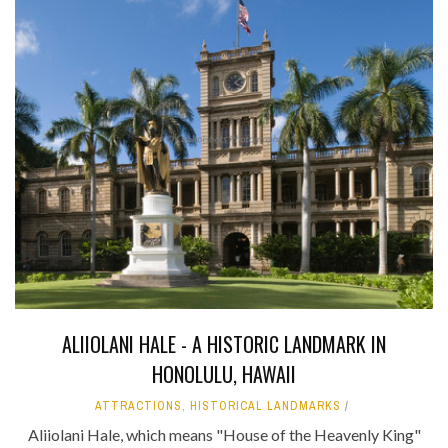
ALIIOLANI HALE - A HISTORIC LANDMARK IN
HONOLULU, HAWAII
ATTRACTIONS
,
HISTORICAL LANDMARKS
Aliiolani Hale, which means "House of the Heavenly King"