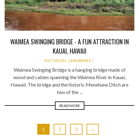
WAIMEA SWINGING BRIDGE - A FUN ATTRACTION IN
KAUAI, HAWAII
HISTORICAL LANDMARKS
Waimea Swinging Bridge is a hanging bridge made of
wood and cables spanning the Waimea River in Kauai,
Hawaii. The bridge and the historic Menehune Ditch are
two of the ...
READ MORE
1
2
3
→