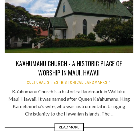
KA'AHUMANU CHURCH - A HISTORIC PLACE OF
WORSHIP IN MAUI, HAWAII
CULTURAL SITES
,
HISTORICAL LANDMARKS
Ka'ahumanu Church is a historical landmark in Wailuku,
Maui, Hawaii. It was named after Queen Ka'ahumanu, King
Kamehameha's wife, who was instrumental in bringing
Christianity to the Hawaiian Islands. The ...
READ MORE