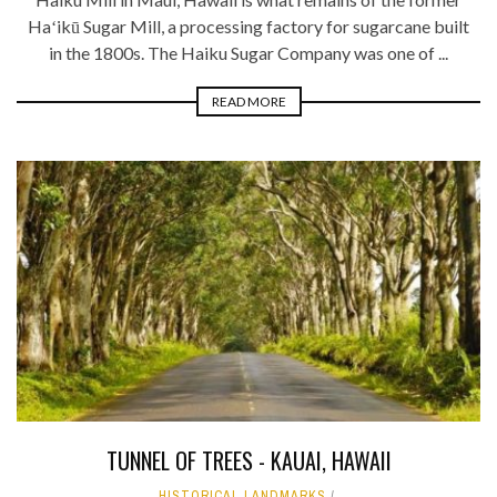
Haʻikū Sugar Mill, a processing factory for sugarcane built
in the 1800s. The Haiku Sugar Company was one of ...
READ MORE
TUNNEL OF TREES - KAUAI, HAWAII
HISTORICAL LANDMARKS