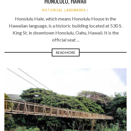
HONOLULU, HAWAII
HISTORICAL LANDMARKS
Honolulu Hale, which means Honolulu House in the
Hawaiian language, is a historic building located at 530 S.
King St. in downtown Honolulu, Oahu, Hawaii. It is the
official seat ...
READ MORE