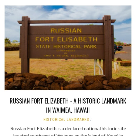
RUSSIAN FORT ELIZABETH - A HISTORIC LANDMARK
IN WAIMEA, HAWAII
HISTORICAL LANDMARKS
Russian Fort Elizabeth is a declared national historic site
located southeast of Waimea on the island of Kauai in