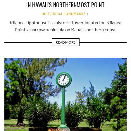
IN HAWAII'S NORTHERNMOST POINT
HISTORICAL LANDMARKS
Kilauea Lighthouse is a historic tower located on Kīlauea
Point, a narrow peninsula on Kauai's northern coast.
READ MORE