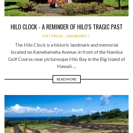
HILO CLOCK - A REMINDER OF HILO'S TRAGIC PAST
HISTORICAL LANDMARKS
The Hilo Clock is a historic landmark and memorial
located on Kamehameha Avenue, in front of the Naniloa
Golf Course, near picturesque Hilo Bay in the Big Island of
Hawaii. ...
READ MORE