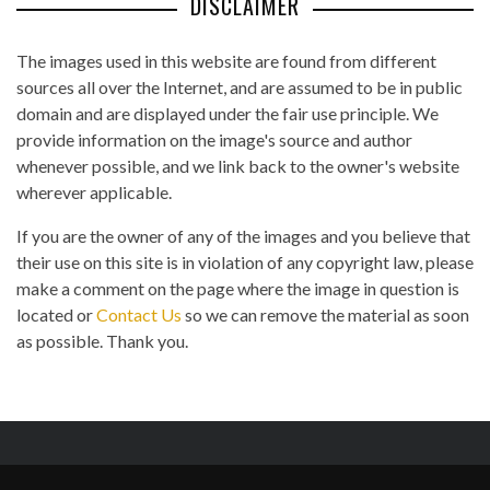
DISCLAIMER
The images used in this website are found from different
sources all over the Internet, and are assumed to be in public
domain and are displayed under the fair use principle. We
provide information on the image's source and author
whenever possible, and we link back to the owner's website
wherever applicable.
If you are the owner of any of the images and you believe that
their use on this site is in violation of any copyright law, please
make a comment on the page where the image in question is
located or
Contact Us
so we can remove the material as soon
as possible. Thank you.