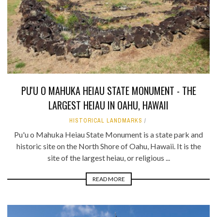
PU'U O MAHUKA HEIAU STATE MONUMENT - THE
LARGEST HEIAU IN OAHU, HAWAII
HISTORICAL LANDMARKS
Pu'u o Mahuka Heiau State Monument is a state park and
historic site on the North Shore of Oahu, Hawaii. It is the
site of the largest heiau, or religious ...
READ MORE