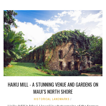
HAIKU MILL - A STUNNING VENUE AND GARDENS ON
MAUI’S NORTH SHORE
HISTORICAL LANDMARKS
Haiku Mill in Maui, Hawaii is what remains of the former