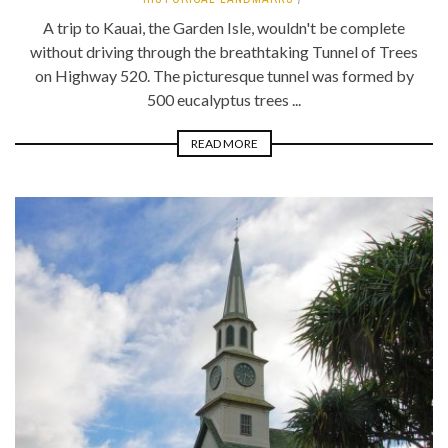
A trip to Kauai, the Garden Isle, wouldn't be complete
without driving through the breathtaking Tunnel of Trees
on Highway 520. The picturesque tunnel was formed by
500 eucalyptus trees ...
READ MORE