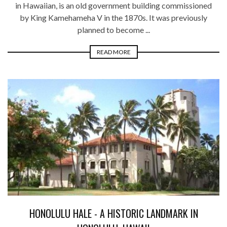
in Hawaiian, is an old government building commissioned
by King Kamehameha V in the 1870s. It was previously
planned to become ...
READ MORE
HONOLULU HALE - A HISTORIC LANDMARK IN