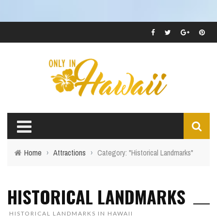
Home
›
Attractions
›
Category: "Historical Landmarks"
HISTORICAL LANDMARKS
HISTORICAL LANDMARKS IN HAWAII