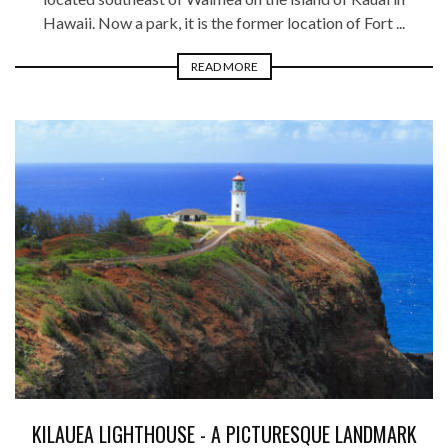
Hawaii. Now a park, it is the former location of Fort ...
READ MORE
KILAUEA LIGHTHOUSE - A PICTURESQUE LANDMARK