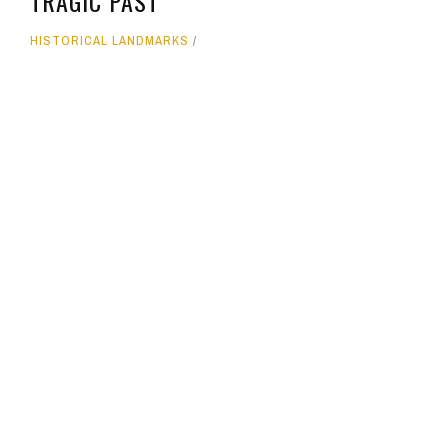
TRAGIC PAST
HISTORICAL LANDMARKS