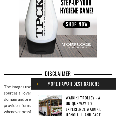
DISCLAIMER
MORE HAWAII DESTINATIONS
The images used in this website are found from different
sources all over the Internet, and are assumed to be in public
WAIKIKI TROLLEY - A
domain and are displayed under the fair use principle. We
UNIQUE WAY TO
provide information on the image's source and author
EXPERIENCE WAIKIKI,
whenever possible, and we link back to the owner's website
HONOLULU AND EAST