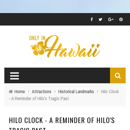
Home
›
Attractions
›
Historical Landmarks
›
Hilo Clock
- A Reminder of Hilo's Tragic Past
HILO CLOCK - A REMINDER OF HILO'S