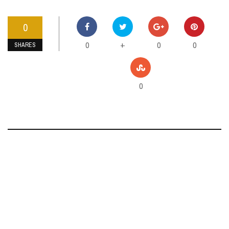
0
0
0
0
+
SHARES
0