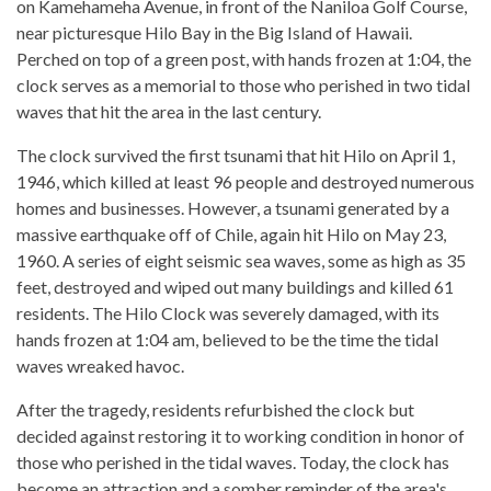
on Kamehameha Avenue, in front of the Naniloa Golf Course,
near picturesque Hilo Bay in the Big Island of Hawaii.
Perched on top of a green post, with hands frozen at 1:04, the
clock serves as a memorial to those who perished in two tidal
waves that hit the area in the last century.
The clock survived the first tsunami that hit Hilo on April 1,
1946, which killed at least 96 people and destroyed numerous
homes and businesses. However, a tsunami generated by a
massive earthquake off of Chile, again hit Hilo on May 23,
1960. A series of eight seismic sea waves, some as high as 35
feet, destroyed and wiped out many buildings and killed 61
residents. The Hilo Clock was severely damaged, with its
hands frozen at 1:04 am, believed to be the time the tidal
waves wreaked havoc.
After the tragedy, residents refurbished the clock but
decided against restoring it to working condition in honor of
those who perished in the tidal waves. Today, the clock has
become an attraction and a somber reminder of the area's