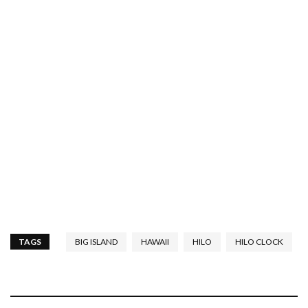
TAGS
BIG ISLAND
HAWAII
HILO
HILO CLOCK