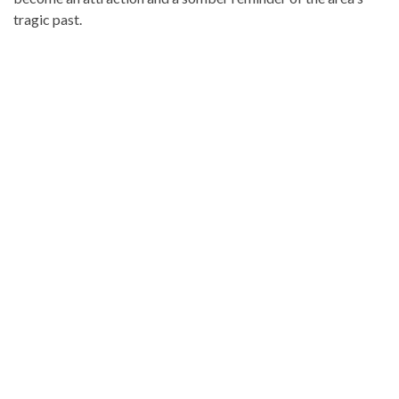
tragic past.