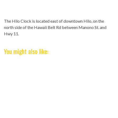
The Hilo Clock is located east of downtown Hilo, on the
north side of the Hawaii Belt Rd between Manono St. and
Hwy 11.
You might also like: