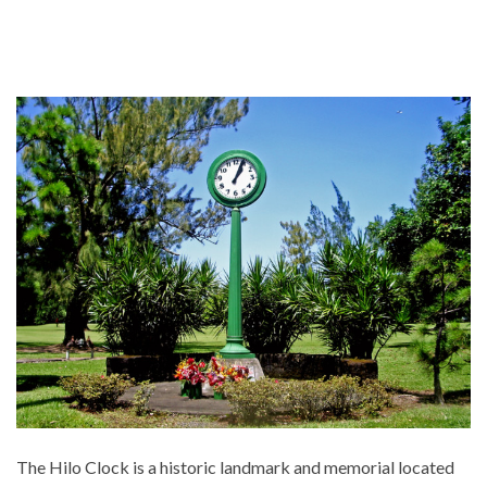
The Hilo Clock is a historic landmark and memorial located