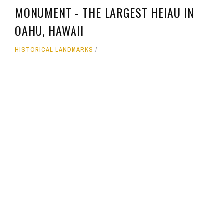
MONUMENT - THE LARGEST HEIAU IN
OAHU, HAWAII
HISTORICAL LANDMARKS