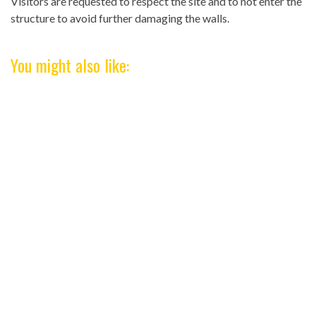
Visitors are requested to respect the site and to not enter the
structure to avoid further damaging the walls.
You might also like: