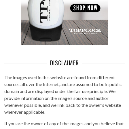
DISCLAIMER
The images used in this website are found from different
sources all over the Internet, and are assumed to be in public
domain and are displayed under the fair use principle. We
provide information on the image's source and author
whenever possible, and we link back to the owner's website
wherever applicable.
If you are the owner of any of the images and you believe that