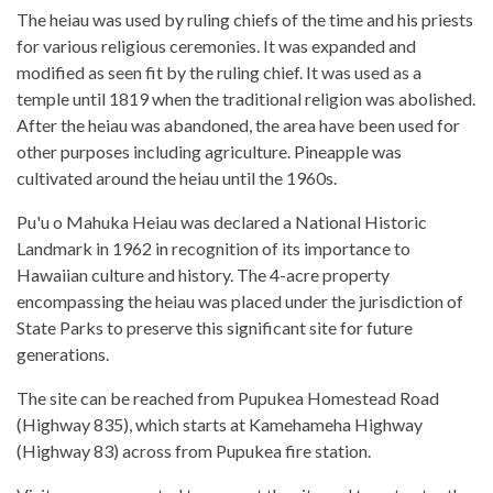
The heiau was used by ruling chiefs of the time and his priests
for various religious ceremonies. It was expanded and
modified as seen fit by the ruling chief. It was used as a
temple until 1819 when the traditional religion was abolished.
After the heiau was abandoned, the area have been used for
other purposes including agriculture. Pineapple was
cultivated around the heiau until the 1960s.
Pu'u o Mahuka Heiau was declared a National Historic
Landmark in 1962 in recognition of its importance to
Hawaiian culture and history. The 4-acre property
encompassing the heiau was placed under the jurisdiction of
State Parks to preserve this significant site for future
generations.
The site can be reached from Pupukea Homestead Road
(Highway 835), which starts at Kamehameha Highway
(Highway 83) across from Pupukea fire station.