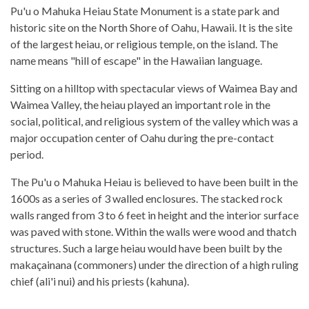
Pu'u o Mahuka Heiau State Monument is a state park and
historic site on the North Shore of Oahu, Hawaii. It is the site
of the largest heiau, or religious temple, on the island. The
name means "hill of escape" in the Hawaiian language.
Sitting on a hilltop with spectacular views of Waimea Bay and
Waimea Valley, the heiau played an important role in the
social, political, and religious system of the valley which was a
major occupation center of Oahu during the pre-contact
period.
The Pu'u o Mahuka Heiau is believed to have been built in the
1600s as a series of 3 walled enclosures. The stacked rock
walls ranged from 3 to 6 feet in height and the interior surface
was paved with stone. Within the walls were wood and thatch
structures. Such a large heiau would have been built by the
makaçainana (commoners) under the direction of a high ruling
chief (ali'i nui) and his priests (kahuna).