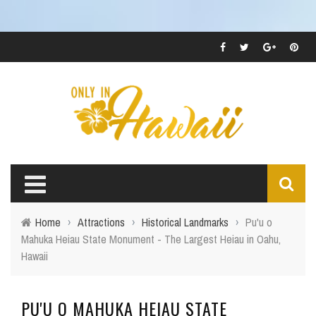
Home
›
Attractions
›
Historical Landmarks
›
Pu'u o
Mahuka Heiau State Monument - The Largest Heiau in Oahu,
Hawaii
PU'U O MAHUKA HEIAU STATE