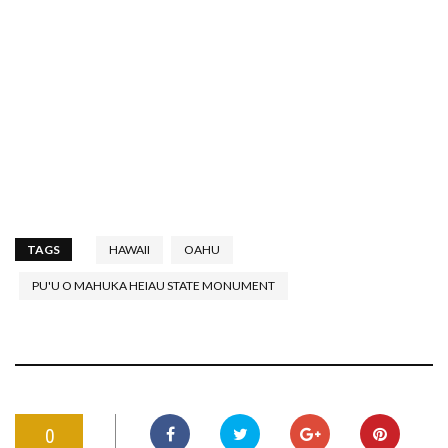
TAGS
HAWAII
OAHU
PU'U O MAHUKA HEIAU STATE MONUMENT
0