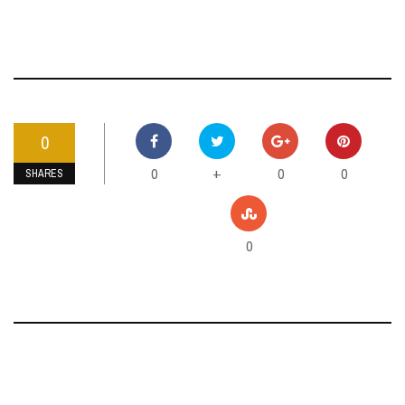
0
0
0
0
+
SHARES
0