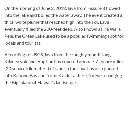
On the morning of June 2, 2018, lava from Fissure 8 flowed
into the lake and boiled the water away. The event created a
thick white plume that reached high into the sky. Lava
eventually filled the 200-feet deep. Also known as Ka Wai a
Pele, the Green Lake used to be a popular swimming spot for
locals and tourists.
According to USGS, lava from the roughly month-long
Kilauea volcano eruption has covered about 7.7 square miles
(20 square kilometers) of land so far. Lava has also poured
into Kapoho Bay and formed a delta there, forever changing
the Big Island of Hawaii's landscape.