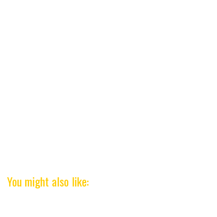
You might also like: