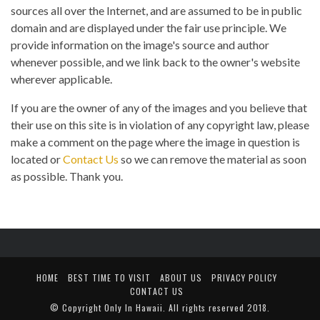
sources all over the Internet, and are assumed to be in public
domain and are displayed under the fair use principle. We
provide information on the image's source and author
whenever possible, and we link back to the owner's website
wherever applicable.
If you are the owner of any of the images and you believe that
their use on this site is in violation of any copyright law, please
make a comment on the page where the image in question is
located or
Contact Us
so we can remove the material as soon
as possible. Thank you.
HOME
BEST TIME TO VISIT
ABOUT US
PRIVACY POLICY
CONTACT US
© Copyright
Only In Hawaii
. All rights reserved 2018.