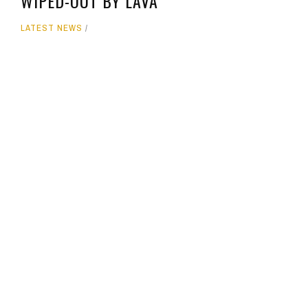
WIPED-OUT BY LAVA
LATEST NEWS