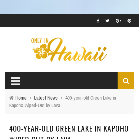
Home
›
Latest News
›
400-year-old Green Lake in
Kapoho Wiped-Out by Lava
400-YEAR-OLD GREEN LAKE IN KAPOHO