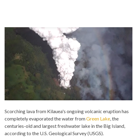
Scorching lava from Kilauea's ongoing volcanic eruption has
completely evaporated the water from
Green Lake
, the
centuries-old and largest freshwater lake in the Big Island,
according to the U.S. Geological Survey (USGS).