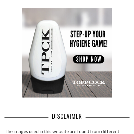
DISCLAIMER
The images used in this website are found from different