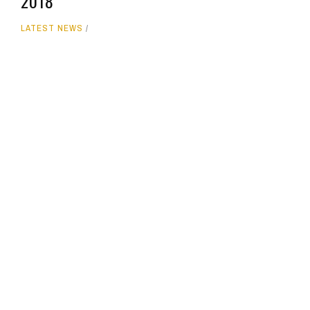
2018
LATEST NEWS