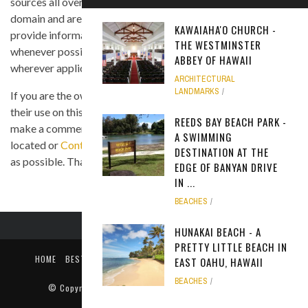
sources all over the Internet, and are assumed to be in public
domain and are displayed under the fair use principle. We
KAWAIAHA'O CHURCH -
provide information on the image's source and author
THE WESTMINSTER
whenever possible, and we link back to the owner's website
ABBEY OF HAWAII
wherever applicable.
ARCHITECTURAL
LANDMARKS
If you are the owner of any of the images and you believe that
their use on this site is in violation of any copyright law, please
REEDS BAY BEACH PARK -
make a comment on the page where the image in question is
A SWIMMING
located or
Contact Us
so we can remove the material as soon
DESTINATION AT THE
as possible. Thank you.
EDGE OF BANYAN DRIVE
IN ...
BEACHES
HUNAKAI BEACH - A
PRETTY LITTLE BEACH IN
HOME
BEST TIME TO VISIT
ABOUT US
PRIVACY POLICY
EAST OAHU, HAWAII
CONTACT US
BEACHES
© Copyright
Only In Hawaii
. All rights reserved 2018.