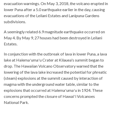
evacuation warnings. On May 3, 2018, the volcano erupted in
lower Puna after a 5.0 earthquake earlier in the day, causing
evacuations of the Leilani Estates and Lanipuna Gardens
subdivisions.
A seemingly related 6.9 magnitude earthquake occurred on
May 4. By May 9, 27 houses had been destroyed in Leilani
Estates.
In conjunction with the outbreak of lava in lower Puna, a lava
lake at Halemaʻumaʻu Crater at Kilauea's summit began to
drop. The Hawaiian Volcano Observatory warned that the
lowering of the lava lake increased the potential for phreatic
(steam) explosions at the summit caused by interaction of
magma with the underground water table, similar to the
explosions that occurred at Halemaʻumaʻu in 1924. These
concerns prompted the closure of Hawaiʻi Volcanoes
National Park.