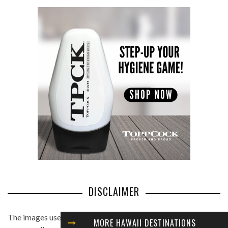
DISCLAIMER
The images used in this website are found from different
MORE HAWAII DESTINATIONS