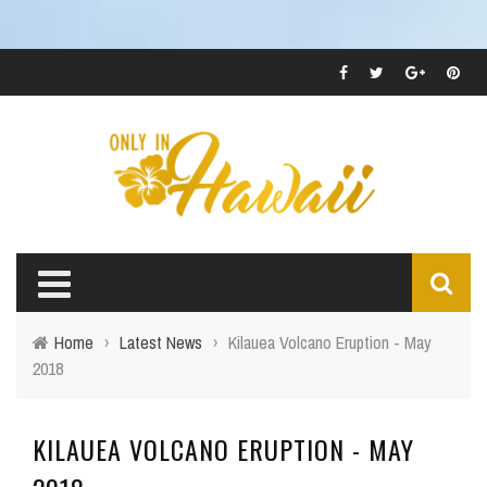
Home
›
Latest News
›
Kilauea Volcano Eruption - May
2018
KILAUEA VOLCANO ERUPTION - MAY