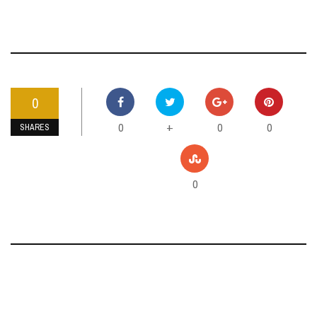
0
0
0
0
+
SHARES
0