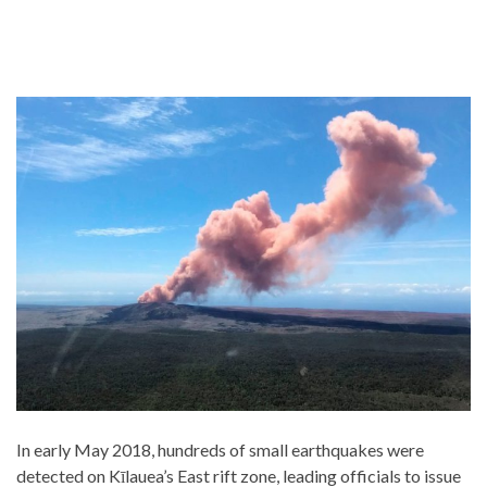
In early May 2018, hundreds of small earthquakes were
detected on Kīlauea’s East rift zone, leading officials to issue