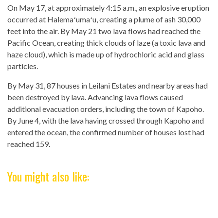
On May 17, at approximately 4:15 a.m., an explosive eruption
occurred at Halemaʻumaʻu, creating a plume of ash 30,000
feet into the air. By May 21 two lava flows had reached the
Pacific Ocean, creating thick clouds of laze (a toxic lava and
haze cloud), which is made up of hydrochloric acid and glass
particles.
By May 31, 87 houses in Leilani Estates and nearby areas had
been destroyed by lava. Advancing lava flows caused
additional evacuation orders, including the town of Kapoho.
By June 4, with the lava having crossed through Kapoho and
entered the ocean, the confirmed number of houses lost had
reached 159.
You might also like: