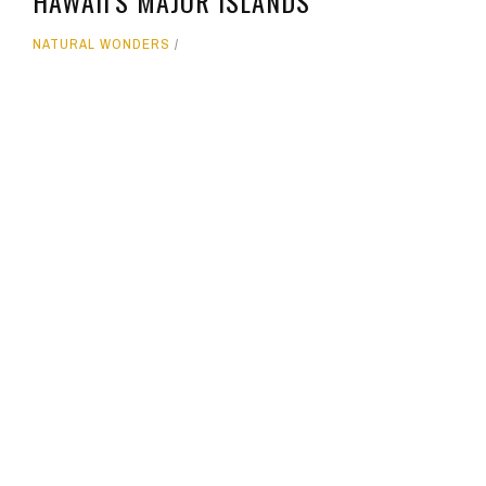
HAWAII'S MAJOR ISLANDS
NATURAL WONDERS