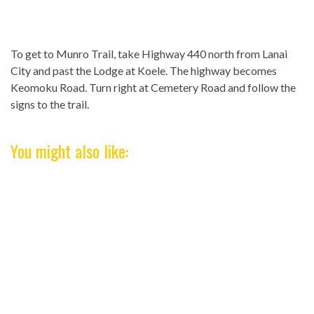
To get to Munro Trail, take Highway 440 north from Lanai
City and past the Lodge at Koele. The highway becomes
Keomoku Road. Turn right at Cemetery Road and follow the
signs to the trail.
You might also like: