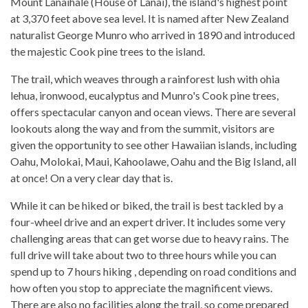
Mount Lanaihale (House of Lanai), the island's highest point
at 3,370 feet above sea level. It is named after New Zealand
naturalist George Munro who arrived in 1890 and introduced
the majestic Cook pine trees to the island.
The trail, which weaves through a rainforest lush with ohia
lehua, ironwood, eucalyptus and Munro's Cook pine trees,
offers spectacular canyon and ocean views. There are several
lookouts along the way and from the summit, visitors are
given the opportunity to see other Hawaiian islands, including
Oahu, Molokai, Maui, Kahoolawe, Oahu and the Big Island, all
at once! On a very clear day that is.
While it can be hiked or biked, the trail is best tackled by a
four-wheel drive and an expert driver. It includes some very
challenging areas that can get worse due to heavy rains. The
full drive will take about two to three hours while you can
spend up to 7 hours hiking , depending on road conditions and
how often you stop to appreciate the magnificent views.
There are also no facilities along the trail, so come prepared