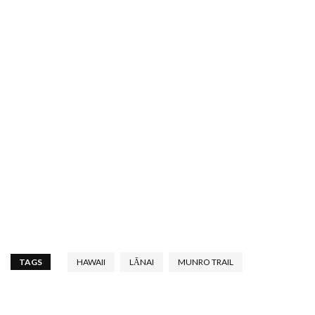
TAGS
HAWAII
LĀNAI
MUNRO TRAIL