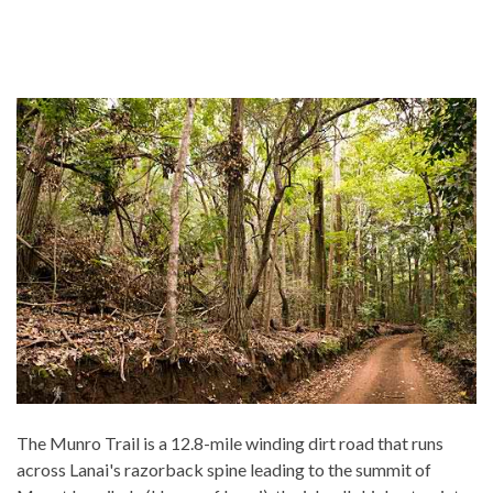
The Munro Trail is a 12.8-mile winding dirt road that runs
across Lanai's razorback spine leading to the summit of