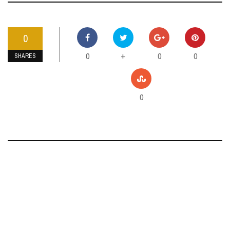
0
0
0
0
+
SHARES
0