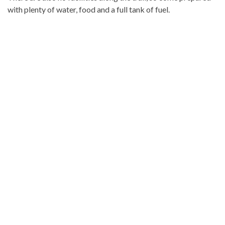
with plenty of water, food and a full tank of fuel.