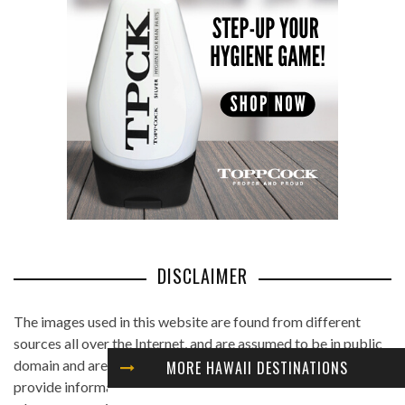
DISCLAIMER
The images used in this website are found from different
sources all over the Internet, and are assumed to be in public
domain and are displayed under the fair use principle. We
MORE HAWAII DESTINATIONS
provide information on the image's source and author