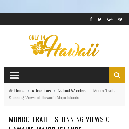
Home
›
Attractions
›
Natural Wonders
›
Munro Trail -
Stunning Views of Hawaii's Major Islands
MUNRO TRAIL - STUNNING VIEWS OF