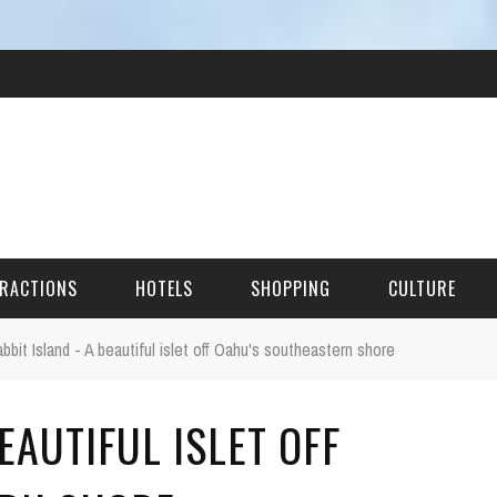
RACTIONS
HOTELS
SHOPPING
CULTURE
bbit Island - A beautiful islet off Oahu's southeastern shore
HES
EAUTIFUL ISLET OFF
ITECTURAL LANDMARKS
URAL SITES