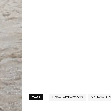
TAGS
HAWAII ATTRACTIONS
MANANA ISLA