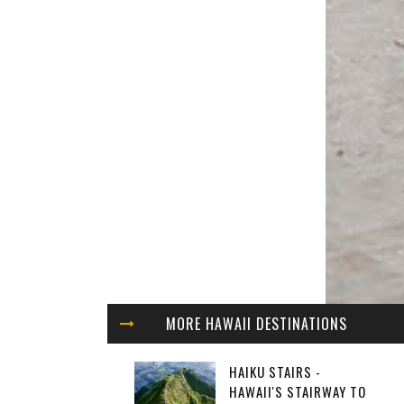
MORE HAWAII DESTINATIONS
HAIKU STAIRS -
HAWAII'S STAIRWAY TO