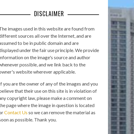
DISCLAIMER
The images used in this website are found from
different sources all over the Internet, and are
assumed to be in public domain and are
displayed under the fair use principle. We provide
information on the image's source and author
whenever possible, and we link back to the
owner's website wherever applicable.
If you are the owner of any of the images and you
believe that their use on this site is in violation of
any copyright law, please make a comment on
the page where the image in question is located
or
Contact Us
so we can remove the material as
soon as possible. Thank you.