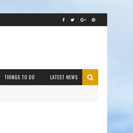
THINGS TO DO
LATEST NEWS