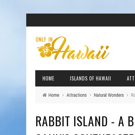
HOME
ISLANDS OF HAWAII
ATT
Home
›
Attractions
›
Natural Wonders
›
Ra
BIG ISLAND
BEAC
RABBIT ISLAND - A B
OAHU
ARCH
KAUAI
CULT