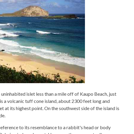
uninhabited islet less than a mile off of Kaupo Beach, just
s a volcanic tuff cone island, about 2300 feet long and
 at its highest point. On the southwest side of the island is
de.
reference to its resemblance to a rabbit's head or body