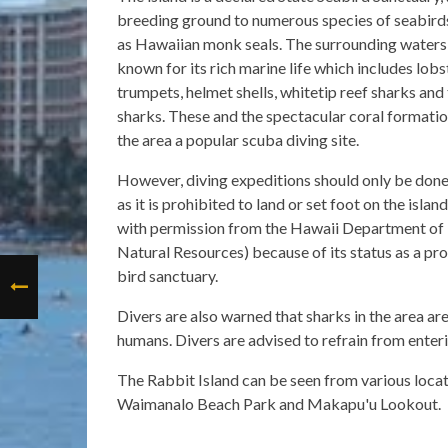
breeding ground to numerous species of seabirds
as Hawaiian monk seals. The surrounding waters 
known for its rich marine life which includes lobst
trumpets, helmet shells, whitetip reef sharks and 
sharks. These and the spectacular coral formati
the area a popular scuba diving site.
However, diving expeditions should only be done
as it is prohibited to land or set foot on the islan
with permission from the Hawaii Department of
Natural Resources) because of its status as a pr
bird sanctuary.
Divers are also warned that sharks in the area are
humans. Divers are advised to refrain from enteri
The Rabbit Island can be seen from various loca
Waimanalo Beach Park and Makapu'u Lookout.