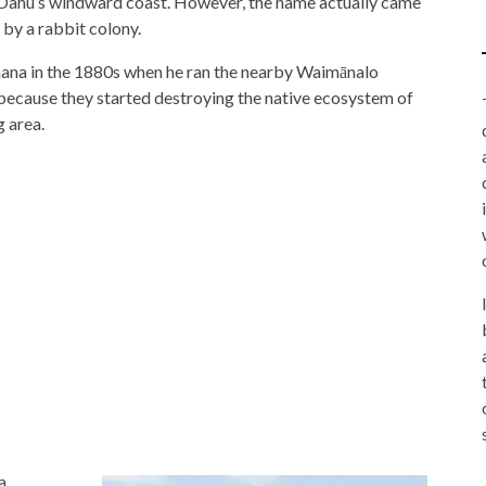
Oahu’s windward coast. However, the name actually came
 by a rabbit colony.
na in the 1880s when he ran the nearby Waimānalo
 because they started destroying the native ecosystem of
g area.
a