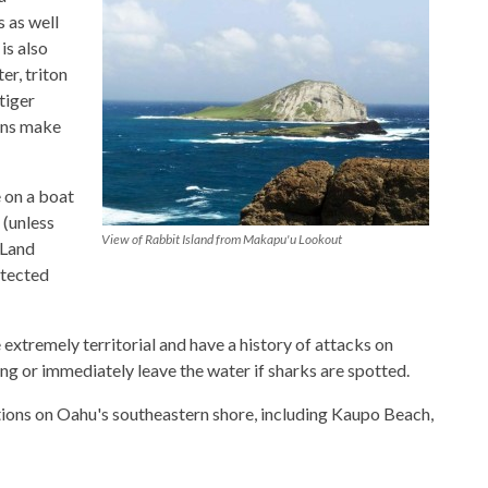
 as well
is also
er, triton
tiger
ons make
 on a boat
d (unless
View of Rabbit Island from Makapu'u Lookout
 Land
otected
 extremely territorial and have a history of attacks on
ng or immediately leave the water if sharks are spotted.
tions on Oahu's southeastern shore, including Kaupo Beach,