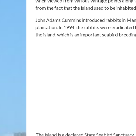
when viewed from various vantage points along 
from the fact that the island used to be inhabited
John Adams Cummins introduced rabbits in Mana
plantation. In 1994, the rabbits were eradicated
the island, which is an important seabird breedin
The island is a declared State Seabird Sanctuary, 