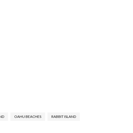
ND
OAHU BEACHES
RABBIT ISLAND