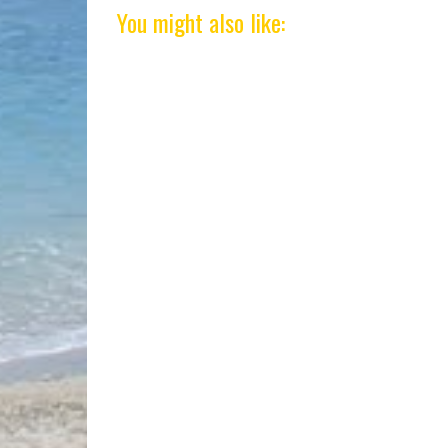
You might also like: