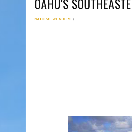
OAHU'S SOUTHEAST
MOLOKAI
HIST
NATURAL WONDERS
LANAI
MUSE
NATU
THEM