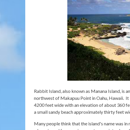
Rabbit Island, also known as Manana Island, is an 
northwest of Makapuu Point in Oahu, Hawaii. It i
4200 feet wide with an elevation of about 360 feet
a small sandy beach approximately thirty feet wi
Many people think that the island's name was in 