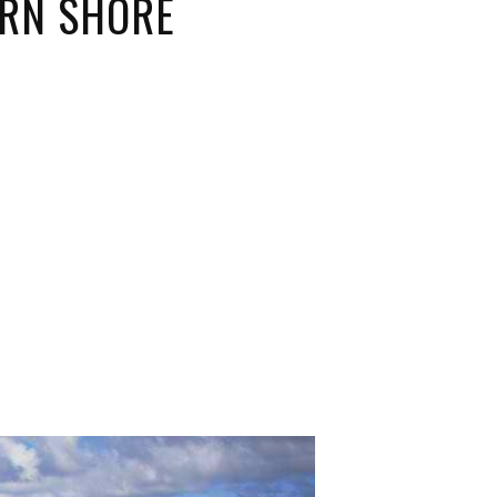
ERN SHORE
ORICAL LANDMARKS
UMS
RAL WONDERS
E PARKS & PUBLIC PARKS