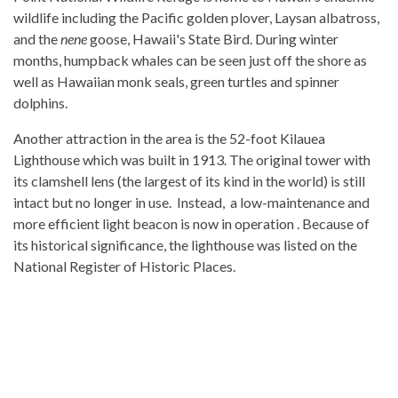
wildlife including the Pacific golden plover, Laysan albatross,
and the
nene
goose, Hawaii's State Bird. During winter
months, humpback whales can be seen just off the shore as
well as Hawaiian monk seals, green turtles and spinner
dolphins.
Another attraction in the area is the 52-foot Kilauea
Lighthouse which was built in 1913. The original tower with
its clamshell lens (the largest of its kind in the world) is still
intact but no longer in use. Instead, a low-maintenance and
more efficient light beacon is now in operation . Because of
its historical significance, the lighthouse was listed on the
National Register of Historic Places.