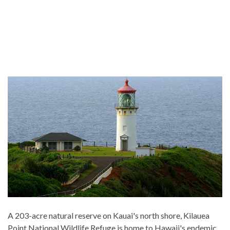
A 203-acre natural reserve on Kauai's north shore, Kilauea
Point National Wildlife Refuge is home to Hawaii's endemic