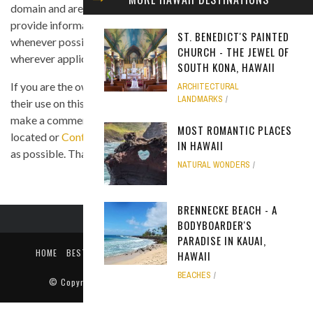
domain and are displayed under the fair use principle. We
provide information on the image's source and author
ST. BENEDICT'S PAINTED
whenever possible, and we link back to the owner's website
CHURCH - THE JEWEL OF
wherever applicable.
SOUTH KONA, HAWAII
If you are the owner of any of the images and you believe that
ARCHITECTURAL
LANDMARKS
their use on this site is in violation of any copyright law, please
make a comment on the page where the image in question is
MOST ROMANTIC PLACES
located or
Contact Us
so we can remove the material as soon
IN HAWAII
as possible. Thank you.
NATURAL WONDERS
BRENNECKE BEACH - A
BODYBOARDER'S
PARADISE IN KAUAI,
HOME
BEST TIME TO VISIT
ABOUT US
PRIVACY POLICY
HAWAII
CONTACT US
BEACHES
© Copyright
Only In Hawaii
. All rights reserved 2018.