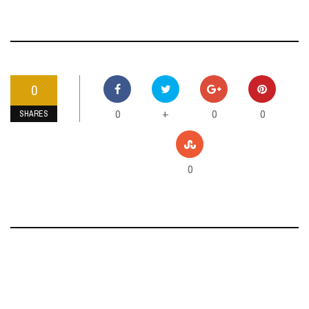
0
0
0
0
+
SHARES
0