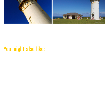
You might also like: