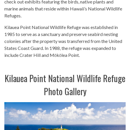
check out exhibits featuring the birds, native plants and
marine animals that reside within Hawaii’s National Wildlife
Refuges.
Kilauea Point National Wildlife Refuge was established in
1985 to serve as a sanctuary and preserve seabird nesting
colonies after the property was transferred from the United
States Coast Guard. In 1988, the refuge was expanded to
include Crater Hill and Mōkōlea Point.
Kilauea Point National Wildlife Refuge
Photo Gallery