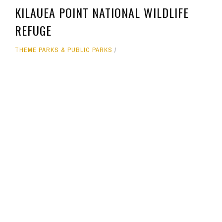
KILAUEA POINT NATIONAL WILDLIFE
REFUGE
THEME PARKS & PUBLIC PARKS