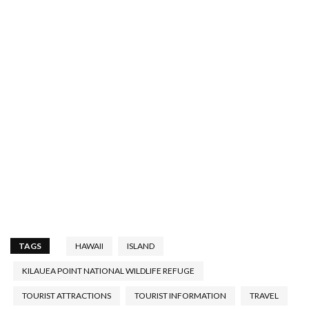
TAGS
HAWAII
ISLAND
KILAUEA POINT NATIONAL WILDLIFE REFUGE
TOURIST ATTRACTIONS
TOURIST INFORMATION
TRAVEL