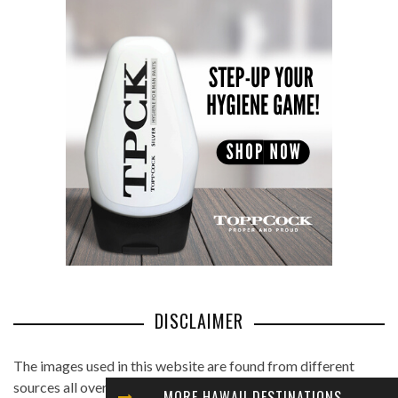
DISCLAIMER
The images used in this website are found from different
sources all over the Internet, and are assumed to be in public
MORE HAWAII DESTINATIONS