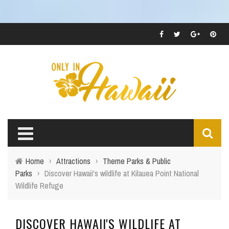
Home
›
Attractions
›
Theme Parks & Public
Parks
›
Discover Hawaii's wildlife at Kilauea Point National
Wildlife Refuge
DISCOVER HAWAII'S WILDLIFE AT