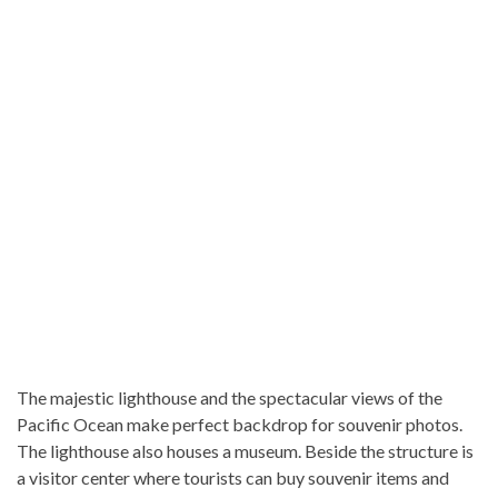
The majestic lighthouse and the spectacular views of the
Pacific Ocean make perfect backdrop for souvenir photos.
The lighthouse also houses a museum. Beside the structure is
a visitor center where tourists can buy souvenir items and