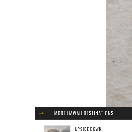
MORE HAWAII DESTINATIONS
UPSIDE DOWN