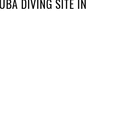
BA DIVING SITE IN
ORICAL LANDMARKS
UMS
RAL WONDERS
E PARKS & PUBLIC PARKS