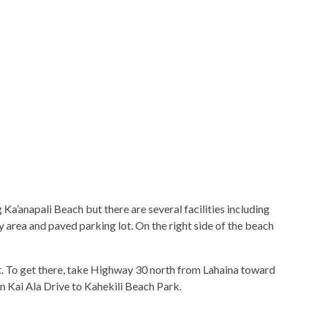
Ka’anapali Beach but there are several facilities including
 area and paved parking lot. On the right side of the beach
t. To get there, take Highway 30 north from Lahaina toward
on Kai Ala Drive to Kahekili Beach Park.