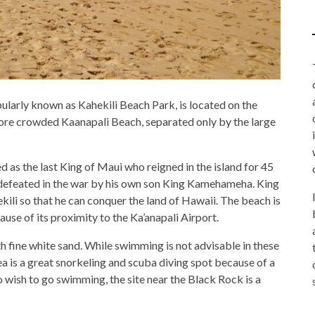
ularly known as Kahekili Beach Park, is located on the
 more crowded Kaanapali Beach, separated only by the large
as the last King of Maui who reigned in the island for 45
 defeated in the war by his own son King Kamehameha. King
li so that he can conquer the land of Hawaii. The beach is
use of its proximity to the Ka’anapali Airport.
th fine white sand. While swimming is not advisable in these
a is a great snorkeling and scuba diving spot because of a
o wish to go swimming, the site near the Black Rock is a