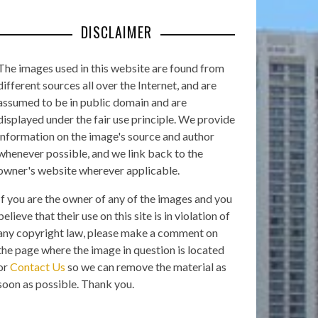
DISCLAIMER
The images used in this website are found from
different sources all over the Internet, and are
assumed to be in public domain and are
displayed under the fair use principle. We provide
information on the image's source and author
whenever possible, and we link back to the
owner's website wherever applicable.
If you are the owner of any of the images and you
believe that their use on this site is in violation of
any copyright law, please make a comment on
the page where the image in question is located
or
Contact Us
so we can remove the material as
soon as possible. Thank you.