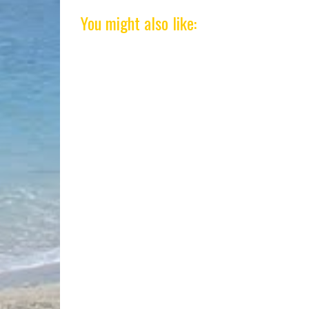
You might also like: