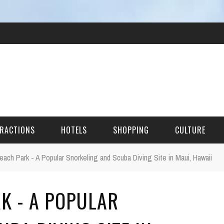
RACTIONS
HOTELS
SHOPPING
CULTURE
Beach Park - A Popular Snorkeling and Scuba Diving Site in Maui, Hawaii
HES
K - A POPULAR
ITECTURAL LANDMARKS
URAL SITES