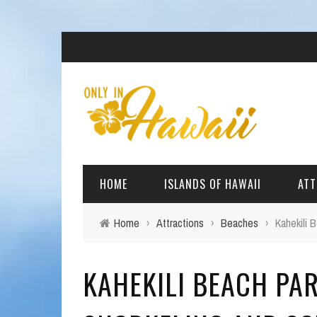
HOME
ISLANDS OF HAWAII
ATT
Home
›
Attractions
›
Beaches
›
Kahekili 
BIG ISLAND
BEAC
KAHEKILI BEACH PAR
OAHU
ARCH
KAUAI
CULT