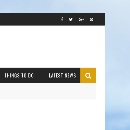
THINGS TO DO
LATEST NEWS