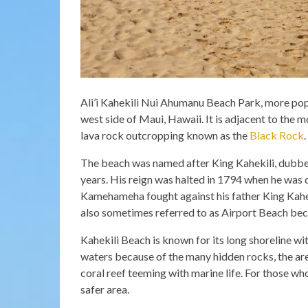
Ali’i Kahekili Nui Ahumanu Beach Park, more pop
west side of Maui, Hawaii. It is adjacent to the
lava rock outcropping known as the
Black Rock
.
The beach was named after King Kahekili, dubbed 
years. His reign was halted in 1794 when he was
Kamehameha fought against his father King Kaheki
also sometimes referred to as Airport Beach beca
Kahekili Beach is known for its long shoreline wi
waters because of the many hidden rocks, the are
coral reef teeming with marine life. For those wh
safer area.