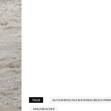
TAGS
ALI’I KAHEKILI NUI AHUMANU BEACH PAR
MAUI BEACHES