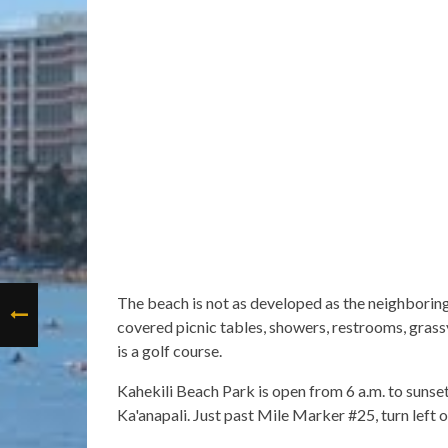
The beach is not as developed as the neighboring 
covered picnic tables, showers, restrooms, grassy
is a golf course.
Kahekili Beach Park is open from 6 a.m. to sunse
Ka'anapali. Just past Mile Marker #25, turn left 