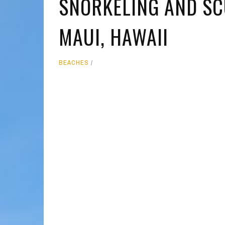
SNORKELING AND SCU
MOLOKAI
HIST
MAUI, HAWAII
LANAI
MUSE
NATU
BEACHES
THEM