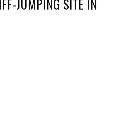
FF-JUMPING SITE IN
ORICAL LANDMARKS
UMS
RAL WONDERS
E PARKS & PUBLIC PARKS