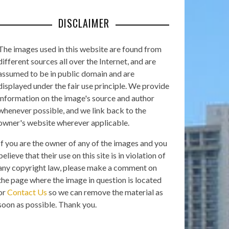
DISCLAIMER
The images used in this website are found from
different sources all over the Internet, and are
assumed to be in public domain and are
displayed under the fair use principle. We provide
information on the image's source and author
whenever possible, and we link back to the
owner's website wherever applicable.
If you are the owner of any of the images and you
believe that their use on this site is in violation of
any copyright law, please make a comment on
the page where the image in question is located
or
Contact Us
so we can remove the material as
soon as possible. Thank you.