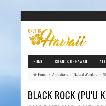
HOME
ISLANDS OF HAWAII
ATT
Home
›
Attractions
›
Natural Wonders
›
Bl
BIG ISLAND
BEAC
BLACK ROCK (PU'U K
OAHU
ARCH
KAUAI
CULT