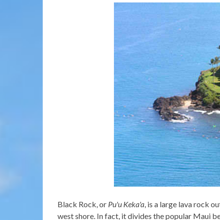
Black Rock, or
Pu'u Keka'a
, is a large lava rock 
west shore. In fact, it divides the popular Maui 