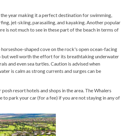
 the year making it a perfect destination for swimming,
fing, jet-skiing, parasailing, and kayaking. Another popular
ere is not much to see in these part of the beach in terms of
e horseshoe-shaped cove on the rock's open ocean-facing
to but well worth the effort for its breathtaking underwater
rals and even sea turtles. Caution is advised when
ater is calm as strong currents and surges can be
r posh resort hotels and shops in the area. The Whalers
 to park your car (for a fee) if you are not staying in any of