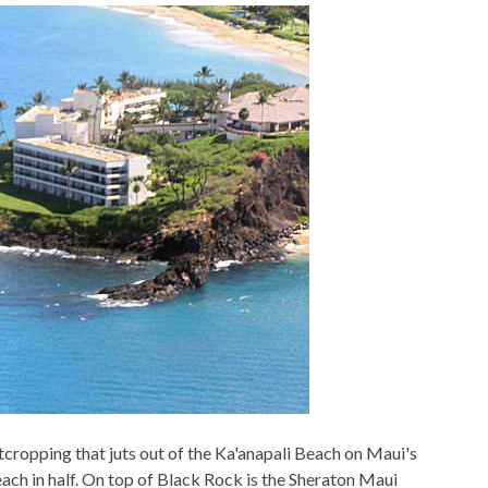
outcropping that juts out of the Ka'anapali Beach on Maui's
beach in half. On top of Black Rock is the Sheraton Maui