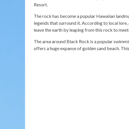
Resort.
The rock has become a popular Hawaiian landmar
legends that surround it. According to local lore,
leave the earth by leaping from this rock to meet
The area around Black Rock is a popular swimmin
offers a huge expanse of golden sand beach. This 