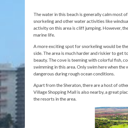
The water in this beach is generally calm most of
snorkeling and other water activities like windsur
activity on this area is cliff jumping. However, th
marine life.
A more exciting spot for snorkeling would be th
side. The area is much harder and riskier to get 
beauty. The cove is teeming with colorful fish, co
swimming in this area. Only swim here when the w
dangerous during rough ocean conditions.
Apart from the Sheraton, there are a host of othe
Village Shopping Mall is also nearby, a great place
the resorts in the area.