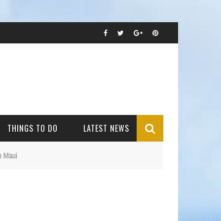
THINGS TO DO
LATEST NEWS
n Maui