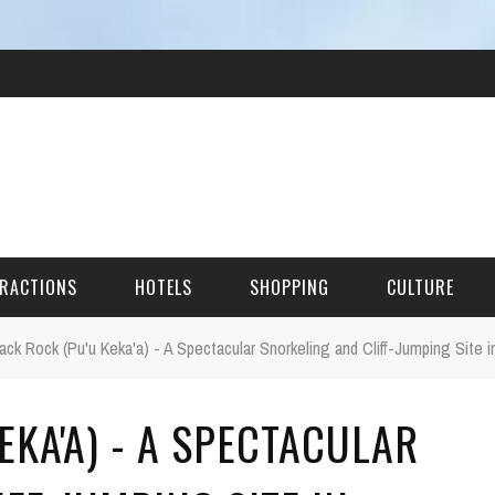
RACTIONS
HOTELS
SHOPPING
CULTURE
ack Rock (Pu'u Keka'a) - A Spectacular Snorkeling and Cliff-Jumping Site i
HES
EKA'A) - A SPECTACULAR
ITECTURAL LANDMARKS
URAL SITES