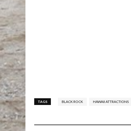
TAGS
BLACK ROCK
HAWAII ATTRACTIONS