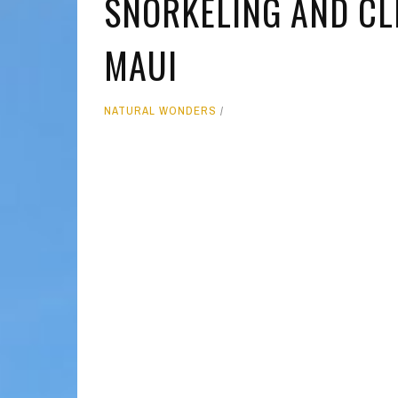
SNORKELING AND CLI
MOLOKAI
HIST
MAUI
LANAI
MUSE
NATU
NATURAL WONDERS
THEM