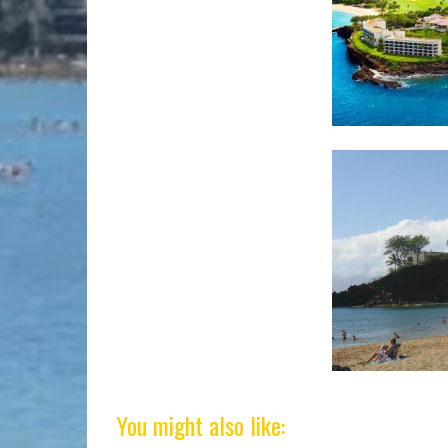
You might also like: