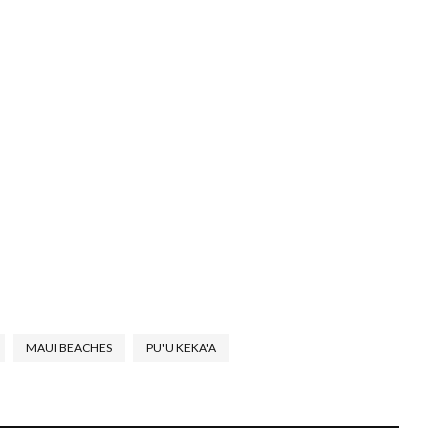
MAUI BEACHES
PU'U KEKA'A