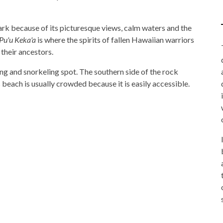
k because of its picturesque views, calm waters and the
Pu'u Keka'a
is where the spirits of fallen Hawaiian warriors
 their ancestors.
g and snorkeling spot. The southern side of the rock
beach is usually crowded because it is easily accessible.