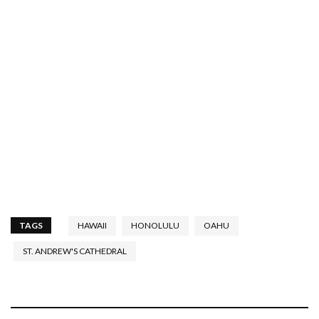
TAGS
HAWAII
HONOLULU
OAHU
ST. ANDREW'S CATHEDRAL