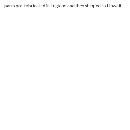
parts pre-fabricated in England and then shipped to Hawaii.