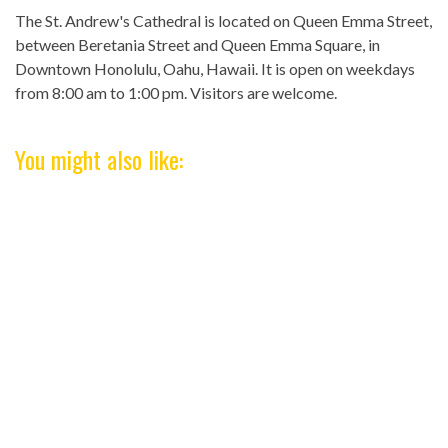
The St. Andrew's Cathedral is located on Queen Emma Street,
between Beretania Street and Queen Emma Square, in
Downtown Honolulu, Oahu, Hawaii. It is open on weekdays
from 8:00 am to 1:00 pm. Visitors are welcome.
You might also like: