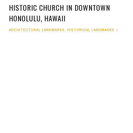
HISTORIC CHURCH IN DOWNTOWN
HONOLULU, HAWAII
ARCHITECTURAL LANDMARKS
,
HISTORICAL LANDMARKS