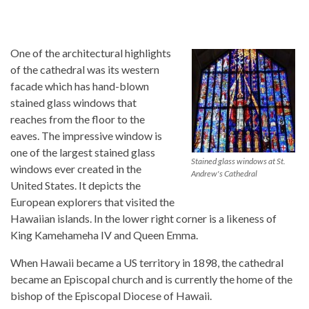
One of the architectural highlights
of the cathedral was its western
facade which has hand-blown
stained glass windows that
reaches from the floor to the
eaves. The impressive window is
one of the largest stained glass
Stained glass windows at St.
windows ever created in the
Andrew's Cathedral
United States. It depicts the
European explorers that visited the
Hawaiian islands. In the lower right corner is a likeness of
King Kamehameha IV and Queen Emma.
When Hawaii became a US territory in 1898, the cathedral
became an Episcopal church and is currently the home of the
bishop of the Episcopal Diocese of Hawaii.