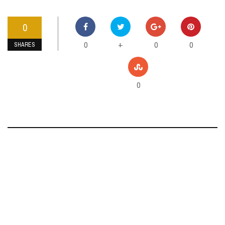
0
0
0
0
+
SHARES
0