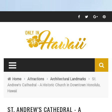
Home
›
Attractions
›
Architectural Landmarks
›
St.
Andrew's Cathedral - A Historic Church in Downtown Honolulu,
Hawaii
ST. ANDREW'S CATHEDRAL - A