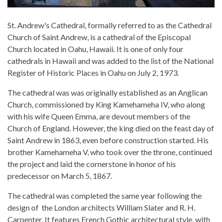
St. Andrew's Cathedral, formally referred to as the Cathedral
Church of Saint Andrew, is a cathedral of the Episcopal
Church located in Oahu, Hawaii. It is one of only four
cathedrals in Hawaii and was added to the list of the National
Register of Historic Places in Oahu on July 2, 1973.
The cathedral was was originally established as an Anglican
Church, commissioned by King Kamehameha IV, who along
with his wife Queen Emma, are devout members of the
Church of England. However, the king died on the feast day of
Saint Andrew in 1863, even before construction started. His
brother Kamehameha V, who took over the throne, continued
the project and laid the cornerstone in honor of his
predecessor on March 5, 1867.
The cathedral was completed the same year following the
design of the London architects William Slater and R. H.
Carpenter. It features French Gothic architectural style, with