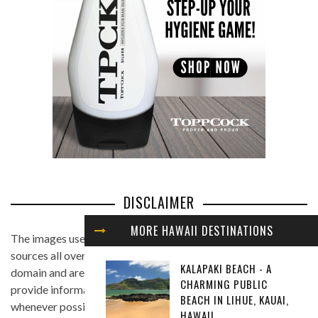
DISCLAIMER
MORE HAWAII DESTINATIONS
The images used in this website are found from different
sources all over the Internet, and are assumed to be in public
KALAPAKI BEACH - A
domain and are displayed under the fair use principle. We
CHARMING PUBLIC
provide information on the image's source and author
BEACH IN LIHUE, KAUAI,
whenever possible, and we link back to the owner's website
HAWAII