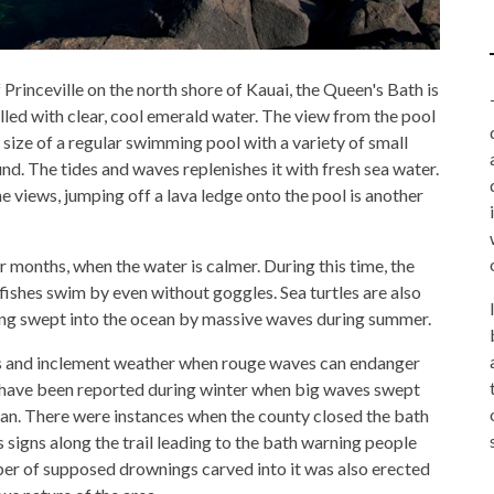
rinceville on the north shore of Kauai, the Queen's Bath is
illed with clear, cool emerald water. The view from the pool
 size of a regular swimming pool with a variety of small
d. The tides and waves replenishes it with fresh sea water.
 views, jumping off a lava ledge onto the pool is another
r months, when the water is calmer. During this time, the
 fishes swim by even without goggles. Sea turtles are also
tting swept into the ocean by massive waves during summer.
hs and inclement weather when rouge waves can endanger
s have been reported during winter when big waves swept
ean. There were instances when the county closed the bath
signs along the trail leading to the bath warning people
er of supposed drownings carved into it was also erected