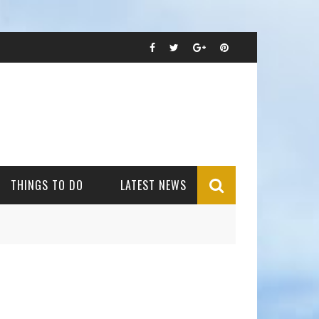
THINGS TO DO
LATEST NEWS