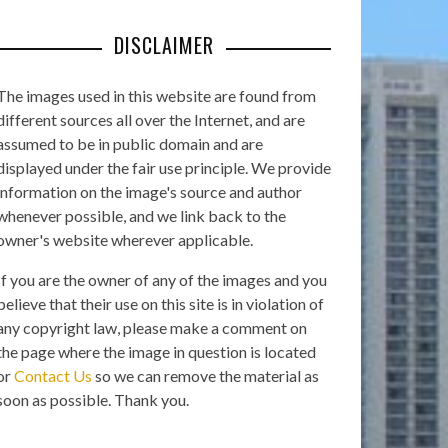
DISCLAIMER
The images used in this website are found from
different sources all over the Internet, and are
assumed to be in public domain and are
displayed under the fair use principle. We provide
information on the image's source and author
whenever possible, and we link back to the
owner's website wherever applicable.
If you are the owner of any of the images and you
believe that their use on this site is in violation of
any copyright law, please make a comment on
the page where the image in question is located
or
Contact Us
so we can remove the material as
soon as possible. Thank you.