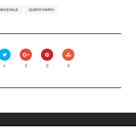
RINCEVILLE
QUEEN'S BATH
0
0
0
+
Y
CONTACT US