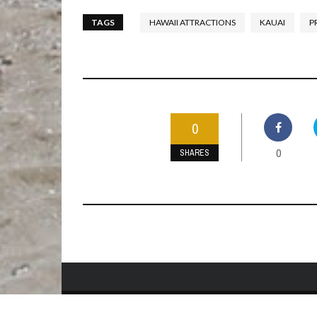
TAGS
HAWAII ATTRACTIONS
KAUAI
P
0
0
SHARES
HOME
BEST TIME TO VISIT
ABOUT US
PRIVACY POLIC