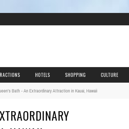
RACTIONS
HOTELS
SHOPPING
CULTURE
een's Bath - An Extraordinary Attraction in Kauai, Hawaii
HES
 EXTRAORDINARY
ITECTURAL LANDMARKS
URAL SITES