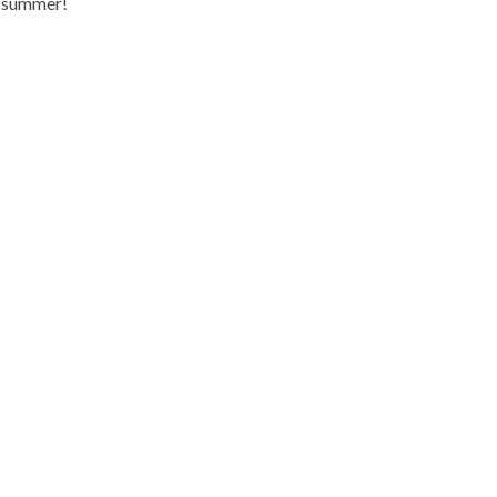
s summer!