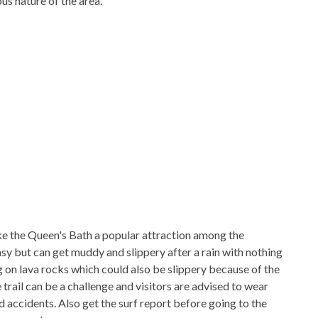
us nature of the area.
ke the Queen's Bath a popular attraction among the
easy but can get muddy and slippery after a rain with nothing
ing on lava rocks which could also be slippery because of the
trail can be a challenge and visitors are advised to wear
 accidents. Also get the surf report before going to the