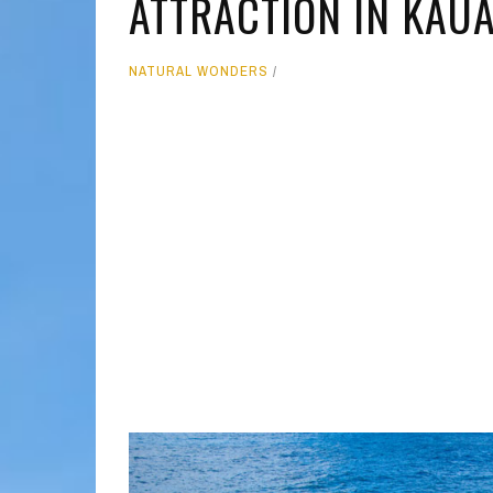
ATTRACTION IN KAUA
MOLOKAI
HIST
NATURAL WONDERS
LANAI
MUSE
NATU
THEM