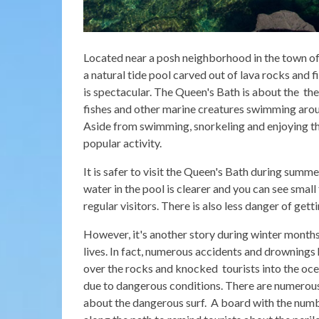
Located near a posh neighborhood in the town of P
a natural tide pool carved out of lava rocks and f
is spectacular. The Queen's Bath is about the the
fishes and other marine creatures swimming aroun
Aside from swimming, snorkeling and enjoying the
popular activity.
It is safer to visit the Queen's Bath during summe
water in the pool is clearer and you can see small
regular visitors. There is also less danger of ge
However, it's another story during winter mont
lives. In fact, numerous accidents and drowning
over the rocks and knocked tourists into the oc
due to dangerous conditions. There are numerous 
about the dangerous surf. A board with the numb