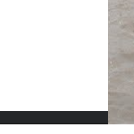
© Copyright
Only In Hawaii
. All rights reserved 2018.