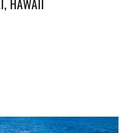
I, HAWAII
ORICAL LANDMARKS
UMS
RAL WONDERS
E PARKS & PUBLIC PARKS