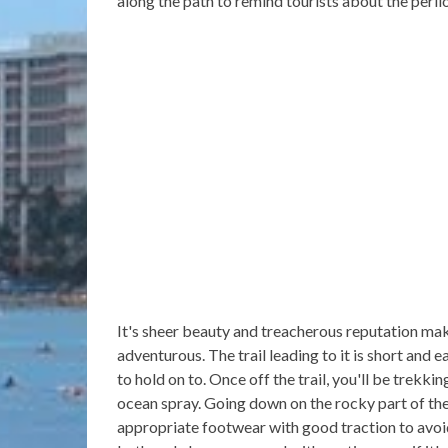
along the path to remind tourists about the perilo
It's sheer beauty and treacherous reputation ma
adventurous. The trail leading to it is short and 
to hold on to. Once off the trail, you'll be trekk
ocean spray. Going down on the rocky part of the 
appropriate footwear with good traction to avoid