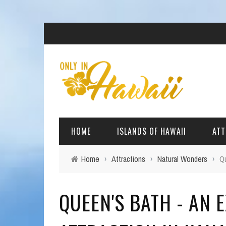
HOME
ISLANDS OF HAWAII
ATT
Home
›
Attractions
›
Natural Wonders
›
Qu
BIG ISLAND
BEAC
QUEEN'S BATH - AN
OAHU
ARCH
KAUAI
CULT