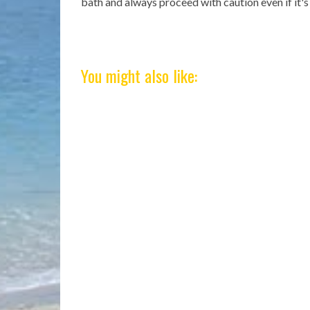
bath and always proceed with caution even if it'
You might also like: