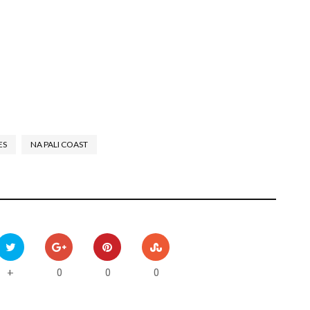
ES
NA PALI COAST
0
0
0
+