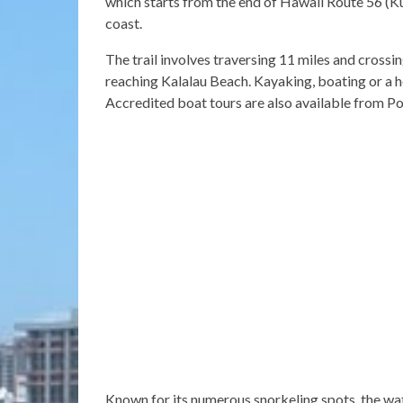
which starts from the end of Hawaii Route 56 (Ku
coast.
The trail involves traversing 11 miles and crossi
reaching Kalalau Beach. Kayaking, boating or a he
Accredited boat tours are also available from Po
Known for its numerous snorkeling spots, the wat