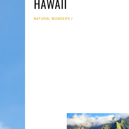
HAWAII
MOLOKAI
HIST
NATURAL WONDERS
LANAI
MUSE
NATU
THEM