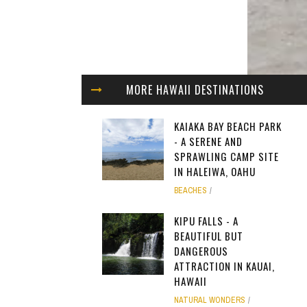
MORE HAWAII DESTINATIONS
KAIAKA BAY BEACH PARK
- A SERENE AND
SPRAWLING CAMP SITE
IN HALEIWA, OAHU
BEACHES
KIPU FALLS - A
BEAUTIFUL BUT
DANGEROUS
ATTRACTION IN KAUAI,
HAWAII
NATURAL WONDERS