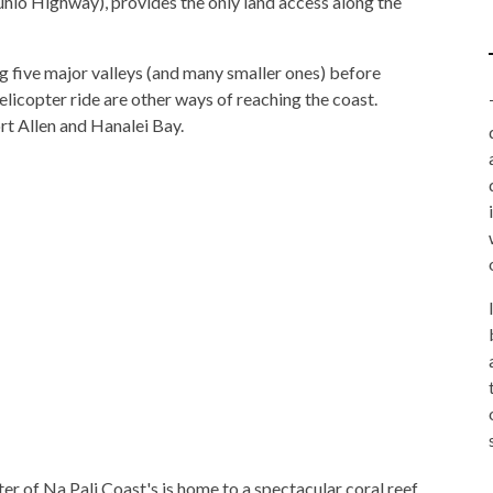
hio Highway), provides the only land access along the
ng five major valleys (and many smaller ones) before
licopter ride are other ways of reaching the coast.
rt Allen and Hanalei Bay.
er of Na Pali Coast's is home to a spectacular coral reef