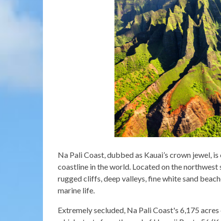
Na Pali Coast, dubbed as Kauai’s crown jewel, is
coastline in the world. Located on the northwest s
rugged cliffs, deep valleys, fine white sand beac
marine life.
Extremely secluded, Na Pali Coast's 6,175 acres o