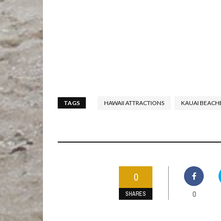
TAGS
HAWAII ATTRACTIONS
KAUAI BEACH
0
0
SHARES