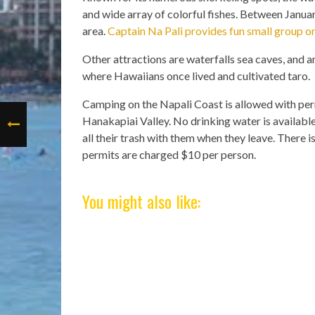
and wide array of colorful fishes. Between Janu
area.
Captain Na Pali provides fun small group or
Other attractions are waterfalls sea caves, and a
where Hawaiians once lived and cultivated taro.
Camping on the Napali Coast is allowed with per
Hanakapiai Valley. No drinking water is availabl
all their trash with them when they leave. There 
permits are charged $10 per person.
You might also like: