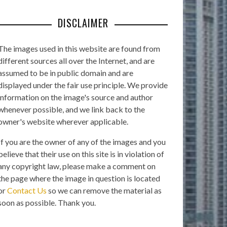
DISCLAIMER
The images used in this website are found from
different sources all over the Internet, and are
assumed to be in public domain and are
displayed under the fair use principle. We provide
information on the image's source and author
whenever possible, and we link back to the
owner's website wherever applicable.
If you are the owner of any of the images and you
believe that their use on this site is in violation of
any copyright law, please make a comment on
the page where the image in question is located
or
Contact Us
so we can remove the material as
soon as possible. Thank you.