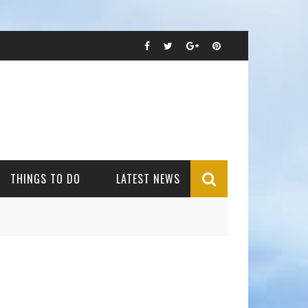
THINGS TO DO
LATEST NEWS