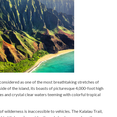
 considered as one of the most breathtaking stretches of
ide of the island, its boasts of picturesque 4,000-foot high
hes and crystal clear waters teeming with colorful tropical
f wilderness is inaccessible to vehicles. The Kalalau Trail,