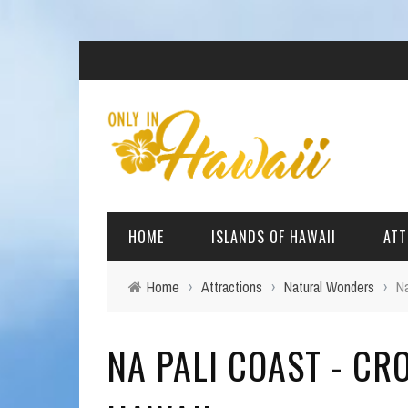
HOME
ISLANDS OF HAWAII
ATT
Home
›
Attractions
›
Natural Wonders
›
Na
BIG ISLAND
BEAC
NA PALI COAST - CR
OAHU
ARCH
KAUAI
CULT