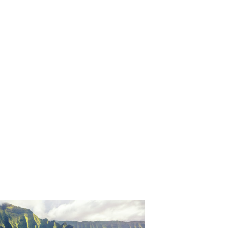
ORICAL LANDMARKS
UMS
RAL WONDERS
E PARKS & PUBLIC PARKS