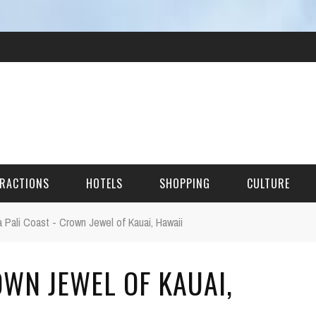
RACTIONS
HOTELS
SHOPPING
CULTURE
 Pali Coast - Crown Jewel of Kauai, Hawaii
HES
OWN JEWEL OF KAUAI,
ITECTURAL LANDMARKS
URAL SITES