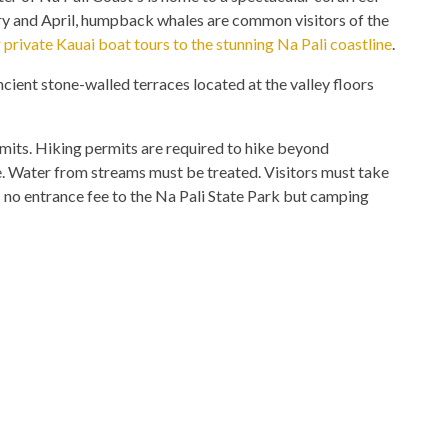
ary and April, humpback whales are common visitors of the
 private Kauai boat tours to the stunning Na Pali coastline
.
ncient stone-walled terraces located at the valley floors
mits. Hiking permits are required to hike beyond
e. Water from streams must be treated. Visitors must take
is no entrance fee to the Na Pali State Park but camping