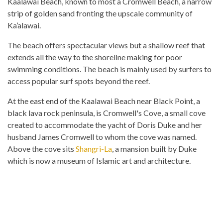
Kaalawai Beach, known to most a Cromwell Beach, a narrow
strip of golden sand fronting the upscale community of
Ka’alawai.
The beach offers spectacular views but a shallow reef that
extends all the way to the shoreline making for poor
swimming conditions. The beach is mainly used by surfers to
access popular surf spots beyond the reef.
At the east end of the Kaalawai Beach near Black Point, a
black lava rock peninsula, is Cromwell's Cove, a small cove
created to accommodate the yacht of Doris Duke and her
husband James Cromwell to whom the cove was named.
Above the cove sits
Shangri-La
, a mansion built by Duke
which is now a museum of Islamic art and architecture.