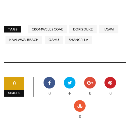
TAGS
CROMWELL'S COVE
DORIS DUKE
HAWAII
KAALAWAI BEACH
OAHU
SHANGRI LA
0
0
0
0
+
SHARES
0