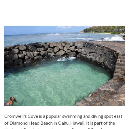
Cromwell's Cove is a popular swimming and diving spot east
of Diamond Head Beach in Oahu, Hawaii. It is part of the