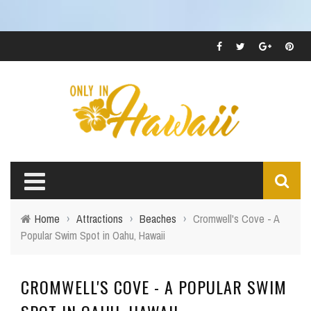
Home
›
Attractions
›
Beaches
›
Cromwell's Cove - A
Popular Swim Spot in Oahu, Hawaii
CROMWELL'S COVE - A POPULAR SWIM