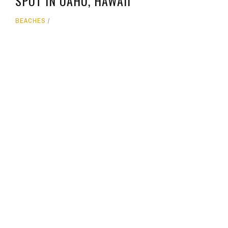
SPOT IN OAHU, HAWAII
BEACHES