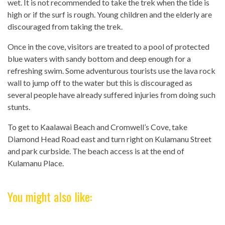
wet. It is not recommended to take the trek when the tide is
high or if the surf is rough. Young children and the elderly are
discouraged from taking the trek.
Once in the cove, visitors are treated to a pool of protected
blue waters with sandy bottom and deep enough for a
refreshing swim. Some adventurous tourists use the lava rock
wall to jump off to the water but this is discouraged as
several people have already suffered injuries from doing such
stunts.
To get to Kaalawai Beach and Cromwell’s Cove, take
Diamond Head Road east and turn right on Kulamanu Street
and park curbside. The beach access is at the end of
Kulamanu Place.
You might also like: