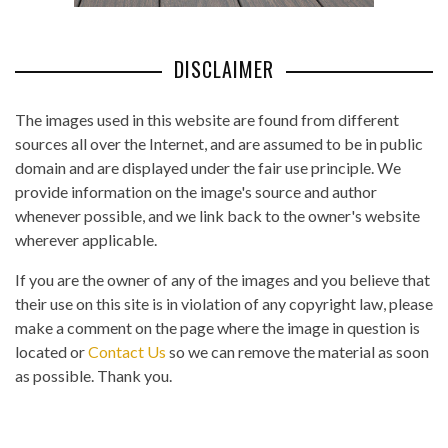
DISCLAIMER
The images used in this website are found from different
sources all over the Internet, and are assumed to be in public
domain and are displayed under the fair use principle. We
provide information on the image's source and author
whenever possible, and we link back to the owner's website
wherever applicable.
If you are the owner of any of the images and you believe that
their use on this site is in violation of any copyright law, please
make a comment on the page where the image in question is
located or
Contact Us
so we can remove the material as soon
as possible. Thank you.