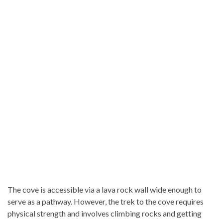
The cove is accessible via a lava rock wall wide enough to
serve as a pathway. However, the trek to the cove requires
physical strength and involves climbing rocks and getting