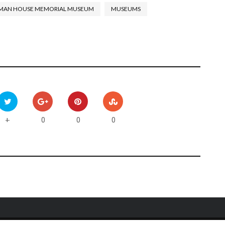
MAN HOUSE MEMORIAL MUSEUM
MUSEUMS
0
0
0
+