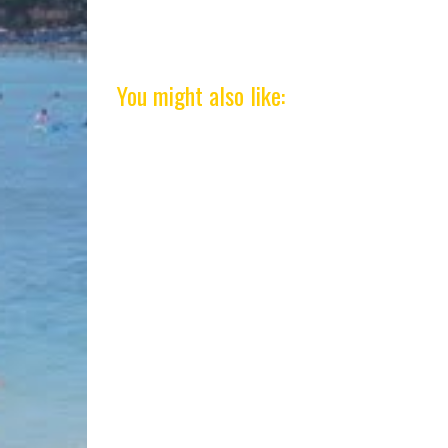
You might also like: