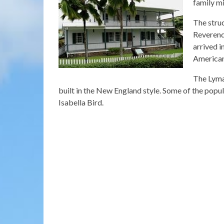
family mi
The struc
Reverend
arrived i
American
The Lyman
built in the New England style. Some of the pop
Isabella Bird.