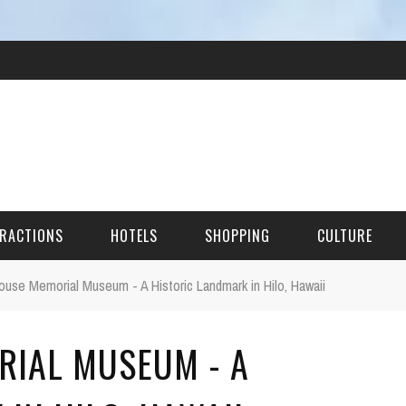
RACTIONS
HOTELS
SHOPPING
CULTURE
use Memorial Museum - A Historic Landmark in Hilo, Hawaii
HES
RIAL MUSEUM - A
ITECTURAL LANDMARKS
URAL SITES