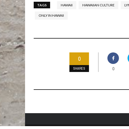
TAGS
HAWAII
HAWAIIAN CULTURE
LY
ONLY IN HAWAII
0
0
SHARES