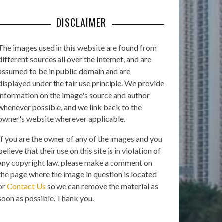
DISCLAIMER
The images used in this website are found from
different sources all over the Internet, and are
assumed to be in public domain and are
displayed under the fair use principle. We provide
information on the image's source and author
whenever possible, and we link back to the
owner's website wherever applicable.
If you are the owner of any of the images and you
believe that their use on this site is in violation of
any copyright law, please make a comment on
the page where the image in question is located
or
Contact Us
so we can remove the material as
soon as possible. Thank you.