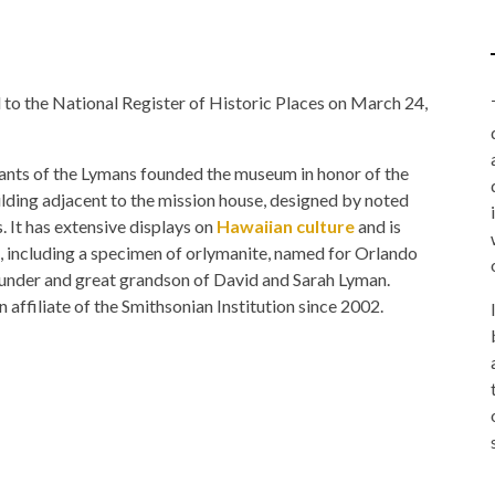
the National Register of Historic Places on March 24,
dants of the Lymans founded the museum in honor of the
ilding adjacent to the mission house, designed by noted
. It has extensive displays on
Hawaiian culture
and is
s, including a specimen of orlymanite, named for Orlando
der and great grandson of David and Sarah Lyman.
filiate of the Smithsonian Institution since 2002.