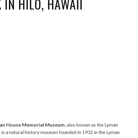
IN HILO, HAWAII
ORICAL LANDMARKS
UMS
RAL WONDERS
E PARKS & PUBLIC PARKS
an House Memorial Museum
, also known as the Lyman
is a natural history museum founded in 1931 in the Lyman