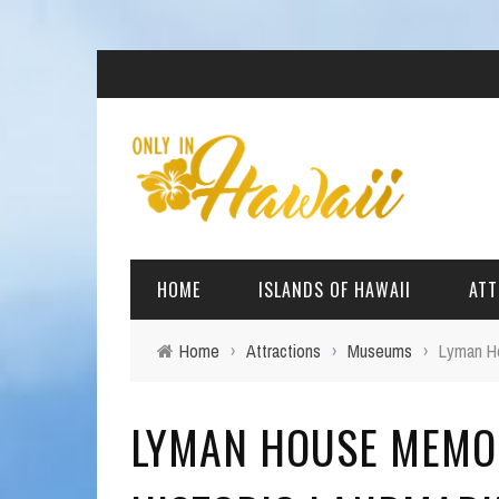
HOME
ISLANDS OF HAWAII
ATT
Home
›
Attractions
›
Museums
›
Lyman Ho
BIG ISLAND
BEAC
LYMAN HOUSE MEMO
OAHU
ARCH
KAUAI
CULT