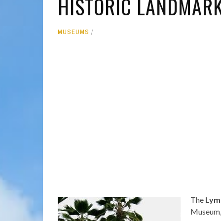
HISTORIC LANDMARK 
MOLOKAI
HIST
MUSEUMS
LANAI
MUSE
NATU
THEM
The
Lym
Museum, 