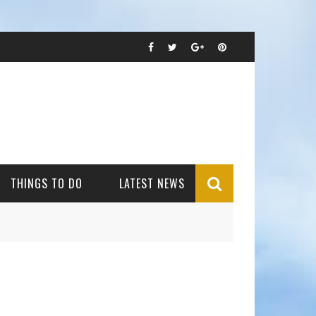
THINGS TO DO
LATEST NEWS