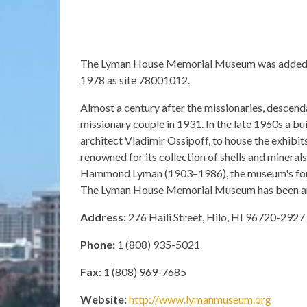
The Lyman House Memorial Museum was added to 
1978 as site 78001012.
Almost a century after the missionaries, descen
missionary couple in 1931. In the late 1960s a bu
architect Vladimir Ossipoff, to house the exhibits
renowned for its collection of shells and mineral
Hammond Lyman (1903–1986), the museum's foun
The Lyman House Memorial Museum has been an af
Address:
276 Haili Street, Hilo, HI 96720-2927
Phone:
1 (808) 935-5021
Fax:
1 (808) 969-7685
Website:
http://www.lymanmuseum.org