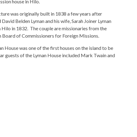
ssion house in Hilo.
ture was originally built in 1838 a few years after
 David Belden Lyman and his wife, Sarah Joiner Lyman
n Hilo in 1832. The couple are missionaries from the
 Board of Commissioners for Foreign Missions.
 House was one of the first houses on the island to be
ular guests of the Lyman House included Mark Twain and