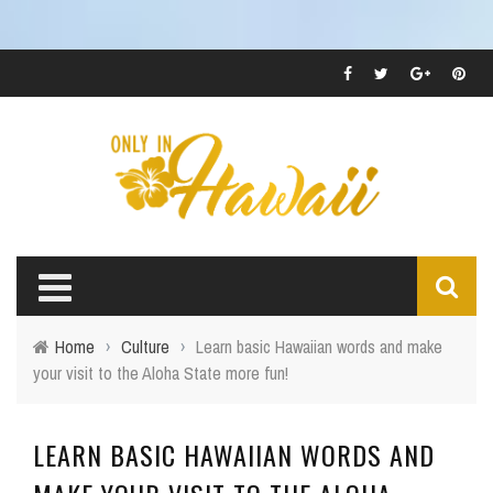
Home
›
Culture
›
Learn basic Hawaiian words and make
your visit to the Aloha State more fun!
LEARN BASIC HAWAIIAN WORDS AND