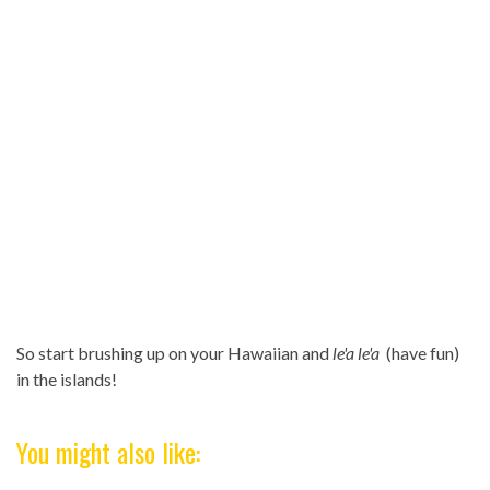
So start brushing up on your Hawaiian and
le'a le'a
(have fun)
in the islands!
You might also like: