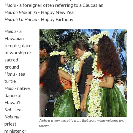
Haole
- a foreigner, often referring to a Caucasian
Hau'oli Makahiki
- Happy New Year
Hau'oli La Hanau
- Happy Birthday
Heiau
- a
Hawaiian
temple, place
of worship or
sacred
ground
Honu
- sea
turtle
Hula
- native
dance of
Hawai'i
Kai
- sea
Kahuna
-
Aloha is a very versatile word that could mean welcome and
priest,
farewell
minister or