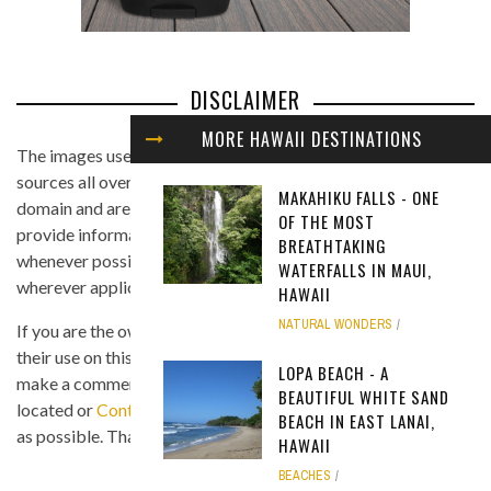
DISCLAIMER
MORE HAWAII DESTINATIONS
The images used in this website are found from different
sources all over the Internet, and are assumed to be in public
MAKAHIKU FALLS - ONE
domain and are displayed under the fair use principle. We
OF THE MOST
provide information on the image's source and author
BREATHTAKING
whenever possible, and we link back to the owner's website
WATERFALLS IN MAUI,
wherever applicable.
HAWAII
NATURAL WONDERS
If you are the owner of any of the images and you believe that
their use on this site is in violation of any copyright law, please
LOPA BEACH - A
make a comment on the page where the image in question is
BEAUTIFUL WHITE SAND
located or
Contact Us
so we can remove the material as soon
BEACH IN EAST LANAI,
as possible. Thank you.
HAWAII
BEACHES