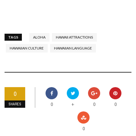
TAGS
ALOHA
HAWAII ATTRACTIONS
HAWAIIAN CULTURE
HAWAIIAN LANGUAGE
0
0
0
0
+
SHARES
0