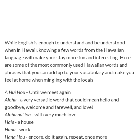
While English is enough to understand and be understood
when in Hawaii, knowing a few words from the Hawaiian
language will make your stay more fun and interesting. Here
are some of the most commonly used Hawaiian words and
phrases that you can add up to your vocabulary and make you
feel at home when mingling with the locals:
A Hui Hou
- Until we meet again
Aloha
- a very versatile word that could mean hello and
goodbye, welcome and farewell, and love!
Aloha nui loa
- with very much love
Hale
- a house
Hana
- work
Hana Hou
- encore, do it again, repeat, once more