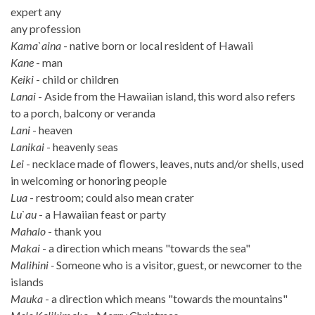
expert any
any profession
Kama`aina
- native born or local resident of Hawaii
Kane
- man
Keiki
- child or children
Lanai
- Aside from the Hawaiian island, this word also refers
to a porch, balcony or veranda
Lani
- heaven
Lanikai
- heavenly seas
Lei
- necklace made of flowers, leaves, nuts and/or shells, used
in welcoming or honoring people
Lua
- restroom; could also mean crater
Lu`au
- a Hawaiian feast or party
Mahalo
- thank you
Makai
- a direction which means "towards the sea"
Malihini -
Someone who is a visitor, guest, or newcomer to the
islands
Mauka
- a direction which means "towards the mountains"