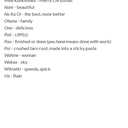
Mele Kalikimaka
- Merry Christmas
Nani
- beautiful
No Ka Oi
- the best, none better
Ohana
- family
Ono
- delicious
Pali
- cliff(s)
Pau
- finished or done (
pau hana
means done with work)
Poi
- crushed taro root, made into a sticky paste
Wahine
- woman
Wakea
- sky
Wikiwiki
- speedy, quick
Ua
- Rain