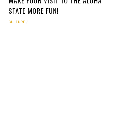
MAKE YOUR VISIT TO THE ALOHA
STATE MORE FUN!
CULTURE