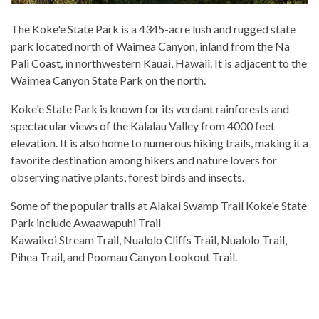
The Koke'e State Park is a 4345-acre lush and rugged state
park located north of Waimea Canyon, inland from the Na
Pali Coast, in northwestern Kauai, Hawaii. It is adjacent to the
Waimea Canyon State Park on the north.
Koke'e State Park is known for its verdant rainforests and
spectacular views of the Kalalau Valley from 4000 feet
elevation. It is also home to numerous hiking trails, making it a
favorite destination among hikers and nature lovers for
observing native plants, forest birds and insects.
Some of the popular trails at Alakai Swamp Trail Koke'e State
Park include Awaawapuhi Trail
Kawaikoi Stream Trail, Nualolo Cliffs Trail, Nualolo Trail,
Pihea Trail, and Poomau Canyon Lookout Trail.