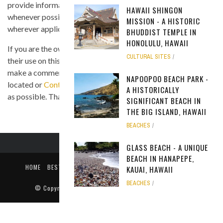
provide information on the image's source and author
HAWAII SHINGON
whenever possible, and we link back to the owner's website
MISSION - A HISTORIC
wherever applicable.
BHUDDIST TEMPLE IN
HONOLULU, HAWAII
If you are the owner of any of the images and you believe that
CULTURAL SITES
their use on this site is in violation of any copyright law, please
make a comment on the page where the image in question is
NAPOOPOO BEACH PARK -
located or
Contact Us
so we can remove the material as soon
A HISTORICALLY
as possible. Thank you.
SIGNIFICANT BEACH IN
THE BIG ISLAND, HAWAII
BEACHES
GLASS BEACH - A UNIQUE
BEACH IN HANAPEPE,
HOME
BEST TIME TO VISIT
ABOUT US
PRIVACY POLICY
KAUAI, HAWAII
CONTACT US
BEACHES
© Copyright
Only In Hawaii
. All rights reserved 2018.