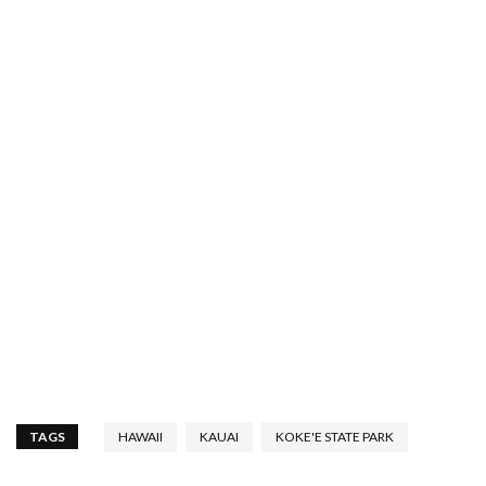
TAGS
HAWAII
KAUAI
KOKE'E STATE PARK