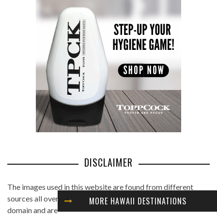
DISCLAIMER
The images used in this website are found from different
sources all over the Internet, and are assumed to be in public
MORE HAWAII DESTINATIONS
domain and are displayed under the fair use principle. We