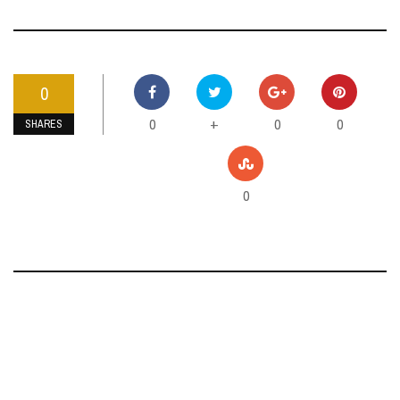
0
0
0
0
+
SHARES
0