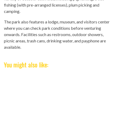
fishing (with pre-arranged licenses), plum picking and
camping.
The park also features a lodge, museum, and visitors center
where you can check park conditions before venturing
onwards. Facilities such as restrooms, outdoor showers,
picnic areas, trash cans, drinking water, and payphone are
available.
You might also like: