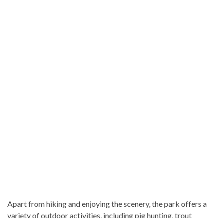
Apart from hiking and enjoying the scenery, the park offers a
variety of outdoor activities, including pig hunting, trout