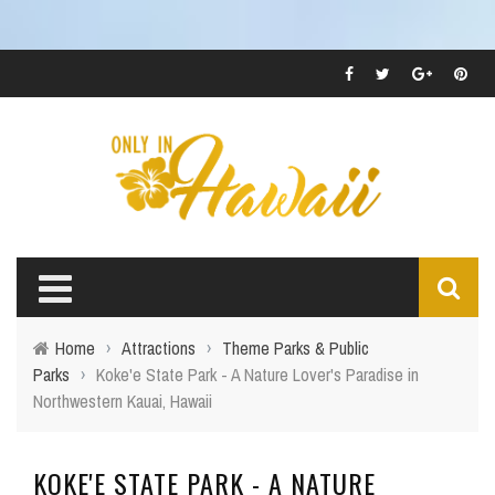
Home
›
Attractions
›
Theme Parks & Public
Parks
›
Koke'e State Park - A Nature Lover's Paradise in
Northwestern Kauai, Hawaii
KOKE'E STATE PARK - A NATURE