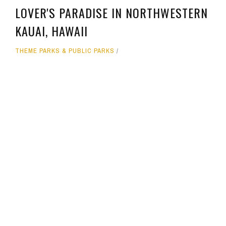
LOVER'S PARADISE IN NORTHWESTERN
KAUAI, HAWAII
THEME PARKS & PUBLIC PARKS