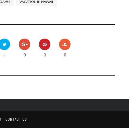
OAHU
VACATION IN HAWAII
0
0
0
+
Y
CONTACT US