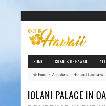
HOME
ISLANDS OF HAWAII
ATT
Home
›
Attractions
›
Historical Landmarks
BIG ISLAND
BEAC
IOLANI PALACE IN O
OAHU
ARCH
KAUAI
CULT