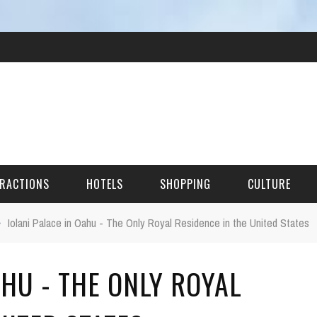
RACTIONS
HOTELS
SHOPPING
CULTURE
›
Iolani Palace in Oahu - The Only Royal Residence in the United States
HES
AHU - THE ONLY ROYAL
ITECTURAL LANDMARKS
URAL SITES