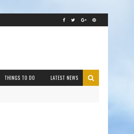
THINGS TO DO
LATEST NEWS