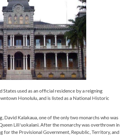
ed States used as an official residence by a reigning
downtown Honolulu, and is listed as a National Historic
ing, David Kalakaua, one of the only two monarchs who was
r, Queen Liliʻuokalani. After the monarchy was overthrown in
ng for the Provisional Government, Republic, Territory, and