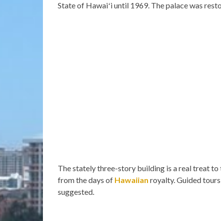
State of Hawaiʻi until 1969. The palace was rest
The stately three-story building is a real treat t
from the days of
Hawaiian
royalty. Guided tours
suggested.