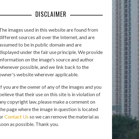
DISCLAIMER
The images used in this website are found from
different sources all over the Internet, and are
assumed to be in public domain and are
displayed under the fair use principle. We provide
information on the image's source and author
whenever possible, and we link back to the
owner's website wherever applicable.
If you are the owner of any of the images and you
believe that their use on this site is in violation of
any copyright law, please make a comment on
the page where the image in question is located
or
Contact Us
so we can remove the material as
soon as possible. Thank you.