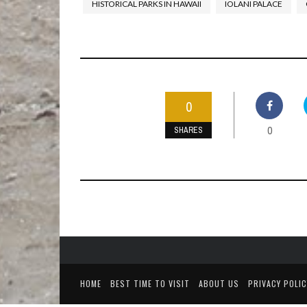
HISTORICAL PARKS IN HAWAII
IOLANI PALACE
0
0
SHARES
HOME
BEST TIME TO VISIT
ABOUT US
PRIVACY POLIC