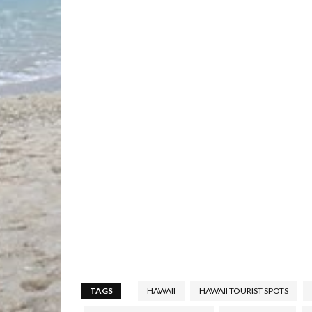
TAGS
HAWAII
HAWAII TOURIST SPOTS