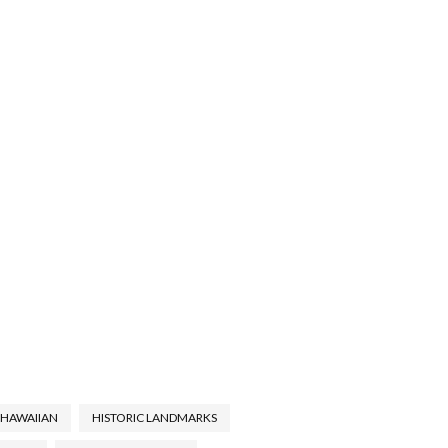
HAWAIIAN
HISTORIC LANDMARKS