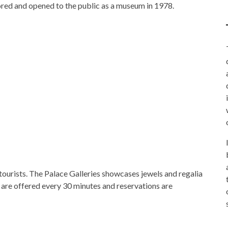
ored and opened to the public as a museum in 1978.
o tourists. The Palace Galleries showcases jewels and regalia
 are offered every 30 minutes and reservations are