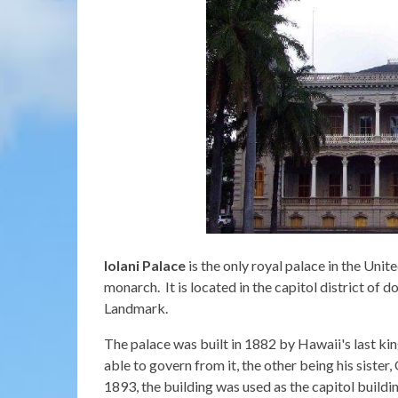
Iolani Palace
is the only royal palace in the Unit
monarch. It is located in the capitol district of 
Landmark.
The palace was built in 1882 by Hawaii's last k
able to govern from it, the other being his siste
1893, the building was used as the capitol buildi