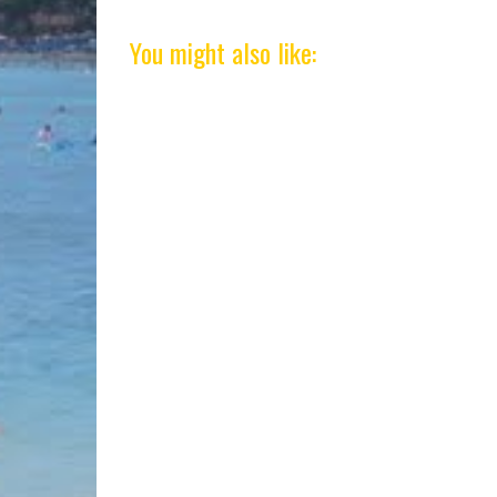
You might also like: