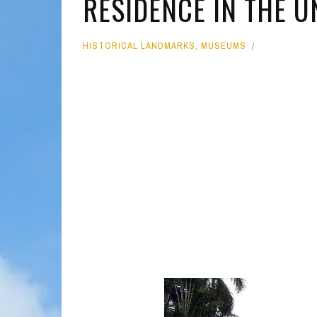
RESIDENCE IN THE U
MOLOKAI
HIST
HISTORICAL LANDMARKS
,
MUSEUMS
LANAI
MUSE
NATU
THEM