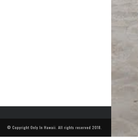
© Copyright
Only In Hawaii
. All rights reserved 2018.