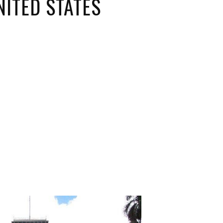
NITED STATES
ORICAL LANDMARKS
UMS
RAL WONDERS
E PARKS & PUBLIC PARKS