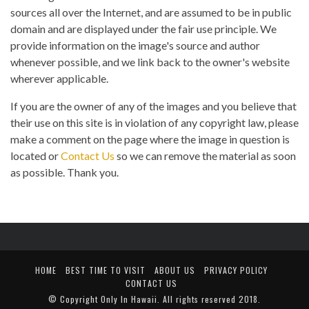
sources all over the Internet, and are assumed to be in public
domain and are displayed under the fair use principle. We
provide information on the image's source and author
whenever possible, and we link back to the owner's website
wherever applicable.
If you are the owner of any of the images and you believe that
their use on this site is in violation of any copyright law, please
make a comment on the page where the image in question is
located or
Contact Us
so we can remove the material as soon
as possible. Thank you.
HOME
BEST TIME TO VISIT
ABOUT US
PRIVACY POLICY
CONTACT US
© Copyright
Only In Hawaii
. All rights reserved 2018.