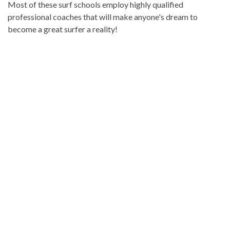
Most of these surf schools employ highly qualified
professional coaches that will make anyone's dream to
become a great surfer a reality!