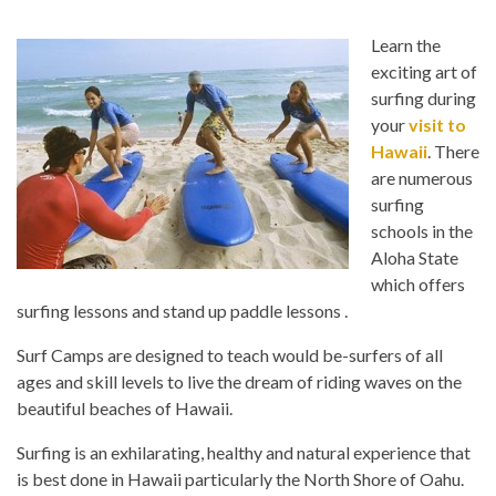
Learn the
exciting art of
surfing during
your
visit to
Hawaii
. There
are numerous
surfing
schools in the
Aloha State
which offers
surfing lessons and stand up paddle lessons .
Surf Camps are designed to teach would be-surfers of all
ages and skill levels to live the dream of riding waves on the
beautiful beaches of Hawaii.
Surfing is an exhilarating, healthy and natural experience that
is best done in Hawaii particularly the North Shore of Oahu.