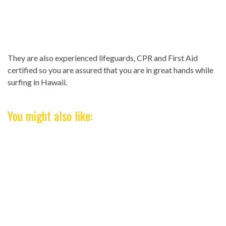
They are also experienced lifeguards, CPR and First Aid
certified so you are assured that you are in great hands while
surfing in Hawaii.
You might also like: