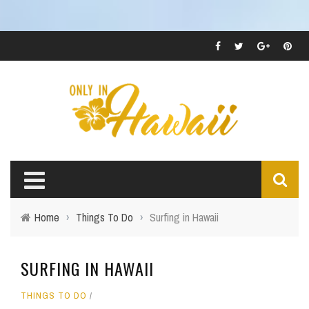
Home
›
Things To Do
›
Surfing in Hawaii
SURFING IN HAWAII
THINGS TO DO