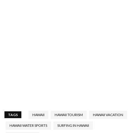
TAGS
HAWAII
HAWAII TOURISM
HAWAII VACATION
HAWAII WATER SPORTS
SURFING IN HAWAII