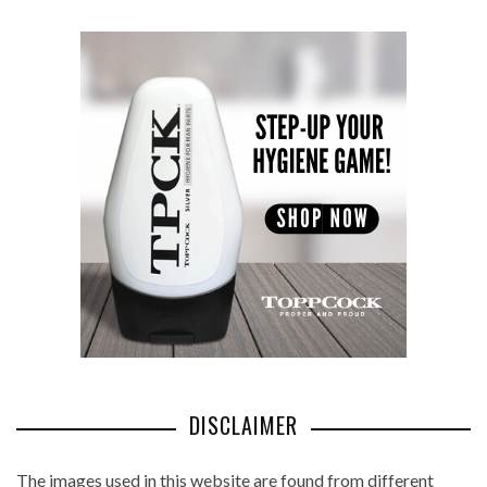
DISCLAIMER
The images used in this website are found from different