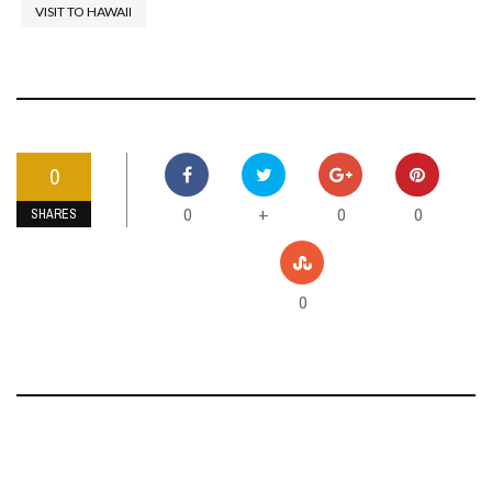
VISIT TO HAWAII
0
0
0
0
+
SHARES
0