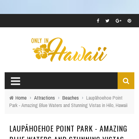
Home
›
Attractions
›
Beaches
›
Laupāhoehoe Point
Park - Amazing Blue Waters and Stunning Vistas in Hilo, Hawaii
LAUPĀHOEHOE POINT PARK - AMAZING