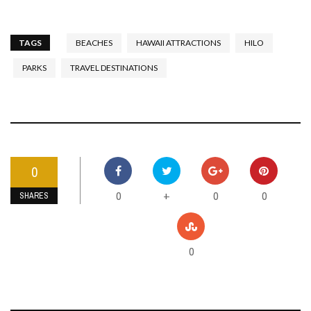
TAGS
BEACHES
HAWAII ATTRACTIONS
HILO
PARKS
TRAVEL DESTINATIONS
0
0
0
0
+
SHARES
0