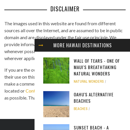
DISCLAIMER
The images used in this website are found from different
sources all over the Internet, and are assumed to be in public
domain and are displayed under the fair use principle. We
provide information on the image's source and author
MORE HAWAII DESTINATIONS
whenever possible, and we link back to the owner's website
wherever applicable.
WALL OF TEARS - ONE OF
MAUI'S BREATHTAKING
If you are the owner of any of the images and you believe that
NATURAL WONDERS
their use on this site is in violation of any copyright law, please
NATURAL WONDERS
make a comment on the page where the image in question is
located or
Contact Us
so we can remove the material as soon
OAHU'S ALTERNATIVE
as possible. Thank you.
BEACHES
BEACHES
SUNSET BEACH - A