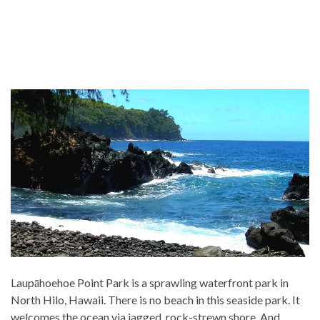
Laupāhoehoe Point Park is a sprawling waterfront park in
North Hilo, Hawaii. There is no beach in this seaside park. It
welcomes the ocean via jagged, rock-strewn shore. And