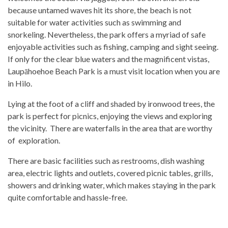
because untamed waves hit its shore, the beach is not
suitable for water activities such as swimming and
snorkeling. Nevertheless, the park offers a myriad of safe
enjoyable activities such as fishing, camping and sight seeing.
If only for the clear blue waters and the magnificent vistas,
Laupāhoehoe Beach Park is a must visit location when you are
in Hilo.
Lying at the foot of a cliff and shaded by ironwood trees, the
park is perfect for picnics, enjoying the views and exploring
the vicinity. There are waterfalls in the area that are worthy
of exploration.
There are basic facilities such as restrooms, dish washing
area, electric lights and outlets, covered picnic tables, grills,
showers and drinking water, which makes staying in the park
quite comfortable and hassle-free.