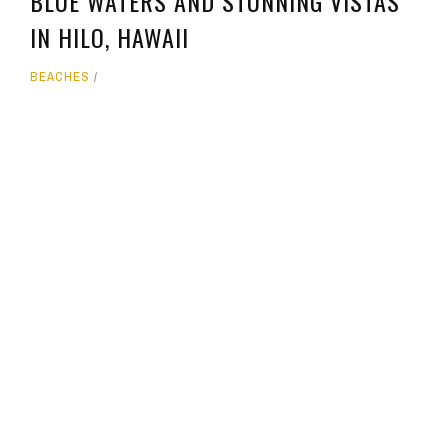
BLUE WATERS AND STUNNING VISTAS
IN HILO, HAWAII
BEACHES