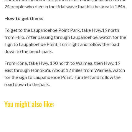
24 people who died in the tidal wave that hit the area in 1946.
How to get there:
To get to the Laupāhoehoe Point Park, take Hwy.19 north
from Hilo. After passing through Laupahoehoe, watch for the
sign to Laupahoehoe Point. Turn right and follow the road
down to the beach park.
From Kona, take Hwy. 190 north to Waimea, then Hwy. 19
east through Honoka'a. About 12 miles from Waimea, watch
for the sign to Laupahoehoe Point. Turn left and follow the
road down to the park.
You might also like: