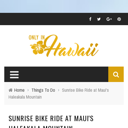
Home
›
Things To Do
›
Sunrise Bike Ride at Maui's
Haleakala Mountain
SUNRISE BIKE RIDE AT MAUI'S