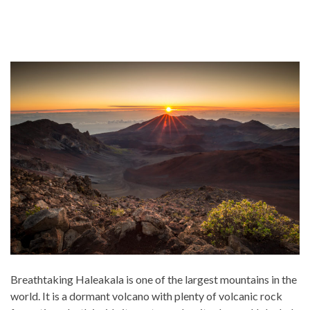
Breathtaking Haleakala is one of the largest mountains in the
world. It is a dormant volcano with plenty of volcanic rock