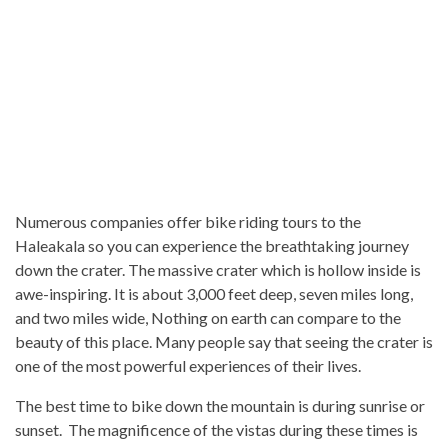
Numerous companies offer bike riding tours to the
Haleakala so you can experience the breathtaking journey
down the crater. The massive crater which is hollow inside is
awe-inspiring. It is about 3,000 feet deep, seven miles long,
and two miles wide, Nothing on earth can compare to the
beauty of this place. Many people say that seeing the crater is
one of the most powerful experiences of their lives.
The best time to bike down the mountain is during sunrise or
sunset. The magnificence of the vistas during these times is