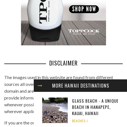
DISCLAIMER
The images used in this website are found from different
sources all over the Internet, and are assumed to be in public
MORE HAWAII DESTINATIONS
domain and are displayed under the fair use principle. We
provide information on the image's source and author
GLASS BEACH - A UNIQUE
whenever possible, and we link back to the owner's website
BEACH IN HANAPEPE,
wherever applicable.
KAUAI, HAWAII
BEACHES
If you are the owner of any of the images and you believe that