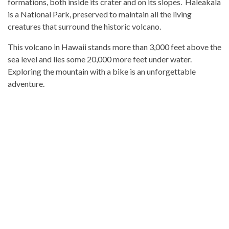
formations, both inside its crater and on its slopes. Haleakala
is a National Park, preserved to maintain all the living
creatures that surround the historic volcano.
This volcano in Hawaii stands more than 3,000 feet above the
sea level and lies some 20,000 more feet under water.
Exploring the mountain with a bike is an unforgettable
adventure.