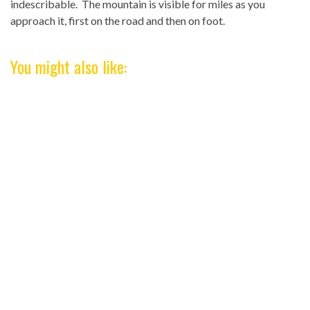
indescribable. The mountain is visible for miles as you
approach it, first on the road and then on foot.
You might also like: