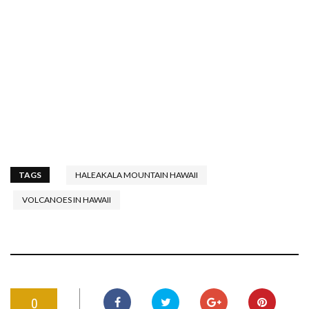
TAGS
HALEAKALA MOUNTAIN HAWAII
VOLCANOES IN HAWAII
0