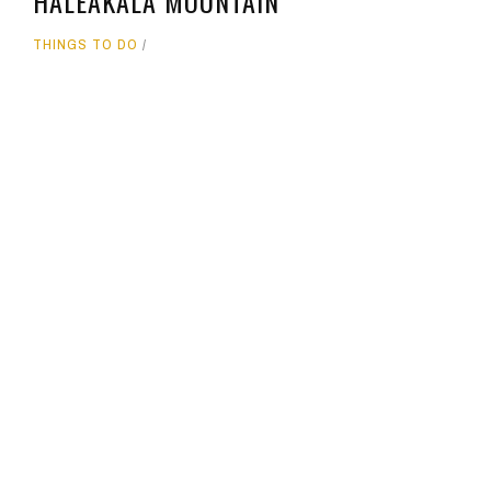
HALEAKALA MOUNTAIN
THINGS TO DO