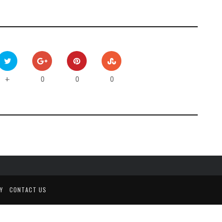
0
0
0
+
Y
CONTACT US