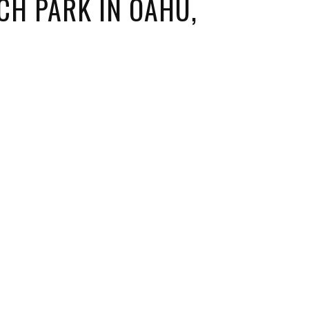
H PARK IN OAHU,
ORICAL LANDMARKS
UMS
RAL WONDERS
E PARKS & PUBLIC PARKS