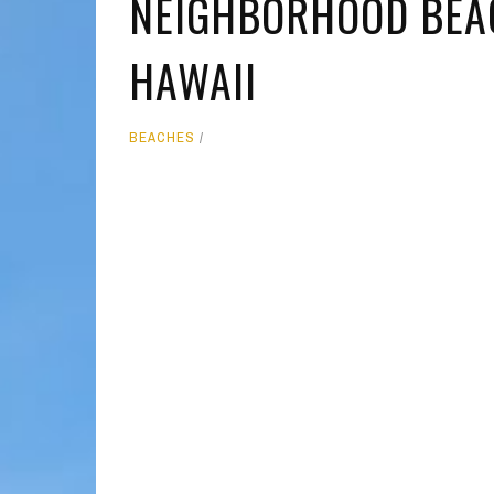
NEIGHBORHOOD BEAC
MOLOKAI
HIST
HAWAII
LANAI
MUSE
NATU
BEACHES
THEM