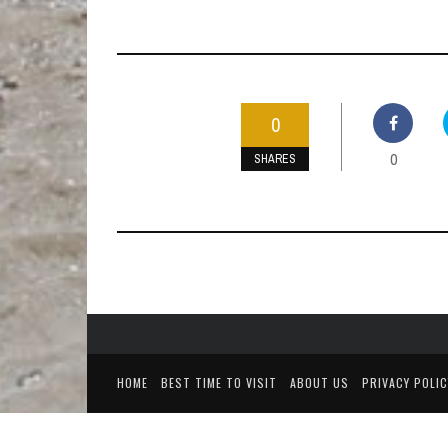
0
0
SHARES
HOME
BEST TIME TO VISIT
ABOUT US
PRIVACY POLIC