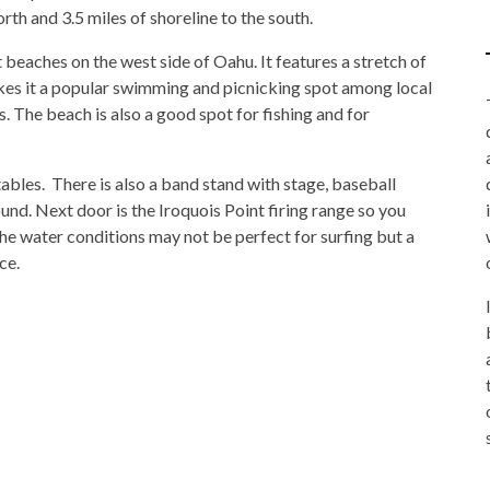
rth and 3.5 miles of shoreline to the south.
 beaches on the west side of Oahu. It features a stretch of
kes it a popular swimming and picnicking spot among local
. The beach is also a good spot for fishing and for
tables. There is also a band stand with stage, baseball
nd. Next door is the Iroquois Point firing range so you
e water conditions may not be perfect for surfing but a
ce.