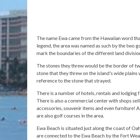
The name Ewa came from the Hawaiian word that
legend, the area was named as such by the two g
mark the boundaries of the different land divisio
The stones they threw would be the border of two
stone that they threw on the island's wide plains
reference to the stone that strayed.
There is a number of hotels, rentals and lodging 
There is also a commercial center with shops sell
accessories, souvenir items and even furniture! 
are also golf courses in the area.
Ewa Beach is situated just along the coast of O
are connected to the Ewa Beach by the Fort Wea