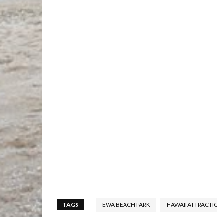
TAGS
EWA BEACH PARK
HAWAII ATTRACTI