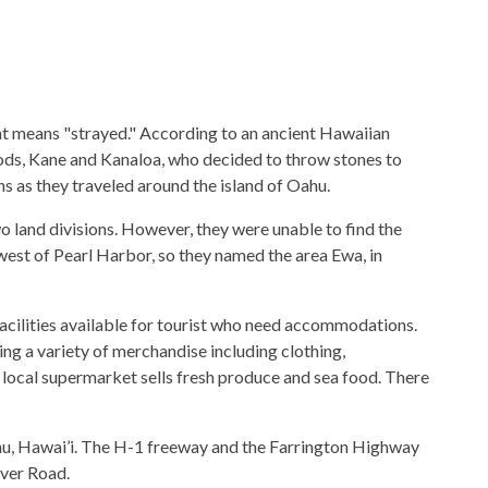
 means "strayed." According to an ancient Hawaiian
ods, Kane and Kanaloa, who decided to throw stones to
ns as they traveled around the island of Oahu.
 land divisions. However, they were unable to find the
 west of Pearl Harbor, so they named the area Ewa, in
facilities available for tourist who need accommodations.
ing a variety of merchandise including clothing,
A local supermarket sells fresh produce and sea food. There
ahu, Hawai’i. The H-1 freeway and the Farrington Highway
ver Road.