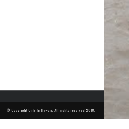
© Copyright
Only In Hawaii
. All rights reserved 2018.