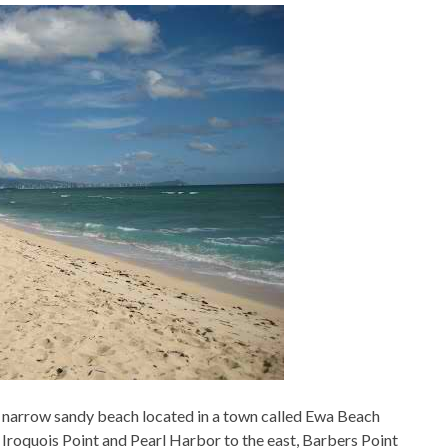
 a narrow sandy beach located in a town called Ewa Beach
 Iroquois Point and Pearl Harbor to the east, Barbers Point