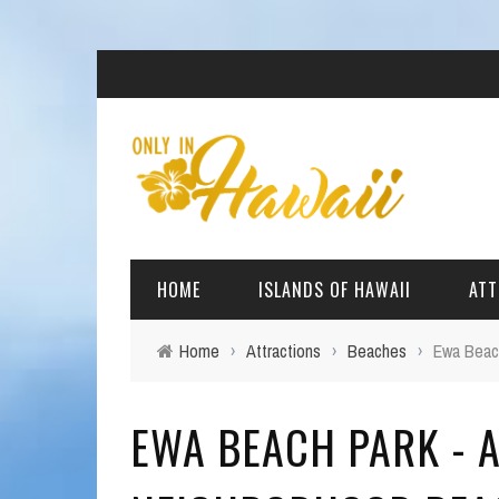
HOME
ISLANDS OF HAWAII
ATT
Home
›
Attractions
›
Beaches
›
Ewa Beach
BIG ISLAND
BEAC
EWA BEACH PARK - A
OAHU
ARCH
KAUAI
CULT