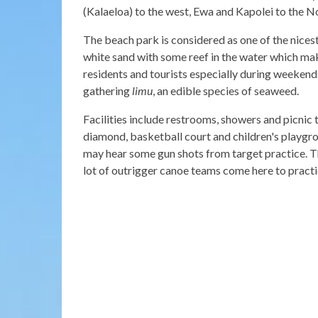
(Kalaeloa) to the west, Ewa and Kapolei to the No
The beach park is considered as one of the nicest
white sand with some reef in the water which ma
residents and tourists especially during weekends
gathering
limu
, an edible species of seaweed.
Facilities include restrooms, showers and picnic 
diamond, basketball court and children's playgrou
may hear some gun shots from target practice. Th
lot of outrigger canoe teams come here to practi