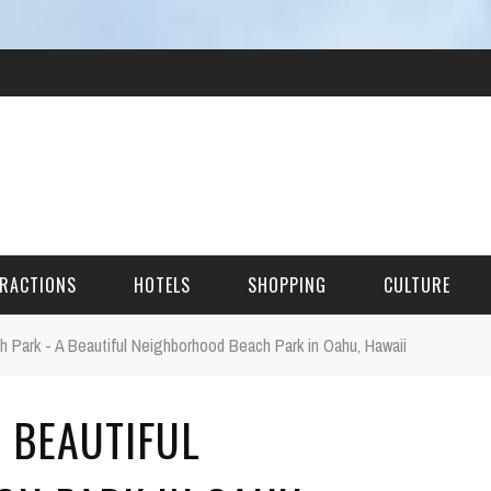
RACTIONS
HOTELS
SHOPPING
CULTURE
 Park - A Beautiful Neighborhood Beach Park in Oahu, Hawaii
HES
 BEAUTIFUL
ITECTURAL LANDMARKS
URAL SITES