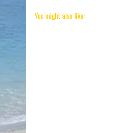
You might also like: