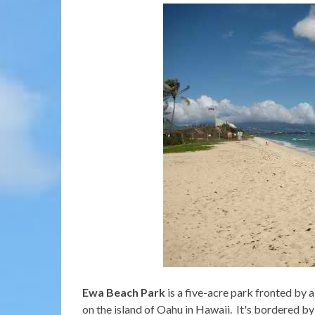
Ewa Beach Park
is a five-acre park fronted by
on the island of Oahu in Hawaii. It's bordered by