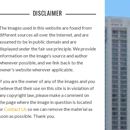
DISCLAIMER
The images used in this website are found from
different sources all over the Internet, and are
assumed to be in public domain and are
displayed under the fair use principle. We provide
information on the image's source and author
whenever possible, and we link back to the
owner's website wherever applicable.
If you are the owner of any of the images and you
believe that their use on this site is in violation of
any copyright law, please make a comment on
the page where the image in question is located
or
Contact Us
so we can remove the material as
soon as possible. Thank you.