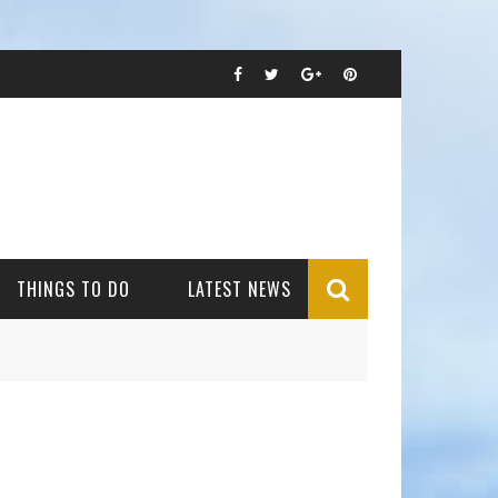
THINGS TO DO
LATEST NEWS