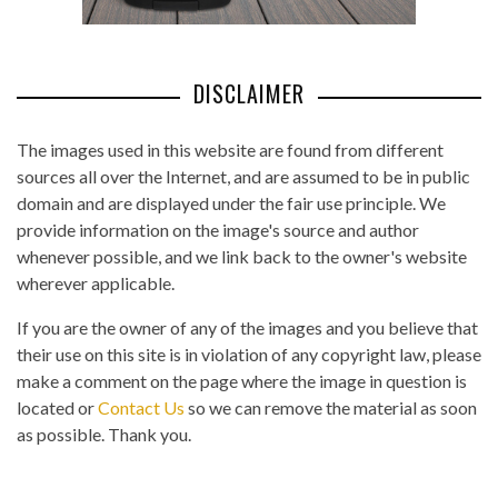
DISCLAIMER
The images used in this website are found from different
sources all over the Internet, and are assumed to be in public
domain and are displayed under the fair use principle. We
provide information on the image's source and author
whenever possible, and we link back to the owner's website
wherever applicable.
If you are the owner of any of the images and you believe that
their use on this site is in violation of any copyright law, please
make a comment on the page where the image in question is
located or
Contact Us
so we can remove the material as soon
as possible. Thank you.