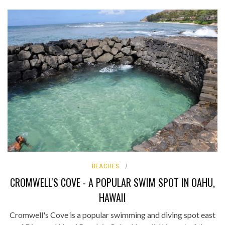
BEACHES
CROMWELL'S COVE - A POPULAR SWIM SPOT IN OAHU,
HAWAII
Cromwell's Cove is a popular swimming and diving spot east