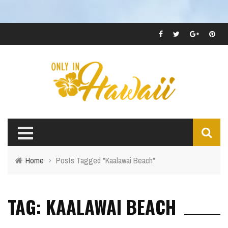
Home
›
Posts Tagged "Kaalawai Beach"
TAG: KAALAWAI BEACH