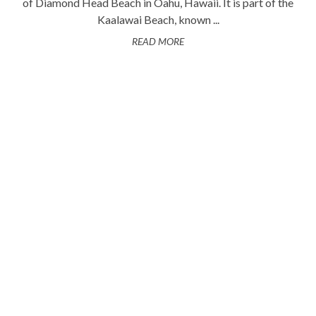
of Diamond Head Beach in Oahu, Hawaii. It is part of the
Kaalawai Beach, known ...
READ MORE