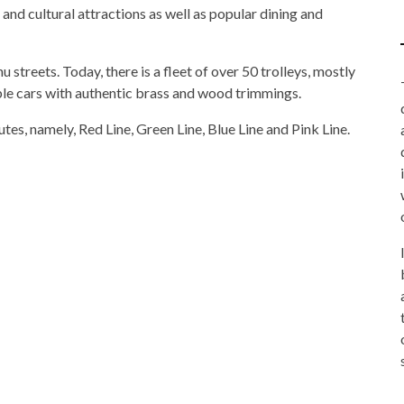
 and cultural attractions as well as popular dining and
 streets. Today, there is a fleet of over 50 trolleys, mostly
ble cars with authentic brass and wood trimmings.
tes, namely, Red Line, Green Line, Blue Line and Pink Line.