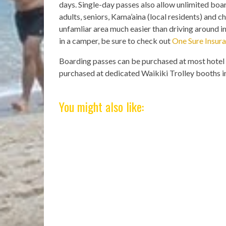
days. Single-day passes also allow unlimited board
adults, seniors, Kama’aina (local residents) and c
unfamliar area much easier than driving around in
in a camper, be sure to check out
One Sure Insur
Boarding passes can be purchased at most hotel 
purchased at dedicated Waikiki Trolley booths in
You might also like: