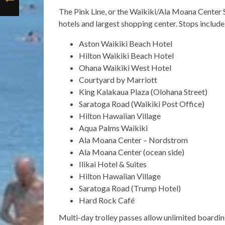
The Pink Line, or the Waikiki/Ala Moana Center 
hotels and largest shopping center. Stops include
Aston Waikiki Beach Hotel
Hilton Waikiki Beach Hotel
Ohana Waikiki West Hotel
Courtyard by Marriott
King Kalakaua Plaza (Olohana Street)
Saratoga Road (Waikiki Post Office)
Hilton Hawaiian Village
Aqua Palms Waikiki
Ala Moana Center – Nordstrom
Ala Moana Center (ocean side)
Ilikai Hotel & Suites
Hilton Hawaiian Village
Saratoga Road (Trump Hotel)
Hard Rock Café
Multi-day trolley passes allow unlimited boarding 