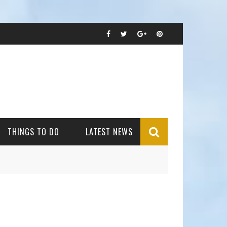
THINGS TO DO
LATEST NEWS