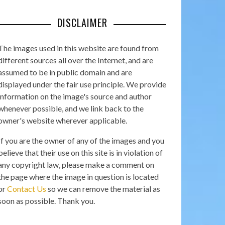
DISCLAIMER
The images used in this website are found from
different sources all over the Internet, and are
assumed to be in public domain and are
displayed under the fair use principle. We provide
information on the image's source and author
whenever possible, and we link back to the
owner's website wherever applicable.
If you are the owner of any of the images and you
believe that their use on this site is in violation of
any copyright law, please make a comment on
the page where the image in question is located
or
Contact Us
so we can remove the material as
soon as possible. Thank you.