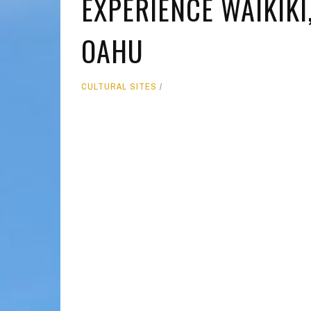
EXPERIENCE WAIKIK
MOLOKAI
HIST
OAHU
LANAI
MUSE
NATU
CULTURAL SITES
THEM