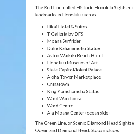
The Red Line, called Historic Honolulu Sightseein
landmarks in Honolulu such as:
Ilikai Hotel & Suites
T Galleria by DFS
Moana Surfrider
Duke Kahanamoku Statue
Aston Waikiki Beach Hotel
Honolulu Museum of Art
State Capitol/Iolani Palace
Aloha Tower Marketplace
Chinatown
King Kamehameha Statue
Ward Warehouse
Ward Centre
Ala Moana Center (ocean side)
The Green Line, or Scenic Diamond Head Sightseei
Ocean and Diamond Head. Stops include: