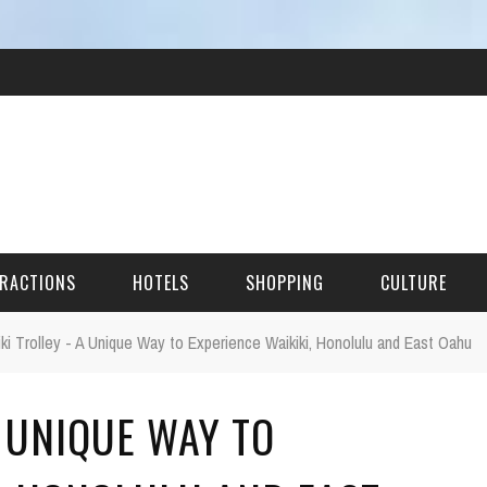
RACTIONS
HOTELS
SHOPPING
CULTURE
iki Trolley - A Unique Way to Experience Waikiki, Honolulu and East Oahu
HES
A UNIQUE WAY TO
ITECTURAL LANDMARKS
URAL SITES