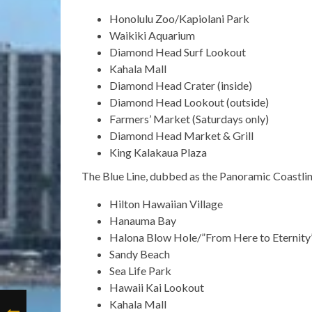
Honolulu Zoo/Kapiolani Park
Waikiki Aquarium
Diamond Head Surf Lookout
Kahala Mall
Diamond Head Crater (inside)
Diamond Head Lookout (outside)
Farmers’ Market (Saturdays only)
Diamond Head Market & Grill
King Kalakaua Plaza
The Blue Line, dubbed as the Panoramic Coastline
Hilton Hawaiian Village
Hanauma Bay
Halona Blow Hole/”From Here to Eternity
Sandy Beach
Sea Life Park
Hawaii Kai Lookout
Kahala Mall