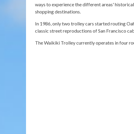
ways to experience the different areas' historical
shopping destinations.
In 1986, only two trolley cars started routing Oahu
classic street reproductions of San Francisco ca
The Waikiki Trolley currently operates in four rou