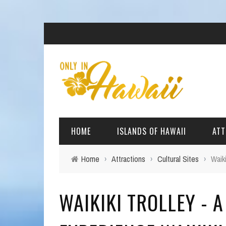
HOME
ISLANDS OF HAWAII
ATT
Home
›
Attractions
›
Cultural Sites
›
Waik
BIG ISLAND
BEAC
WAIKIKI TROLLEY - 
OAHU
ARCH
KAUAI
CULT