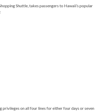
Shopping Shuttle, takes passengers to Hawaii’s popular
:
privileges on all four lines for either four days or seven