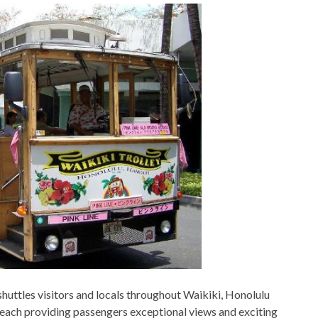
t shuttles visitors and locals throughout Waikiki, Honolulu
, each providing passengers exceptional views and exciting