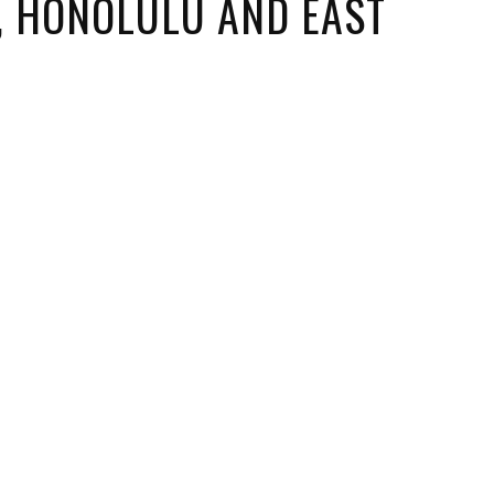
I, HONOLULU AND EAST
ORICAL LANDMARKS
UMS
RAL WONDERS
E PARKS & PUBLIC PARKS