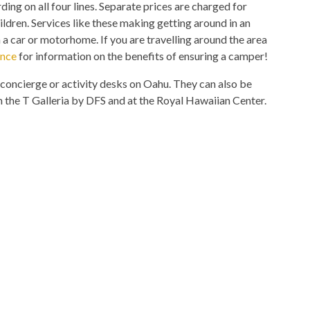
ing on all four lines. Separate prices are charged for
hildren. Services like these making getting around in an
 a car or motorhome. If you are travelling around the area
ance
for information on the benefits of ensuring a camper!
concierge or activity desks on Oahu. They can also be
 the T Galleria by DFS and at the Royal Hawaiian Center.