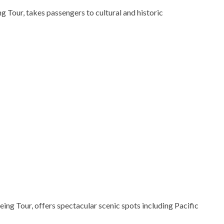
g Tour, takes passengers to cultural and historic
ng Tour, offers spectacular scenic spots including Pacific