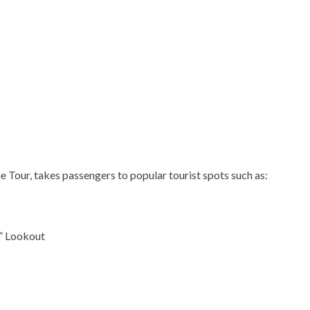
 Tour, takes passengers to popular tourist spots such as:
” Lookout