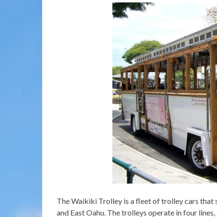
The Waikiki Trolley is a fleet of trolley cars tha
and East Oahu. The trolleys operate in four lines