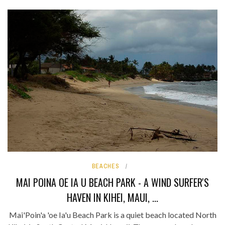
BEACHES
MAI POINA OE IA U BEACH PARK - A WIND SURFER'S
HAVEN IN KIHEI, MAUI, ...
Mai'Poin'a 'oe Ia'u Beach Park is a quiet beach located North