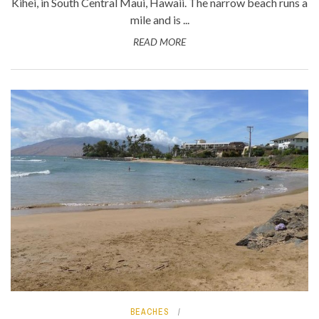
Kihei, in South Central Maui, Hawaii. The narrow beach runs a
mile and is ...
READ MORE
BEACHES