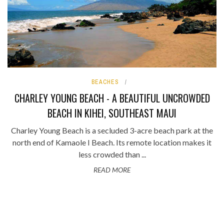
BEACHES
CHARLEY YOUNG BEACH - A BEAUTIFUL UNCROWDED
BEACH IN KIHEI, SOUTHEAST MAUI
Charley Young Beach is a secluded 3-acre beach park at the
north end of Kamaole I Beach. Its remote location makes it
less crowded than ...
READ MORE