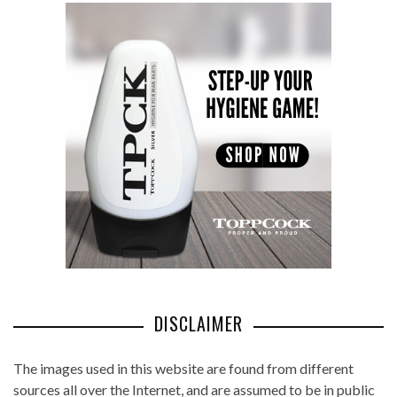
DISCLAIMER
The images used in this website are found from different
sources all over the Internet, and are assumed to be in public