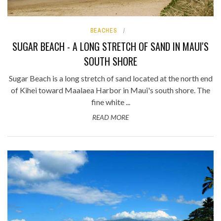
BEACHES
SUGAR BEACH - A LONG STRETCH OF SAND IN MAUI'S
SOUTH SHORE
Sugar Beach is a long stretch of sand located at the north end
of Kihei toward Maalaea Harbor in Maui's south shore. The
fine white ...
READ MORE