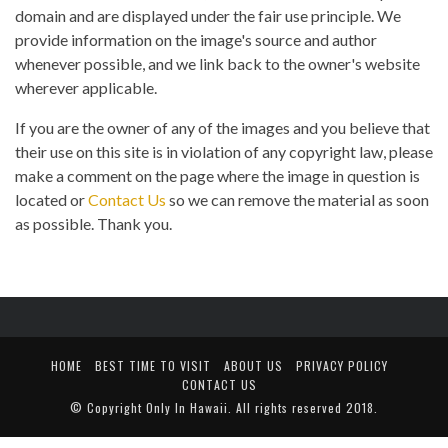
domain and are displayed under the fair use principle. We
provide information on the image's source and author
whenever possible, and we link back to the owner's website
wherever applicable.
If you are the owner of any of the images and you believe that
their use on this site is in violation of any copyright law, please
make a comment on the page where the image in question is
located or
Contact Us
so we can remove the material as soon
as possible. Thank you.
HOME
BEST TIME TO VISIT
ABOUT US
PRIVACY POLICY
CONTACT US
© Copyright
Only In Hawaii
. All rights reserved 2018.