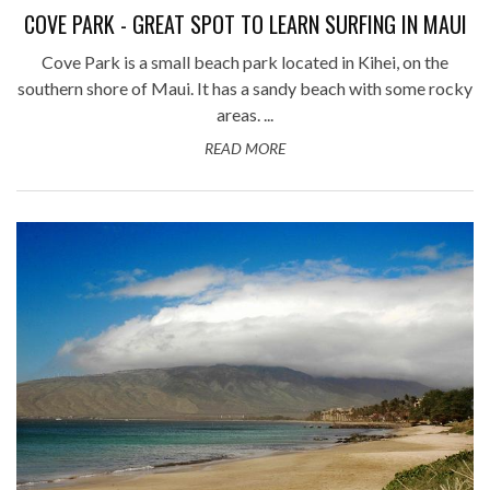
COVE PARK - GREAT SPOT TO LEARN SURFING IN MAUI
Cove Park is a small beach park located in Kihei, on the
southern shore of Maui. It has a sandy beach with some rocky
areas. ...
READ MORE