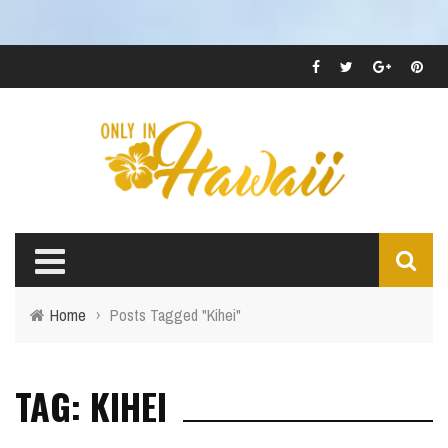
Home
›
Posts Tagged "Kihei"
TAG: KIHEI