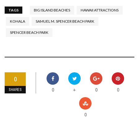
TAGS
BIG ISLAND BEACHES
HAWAII ATTRACTIONS
KOHALA
SAMUEL M. SPENCER BEACH PARK
SPENCER BEACH PARK
0
0
0
0
+
SHARES
0