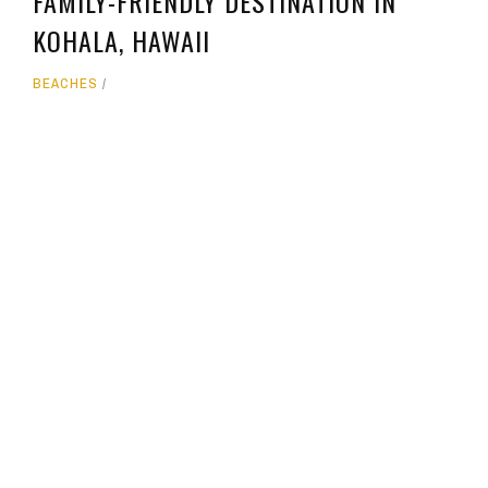
FAMILY-FRIENDLY DESTINATION IN
KOHALA, HAWAII
BEACHES