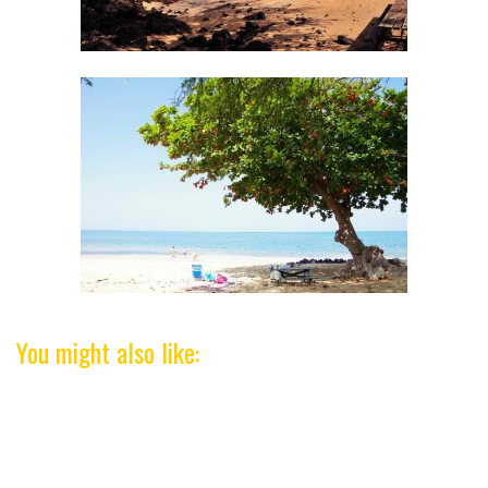
You might also like: