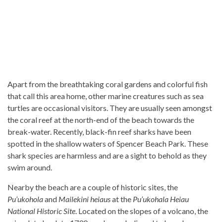
Apart from the breathtaking coral gardens and colorful fish
that call this area home, other marine creatures such as sea
turtles are occasional visitors. They are usually seen amongst
the coral reef at the north-end of the beach towards the
break-water. Recently, black-fin reef sharks have been
spotted in the shallow waters of Spencer Beach Park. These
shark species are harmless and are a sight to behold as they
swim around.
Nearby the beach are a couple of historic sites, the
Pu’ukohola
and
Mailekini heiaus
at the
Pu’ukohala Heiau
National Historic Site
. Located on the slopes of a volcano, the