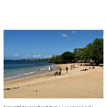
Samuel M. Spencer Beach Park
is a county park in the