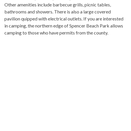
Other amenities include barbecue grills, picnic tables,
bathrooms and showers. There is also a large covered
pavilion quipped with electrical outlets. If you are interested
in camping, the northern edge of Spencer Beach Park allows
camping to those who have permits from the county.