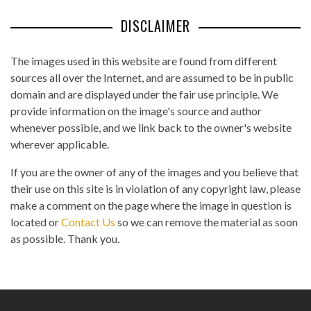
DISCLAIMER
The images used in this website are found from different
sources all over the Internet, and are assumed to be in public
domain and are displayed under the fair use principle. We
provide information on the image's source and author
whenever possible, and we link back to the owner's website
wherever applicable.
If you are the owner of any of the images and you believe that
their use on this site is in violation of any copyright law, please
make a comment on the page where the image in question is
located or
Contact Us
so we can remove the material as soon
as possible. Thank you.