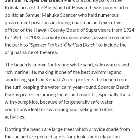
Kohala area of the Big Island of Hawaii. It was named after
politician Samuel Mahuka Spencer who held numerous
government positions including chairman and executive
officer of the Hawaii County Board of Supervisors from 1924
to 1944. In 2003, a county ordinance was passed to rename
the park to
"Spencer Park at 'Ōhai 'ula Beach"
to include the
original name of the area.
The beach is known for its fine white sand, calm waters and
rich marine life, making it one of the best swimming and
snorkeling spots in Kohala. A reef protects the beach from
the surf, keeping the water calm year-round. Spencer Beach
Park is preferred among locals and tourists, especially those
with young kids, because of its generally safe water
conditions ideal for swimming, snorkeling and other
activities.
Dotting the beach are large trees which provide shade from
the sun and are perfect spots for picnics and relaxation.