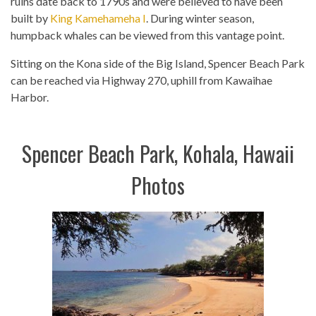
ruins date back to 1790s and were believed to have been
built by
King Kamehameha I
. During winter season,
humpback whales can be viewed from this vantage point.
Sitting on the Kona side of the Big Island, Spencer Beach Park
can be reached via Highway 270, uphill from Kawaihae
Harbor.
Spencer Beach Park, Kohala, Hawaii
Photos