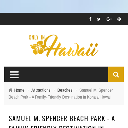
Home
›
Attractions
›
Beaches
›
Samuel M. Spencer
Beach Park - A Family-Friendly Destination in Kohala, Hawaii
SAMUEL M. SPENCER BEACH PARK - A