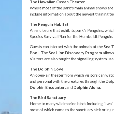
The Hawaiian Ocean Theater
Where most of the park's main animal shows are h
include information about the newest training te
The Penguin Habitat
An enclosure that exhibits park's Penguins, whic
Species Survival Plan for the Humboldt Penguin.
Guests can interact with the animals at the
Sea T
Pool.
The
Sea Lion Discovery
Program
allows
Visitors are also taught the signalling system us
The Dolphin Cove
An open-air theater from which visitors can wat
and personal with the creatures through the
Dol
Dolphin Encounter
, and
Dolphin Aloha
.
The Bird Sanctuary
Home to many wild marine birds including "Iwa" (
most of which came to the sanctuary sick or injur