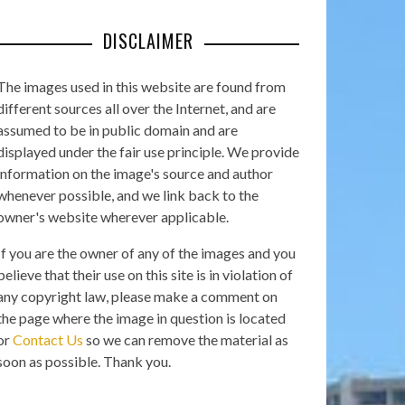
DISCLAIMER
The images used in this website are found from
different sources all over the Internet, and are
assumed to be in public domain and are
displayed under the fair use principle. We provide
information on the image's source and author
whenever possible, and we link back to the
owner's website wherever applicable.
If you are the owner of any of the images and you
believe that their use on this site is in violation of
any copyright law, please make a comment on
the page where the image in question is located
or
Contact Us
so we can remove the material as
soon as possible. Thank you.