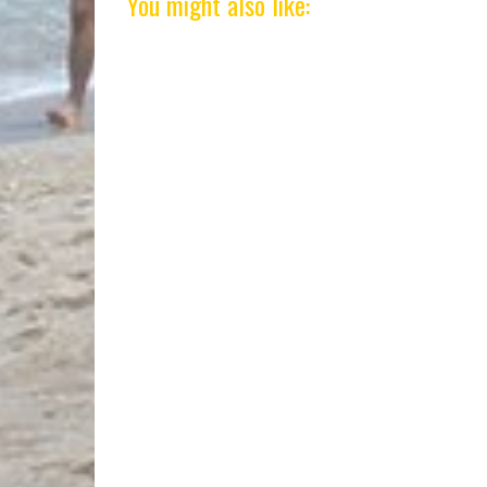
You might also like: