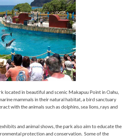
ark located in beautiful and scenic Makapuu Point in Oahu,
arine mammals in their natural habitat, a bird sanctuary
ract with the animals such as dolphins, sea lions, rays and
exhibits and animal shows, the park also aim to educate the
ironmental protection and conservation. Some of the