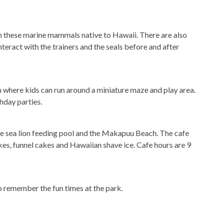
th these marine mammals native to Hawaii. There are also
teract with the trainers and the seals before and after
n where kids can run around a miniature maze and play area.
hday parties.
he sea lion feeding pool and the Makapuu Beach. The cafe
kes, funnel cakes and Hawaiian shave ice. Cafe hours are 9
remember the fun times at the park.