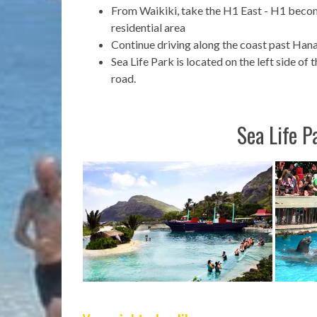
From Waikiki, take the H1 East - H1 beco
residential area
Continue driving along the coast past Ha
Sea Life Park is located on the left side of 
road.
Sea Life P