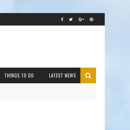
THINGS TO DO
LATEST NEWS