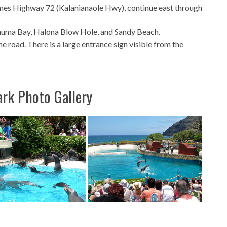
mes Highway 72 (Kalanianaole Hwy), continue east through
nauma Bay, Halona Blow Hole, and Sandy Beach.
the road. There is a large entrance sign visible from the
ark Photo Gallery