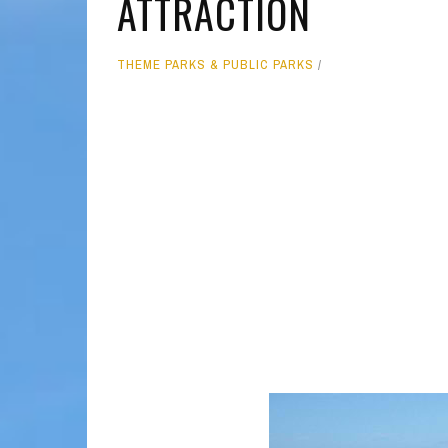
ATTRACTION
MOLOKAI
HIST
THEME PARKS & PUBLIC PARKS
LANAI
MUSE
NATU
THEM