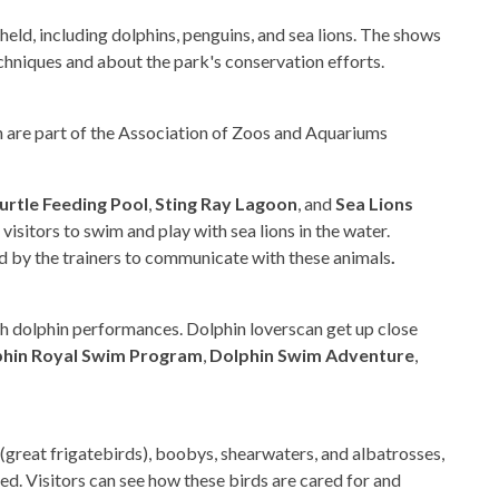
eld, including dolphins, penguins, and sea lions. The shows
chniques and about the park's conservation efforts.
h are part of the Association of Zoos and Aquariums
urtle Feeding Pool
,
Sting Ray Lagoon
, and
Sea Lions
 visitors to swim and play with sea lions in the water.
ed by the trainers to communicate with these animals
.
ch dolphin performances. Dolphin loverscan get up close
phin Royal Swim Program
,
Dolphin Swim Adventure
,
great frigatebirds), boobys, shearwaters, and albatrosses,
ed. Visitors can see how these birds are cared for and