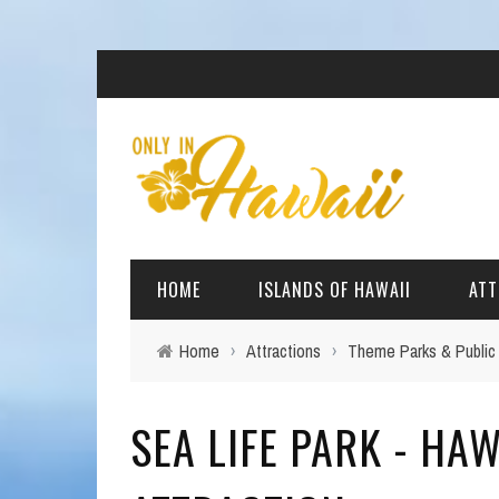
HOME
ISLANDS OF HAWAII
ATT
Home
›
Attractions
›
Theme Parks & Public
BIG ISLAND
BEAC
SEA LIFE PARK - HAW
OAHU
ARCH
KAUAI
CULT