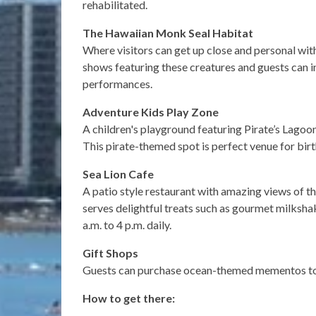
rehabilitated.
The Hawaiian Monk Seal Habitat
Where visitors can get up close and personal wi
shows featuring these creatures and guests can in
performances.
Adventure Kids Play Zone
A children's playground featuring Pirate’s Lagoo
This pirate-themed spot is perfect venue for birt
Sea Lion Cafe
A patio style restaurant with amazing views of t
serves delightful treats such as gourmet milksha
a.m. to 4 p.m. daily.
Gift Shops
Guests can purchase ocean-themed mementos to 
How to get there: