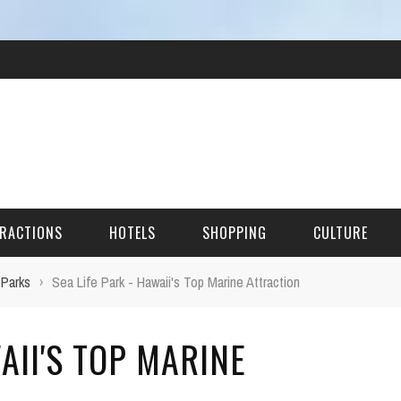
RACTIONS
HOTELS
SHOPPING
CULTURE
 Parks
›
Sea Life Park - Hawaii's Top Marine Attraction
HES
AII'S TOP MARINE
ITECTURAL LANDMARKS
URAL SITES