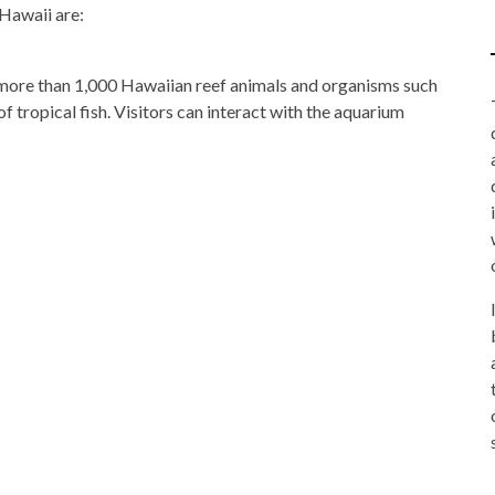
 Hawaii are:
more than 1,000 Hawaiian reef animals and organisms such
 of tropical fish. Visitors can interact with the aquarium