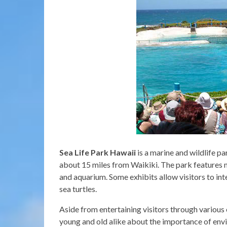
Sea Life Park Hawaii
is a marine and wildlife p
about 15 miles from Waikiki. The park features m
and aquarium. Some exhibits allow visitors to inte
sea turtles.
Aside from entertaining visitors through various 
young and old alike about the importance of env