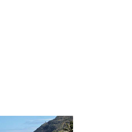
ORICAL LANDMARKS
UMS
RAL WONDERS
E PARKS & PUBLIC PARKS