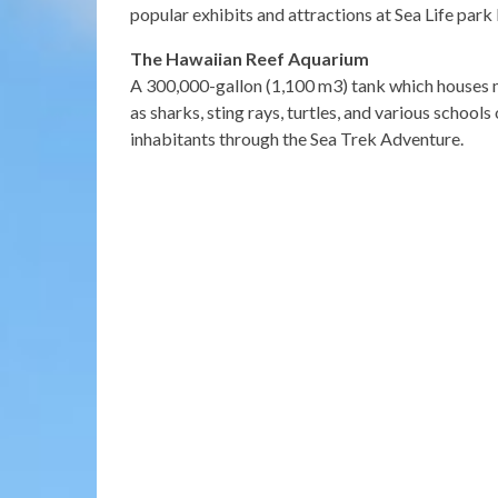
popular exhibits and attractions at Sea Life park
The Hawaiian Reef Aquarium
A 300,000-gallon (1,100 m3) tank which houses 
as sharks, sting rays, turtles, and various schools
inhabitants through the Sea Trek Adventure.