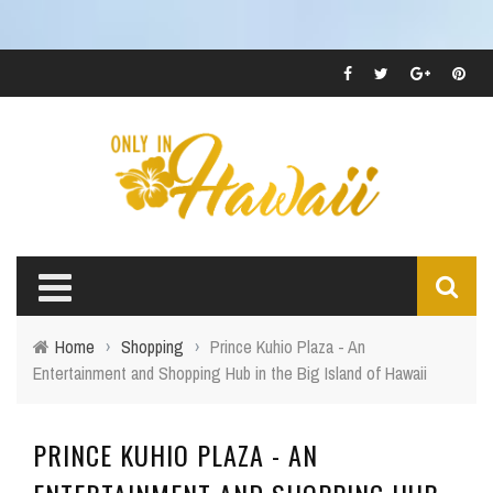
Home
›
Shopping
›
Prince Kuhio Plaza - An
Entertainment and Shopping Hub in the Big Island of Hawaii
PRINCE KUHIO PLAZA - AN