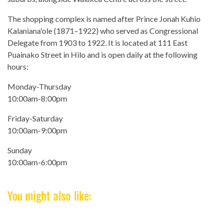
The shopping complex is named after Prince Jonah Kuhio
Kalaniana'ole (1871–1922) who served as Congressional
Delegate from 1903 to 1922. It is located at 111 East
Puainako Street in Hilo and is open daily at the following
hours:
Monday-Thursday
10:00am-8:00pm
Friday-Saturday
10:00am-9:00pm
Sunday
10:00am-6:00pm
You might also like: