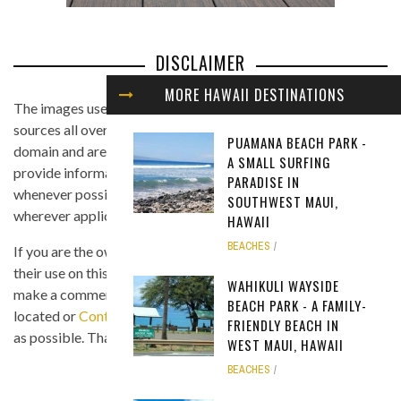
DISCLAIMER
MORE HAWAII DESTINATIONS
The images used in this website are found from different
sources all over the Internet, and are assumed to be in public
PUAMANA BEACH PARK -
domain and are displayed under the fair use principle. We
A SMALL SURFING
provide information on the image's source and author
PARADISE IN
whenever possible, and we link back to the owner's website
SOUTHWEST MAUI,
wherever applicable.
HAWAII
BEACHES
If you are the owner of any of the images and you believe that
their use on this site is in violation of any copyright law, please
WAHIKULI WAYSIDE
make a comment on the page where the image in question is
BEACH PARK - A FAMILY-
located or
Contact Us
so we can remove the material as soon
FRIENDLY BEACH IN
as possible. Thank you.
WEST MAUI, HAWAII
BEACHES