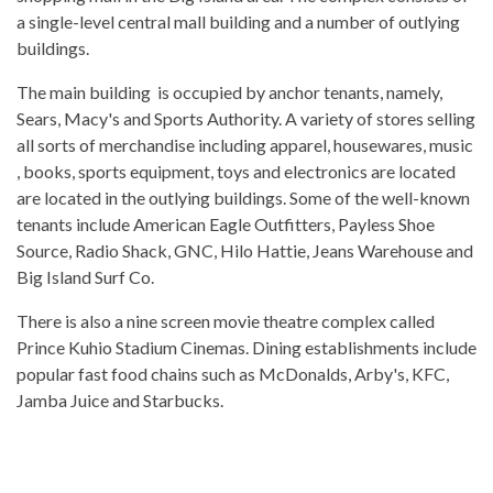
a single-level central mall building and a number of outlying
buildings.
The main building is occupied by anchor tenants, namely,
Sears, Macy's and Sports Authority. A variety of stores selling
all sorts of merchandise including apparel, housewares, music
, books, sports equipment, toys and electronics are located
are located in the outlying buildings. Some of the well-known
tenants include American Eagle Outfitters, Payless Shoe
Source, Radio Shack, GNC, Hilo Hattie, Jeans Warehouse and
Big Island Surf Co.
There is also a nine screen movie theatre complex called
Prince Kuhio Stadium Cinemas. Dining establishments include
popular fast food chains such as McDonalds, Arby's, KFC,
Jamba Juice and Starbucks.