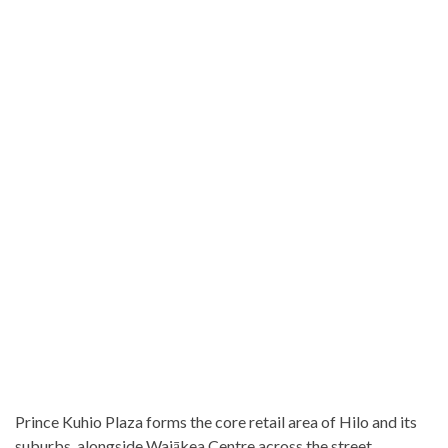
Prince Kuhio Plaza forms the core retail area of Hilo and its
suburbs, alongside Waiākea Centre across the street.