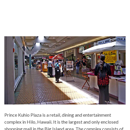
Prince Kuhio Plaza is a retail, dining and entertainment
complex in Hilo, Hawaii. It is the largest and only enclosed
shopping mall in the Big Island area. The complex consists of