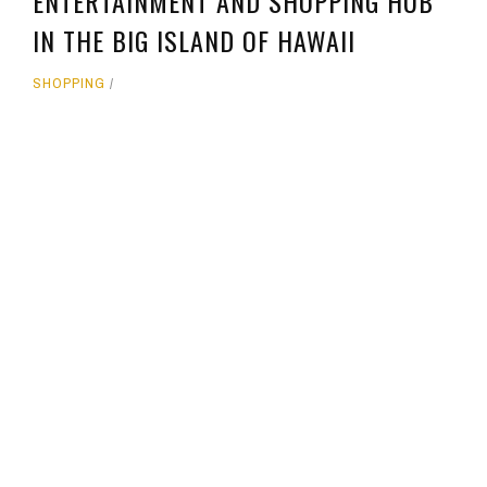
ENTERTAINMENT AND SHOPPING HUB
IN THE BIG ISLAND OF HAWAII
SHOPPING