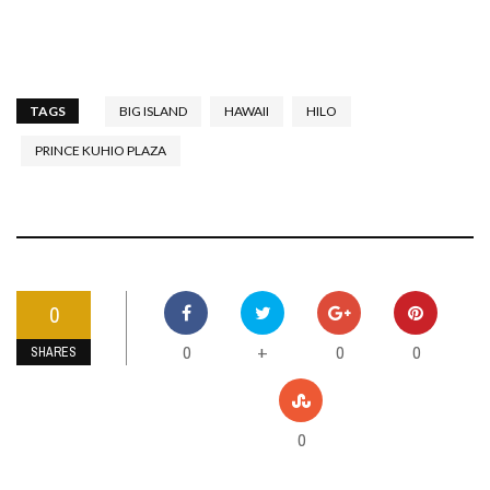
TAGS
BIG ISLAND
HAWAII
HILO
PRINCE KUHIO PLAZA
0
0
0
0
+
SHARES
0