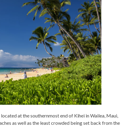
located at the southernmost end of Kihei in Wailea, Maui,
beaches as well as the least crowded being set back from the