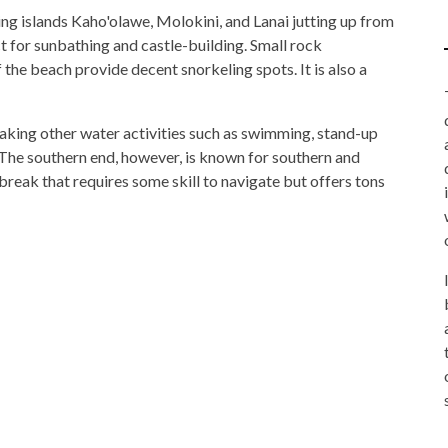
ng islands Kaho'olawe, Molokini, and Lanai jutting up from
ct for sunbathing and castle-building. Small rock
 the beach provide decent snorkeling spots. It is also a
 making other water activities such as swimming, stand-up
. The southern end, however, is known for southern and
 break that requires some skill to navigate but offers tons