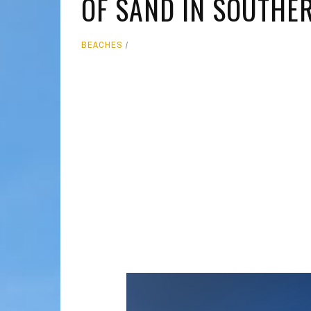
OF SAND IN SOUTHER
MOLOKAI
HIST
BEACHES
LANAI
MUSE
NATU
THEM