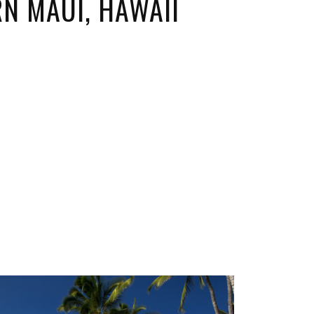
N MAUI, HAWAII
ORICAL LANDMARKS
UMS
RAL WONDERS
E PARKS & PUBLIC PARKS