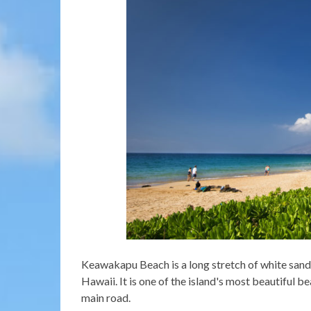
Keawakapu Beach is a long stretch of white sand 
Hawaii. It is one of the island's most beautiful 
main road.