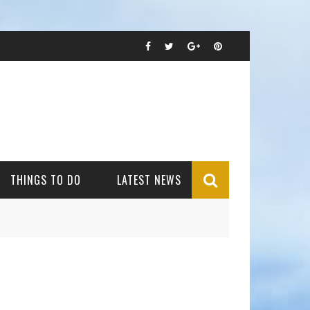
THINGS TO DO
LATEST NEWS