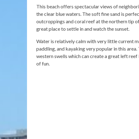
This beach offers spectacular views of neighbori
the clear blue waters. The soft fine sand is perfe
outcroppings and coral reef at the northern tip of
great place to settle in and watch the sunset.
Water is relatively calm with very little current
paddling, and kayaking very popular in this area
western swells which can create a great left reef
of fun.