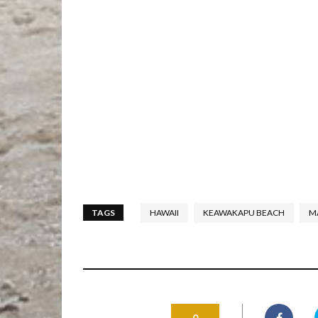
TAGS
HAWAII
KEAWAKAPU BEACH
M