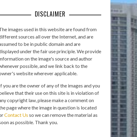
DISCLAIMER
The images used in this website are found from
different sources all over the Internet, and are
assumed to be in public domain and are
displayed under the fair use principle. We provide
information on the image's source and author
whenever possible, and we link back to the
owner's website wherever applicable.
If you are the owner of any of the images and you
believe that their use on this site is in violation of
any copyright law, please make a comment on
the page where the image in question is located
or
Contact Us
so we can remove the material as
soon as possible. Thank you.