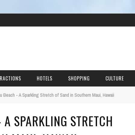
RACTIONS
HOTELS
SHOPPING
CULTURE
 Beach - A Sparkling Stretch of Sand in Southern Maui, Hawaii
HES
 A SPARKLING STRETCH
ITECTURAL LANDMARKS
URAL SITES