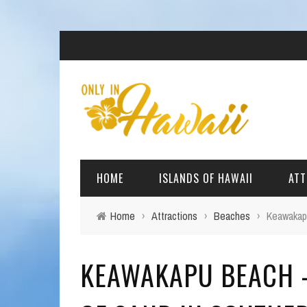
HOME
ISLANDS OF HAWAII
ATT
Home
›
Attractions
›
Beaches
›
Keawakapu
BIG ISLAND
BEAC
KEAWAKAPU BEACH -
OAHU
ARCH
KAUAI
CULT