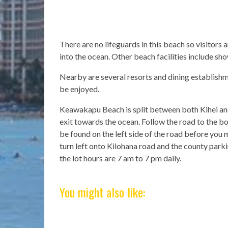
There are no lifeguards in this beach so visitors
into the ocean. Other beach facilities include sh
Nearby are several resorts and dining establish
be enjoyed.
Keawakapu Beach is split between both Kihei and
exit towards the ocean. Follow the road to the bot
be found on the left side of the road before you 
turn left onto Kilohana road and the county parkin
the lot hours are 7 am to 7 pm daily.
You might also like: