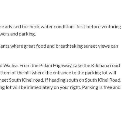
 are advised to check water conditions first before venturing
owers and parking.
ments where great food and breathtaking sunset views can
 Wailea. From the Piilani Highway, take the Kilohana road
tom of the hill where the entrance to the parking lot will
meet South Kihei road. If heading south on South Kihei Road,
g lot will be immediately on your right. Parking is free and