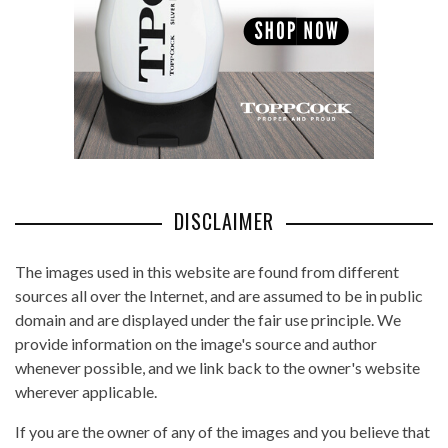
DISCLAIMER
The images used in this website are found from different
sources all over the Internet, and are assumed to be in public
domain and are displayed under the fair use principle. We
provide information on the image's source and author
whenever possible, and we link back to the owner's website
wherever applicable.
If you are the owner of any of the images and you believe that