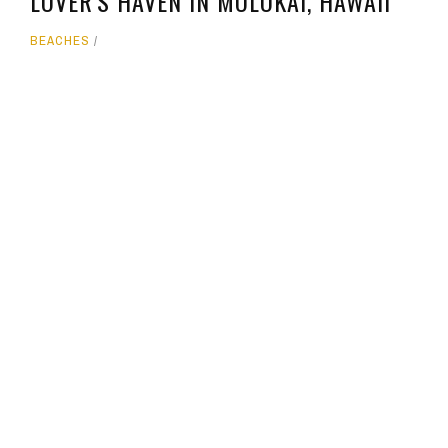
LOVER'S HAVEN IN MOLOKAI, HAWAII
BEACHES