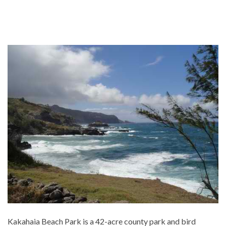
Kakahaia Beach Park is a 42-acre county park and bird