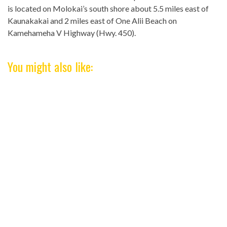
is located on Molokai’s south shore about 5.5 miles east of
Kaunakakai and 2 miles east of One Alii Beach on
Kamehameha V Highway (Hwy. 450).
You might also like: