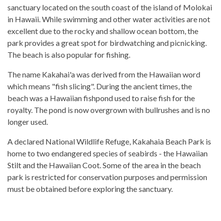
sanctuary located on the south coast of the island of Molokai
in Hawaii. While swimming and other water activities are not
excellent due to the rocky and shallow ocean bottom, the
park provides a great spot for birdwatching and picnicking.
The beach is also popular for fishing.
The name Kakahai'a was derived from the Hawaiian word
which means "fish slicing". During the ancient times, the
beach was a Hawaiian fishpond used to raise fish for the
royalty. The pond is now overgrown with bullrushes and is no
longer used.
A declared National Wildlife Refuge, Kakahaia Beach Park is
home to two endangered species of seabirds - the Hawaiian
Stilt and the Hawaiian Coot. Some of the area in the beach
park is restricted for conservation purposes and permission
must be obtained before exploring the sanctuary.