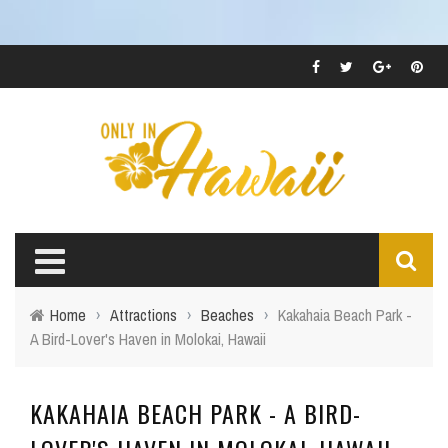
Home
›
Attractions
›
Beaches
›
Kakahaia Beach Park -
A Bird-Lover's Haven in Molokai, Hawaii
KAKAHAIA BEACH PARK - A BIRD-