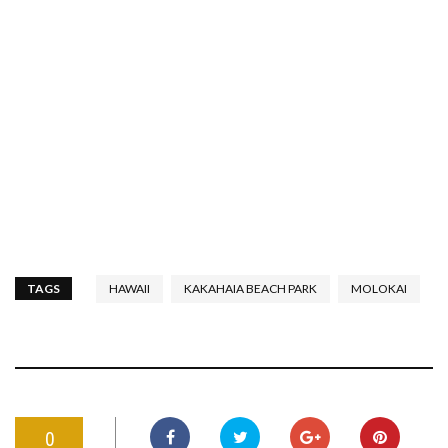
TAGS
HAWAII
KAKAHAIA BEACH PARK
MOLOKAI
0