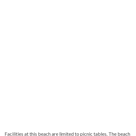
Facilities at this beach are limited to picnic tables. The beach