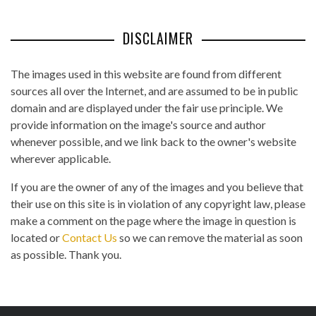
DISCLAIMER
The images used in this website are found from different
sources all over the Internet, and are assumed to be in public
domain and are displayed under the fair use principle. We
provide information on the image's source and author
whenever possible, and we link back to the owner's website
wherever applicable.
If you are the owner of any of the images and you believe that
their use on this site is in violation of any copyright law, please
make a comment on the page where the image in question is
located or
Contact Us
so we can remove the material as soon
as possible. Thank you.