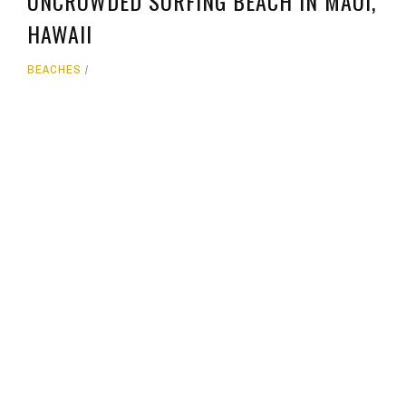
UNCROWDED SURFING BEACH IN MAUI,
HAWAII
BEACHES