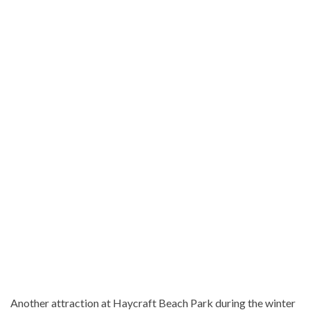
Another attraction at Haycraft Beach Park during the winter