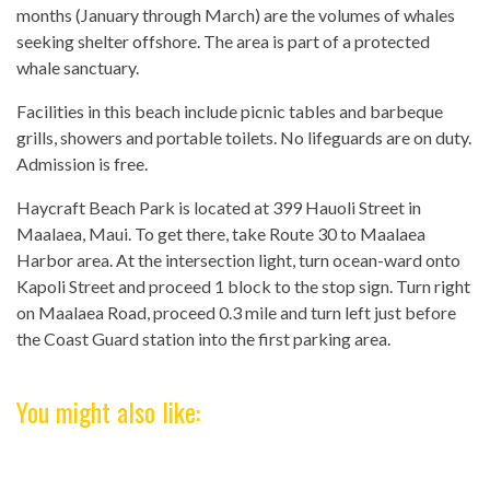
months (January through March) are the volumes of whales
seeking shelter offshore. The area is part of a protected
whale sanctuary.
Facilities in this beach include picnic tables and barbeque
grills, showers and portable toilets. No lifeguards are on duty.
Admission is free.
Haycraft Beach Park is located at 399 Hauoli Street in
Maalaea, Maui. To get there, take Route 30 to Maalaea
Harbor area. At the intersection light, turn ocean-ward onto
Kapoli Street and proceed 1 block to the stop sign. Turn right
on Maalaea Road, proceed 0.3 mile and turn left just before
the Coast Guard station into the first parking area.
You might also like: