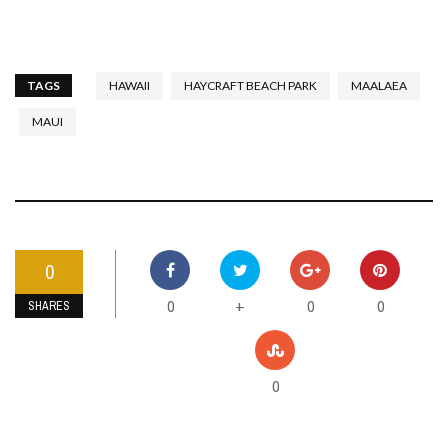
TAGS
HAWAII
HAYCRAFT BEACH PARK
MAALAEA
MAUI
0
0
0
0
+
SHARES
0