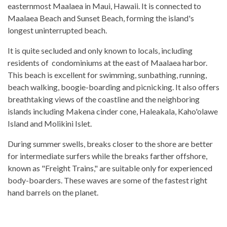
easternmost Maalaea in Maui, Hawaii. It is connected to
Maalaea Beach and Sunset Beach, forming the island's
longest uninterrupted beach.
It is quite secluded and only known to locals, including
residents of condominiums at the east of Maalaea harbor.
This beach is excellent for swimming, sunbathing, running,
beach walking, boogie-boarding and picnicking. It also offers
breathtaking views of the coastline and the neighboring
islands including Makena cinder cone, Haleakala, Kaho'olawe
Island and Molikini Islet.
During summer swells, breaks closer to the shore are better
for intermediate surfers while the breaks farther offshore,
known as "Freight Trains," are suitable only for experienced
body-boarders. These waves are some of the fastest right
hand barrels on the planet.