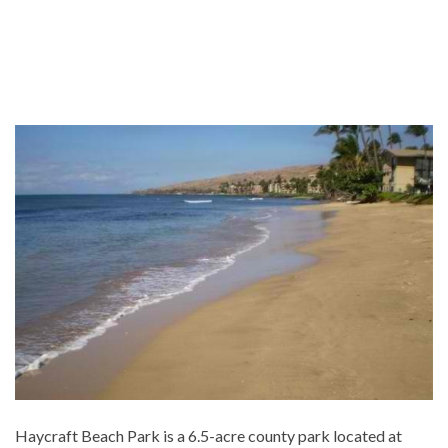
Haycraft Beach Park is a 6.5-acre county park located at