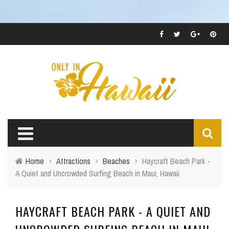
Home
›
Attractions
›
Beaches
›
Haycraft Beach Park -
A Quiet and Uncrowded Surfing Beach in Maui, Hawaii
HAYCRAFT BEACH PARK - A QUIET AND