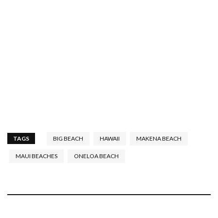
TAGS
BIG BEACH
HAWAII
MAKENA BEACH
MAUI BEACHES
ONELOA BEACH