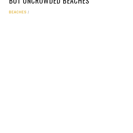
BUT UNCROWDED BEACHES
BEACHES