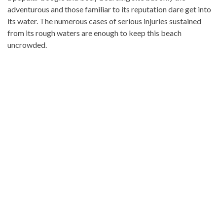
adventurous and those familiar to its reputation dare get into
its water. The numerous cases of serious injuries sustained
from its rough waters are enough to keep this beach
uncrowded.