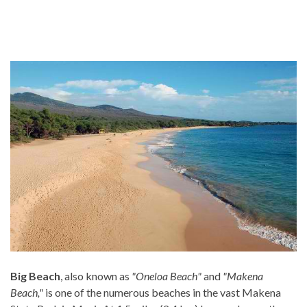
Big Beach
, also known as
"Oneloa Beach"
and
"Makena
Beach,"
is one of the numerous beaches in the vast Makena