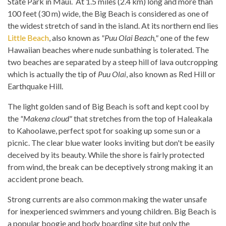
State Park in Maui. At 1.5 miles (2.4 km) long and more than
100 feet (30 m) wide, the Big Beach is considered as one of
the widest stretch of sand in the island. At its northern end lies
Little Beach
, also known as
"Puu Olai Beach,"
one of the few
Hawaiian beaches where nude sunbathing is tolerated. The
two beaches are separated by a steep hill of lava outcropping
which is actually the tip of
Puu Olai
, also known as Red Hill or
Earthquake Hill.
The light golden sand of Big Beach is soft and kept cool by
the
"Makena cloud"
that stretches from the top of Haleakala
to Kahoolawe, perfect spot for soaking up some sun or a
picnic. The clear blue water looks inviting but don't be easily
deceived by its beauty. While the shore is fairly protected
from wind, the break can be deceptively strong making it an
accident prone beach.
Strong currents are also common making the water unsafe
for inexperienced swimmers and young children. Big Beach is
a popular boogie and body boarding site but only the