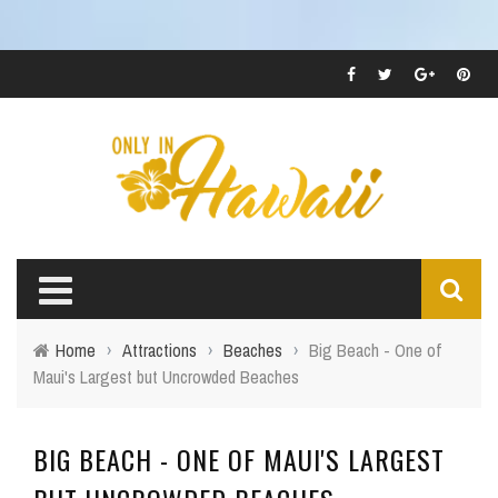
Home
›
Attractions
›
Beaches
›
Big Beach - One of
Maui's Largest but Uncrowded Beaches
BIG BEACH - ONE OF MAUI'S LARGEST