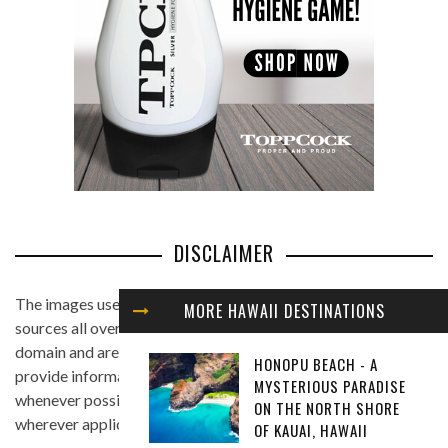
DISCLAIMER
The images used in this website are found from different
MORE HAWAII DESTINATIONS
sources all over the Internet, and are assumed to be in public
domain and are displayed under the fair use principle. We
HONOPU BEACH - A
provide information on the image's source and author
MYSTERIOUS PARADISE
whenever possible, and we link back to the owner's website
ON THE NORTH SHORE
wherever applicable.
OF KAUAI, HAWAII