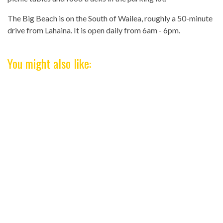
The Big Beach is on the South of Wailea, roughly a 50-minute
drive from Lahaina. It is open daily from 6am - 6pm.
You might also like: