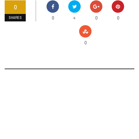
0
0
0
0
+
SHARES
0