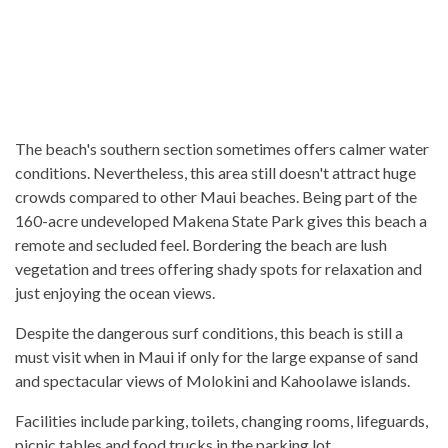
The beach's southern section sometimes offers calmer water
conditions. Nevertheless, this area still doesn't attract huge
crowds compared to other Maui beaches. Being part of the
160-acre undeveloped Makena State Park gives this beach a
remote and secluded feel. Bordering the beach are lush
vegetation and trees offering shady spots for relaxation and
just enjoying the ocean views.
Despite the dangerous surf conditions, this beach is still a
must visit when in Maui if only for the large expanse of sand
and spectacular views of Molokini and Kahoolawe islands.
Facilities include parking, toilets, changing rooms, lifeguards,
picnic tables and food trucks in the parking lot.