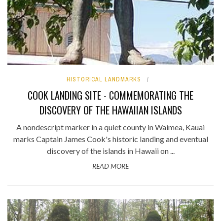
HISTORICAL LANDMARKS
COOK LANDING SITE - COMMEMORATING THE
DISCOVERY OF THE HAWAIIAN ISLANDS
A nondescript marker in a quiet county in Waimea, Kauai
marks Captain James Cook's historic landing and eventual
discovery of the islands in Hawaii on ...
READ MORE