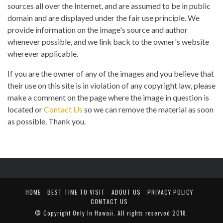
sources all over the Internet, and are assumed to be in public
domain and are displayed under the fair use principle. We
provide information on the image's source and author
whenever possible, and we link back to the owner's website
wherever applicable.
If you are the owner of any of the images and you believe that
their use on this site is in violation of any copyright law, please
make a comment on the page where the image in question is
located or
Contact Us
so we can remove the material as soon
as possible. Thank you.
HOME
BEST TIME TO VISIT
ABOUT US
PRIVACY POLICY
CONTACT US
© Copyright
Only In Hawaii
. All rights reserved 2018.