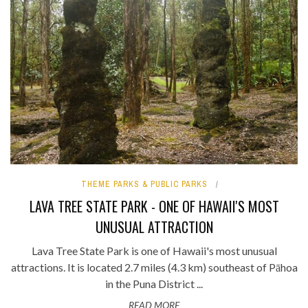
THEME PARKS & PUBLIC PARKS
LAVA TREE STATE PARK - ONE OF HAWAII'S MOST
UNUSUAL ATTRACTION
Lava Tree State Park is one of Hawaii's most unusual
attractions. It is located 2.7 miles (4.3 km) southeast of Pāhoa
in the Puna District ...
READ MORE