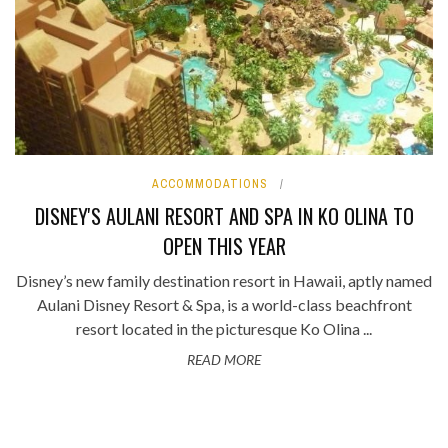
ACCOMMODATIONS
DISNEY'S AULANI RESORT AND SPA IN KO OLINA TO
OPEN THIS YEAR
Disney’s new family destination resort in Hawaii, aptly named
Aulani Disney Resort & Spa, is a world-class beachfront
resort located in the picturesque Ko Olina ...
READ MORE