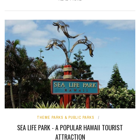
THEME PARKS & PUBLIC PARKS
SEA LIFE PARK - A POPULAR HAWAII TOURIST
ATTRACTION