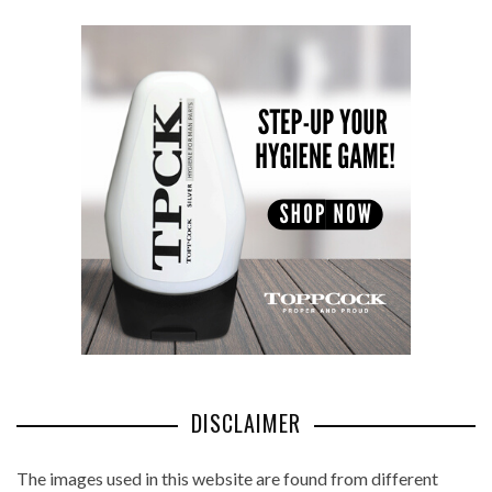
DISCLAIMER
The images used in this website are found from different