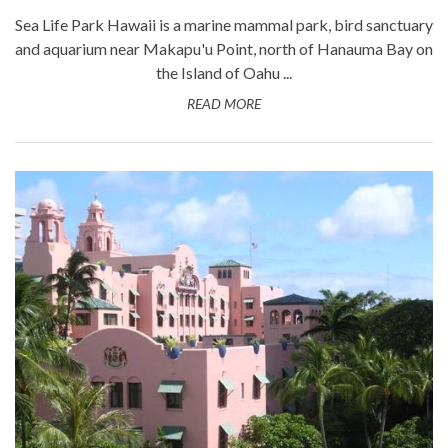
Sea Life Park Hawaii is a marine mammal park, bird sanctuary
and aquarium near Makapu'u Point, north of Hanauma Bay on
the Island of Oahu ...
READ MORE