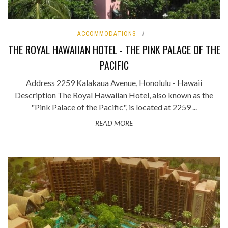
ACCOMMODATIONS
THE ROYAL HAWAIIAN HOTEL - THE PINK PALACE OF THE
PACIFIC
Address 2259 Kalakaua Avenue, Honolulu - Hawaii
Description The Royal Hawaiian Hotel, also known as the
"Pink Palace of the Pacific", is located at 2259 ...
READ MORE