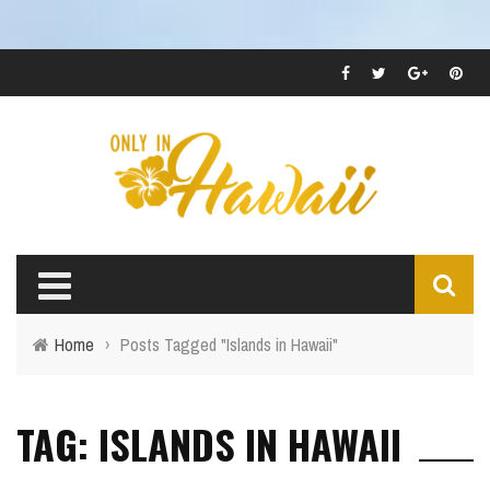
Home
›
Posts Tagged "Islands in Hawaii"
TAG: ISLANDS IN HAWAII