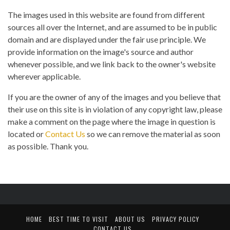
The images used in this website are found from different
sources all over the Internet, and are assumed to be in public
domain and are displayed under the fair use principle. We
provide information on the image's source and author
whenever possible, and we link back to the owner's website
wherever applicable.
If you are the owner of any of the images and you believe that
their use on this site is in violation of any copyright law, please
make a comment on the page where the image in question is
located or
Contact Us
so we can remove the material as soon
as possible. Thank you.
HOME
BEST TIME TO VISIT
ABOUT US
PRIVACY POLICY
CONTACT US