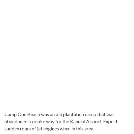
Camp One Beach was an old plantation camp that was
abandoned to make way for the Kahului Airport. Expect
sudden roars of jet engines when in this area.