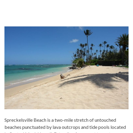
Spreckelsville Beach is a two-mile stretch of untouched
beaches punctuated by lava outcrops and tide pools located