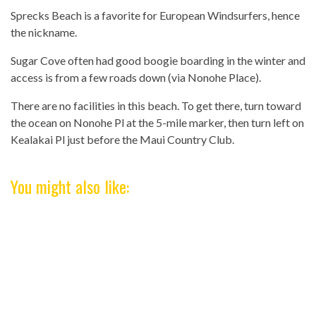
Sprecks Beach is a favorite for European Windsurfers, hence
the nickname.
Sugar Cove often had good boogie boarding in the winter and
access is from a few roads down (via Nonohe Place).
There are no facilities in this beach. To get there, turn toward
the ocean on Nonohe Pl at the 5-mile marker, then turn left on
Kealakai Pl just before the Maui Country Club.
You might also like: