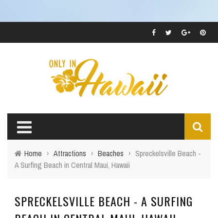
Home
›
Attractions
›
Beaches
›
Spreckelsville Beach -
A Surfing Beach in Central Maui, Hawaii
SPRECKELSVILLE BEACH - A SURFING