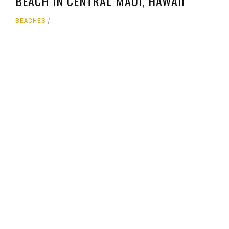
BEACH IN CENTRAL MAUI, HAWAII
BEACHES