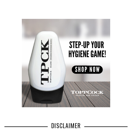
DISCLAIMER