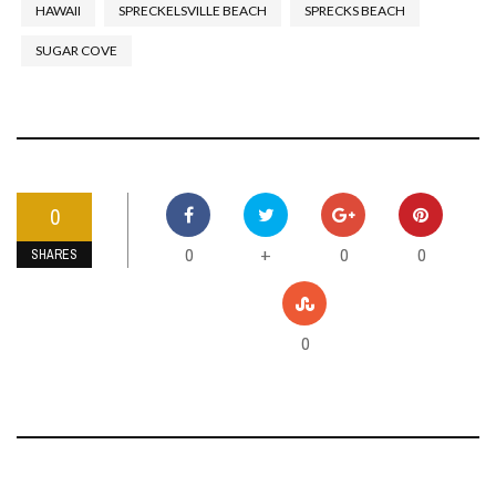
HAWAII
SPRECKELSVILLE BEACH
SPRECKS BEACH
SUGAR COVE
0
0
0
0
+
SHARES
0