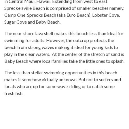
in Central Maui, Hawaii. Extending from west to east,
Spreckelsville Beach is comprised of smaller beaches namely,
Camp One, Sprecks Beach (aka Euro Beach), Lobster Cove,
Sugar Cove and Baby Beach.
The near-shore lava shelf makes this beach less than ideal for
swimming for adults. However, the outcrop protects the
beach from strong waves making it ideal for young kids to
play in the clear waters. At the center of the stretch of sand is
Baby Beach where local families take the little ones to splash.
The less than stellar swimming opportunities in this beach
makes it somehow virtually unknown. But not to surfers and
locals who are up for some wave-riding or to catch some
fresh fish.