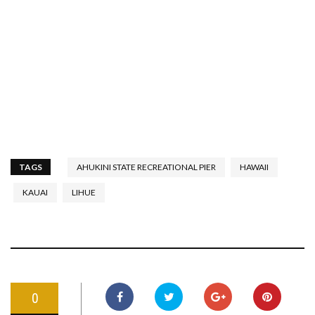
TAGS
AHUKINI STATE RECREATIONAL PIER
HAWAII
KAUAI
LIHUE
0