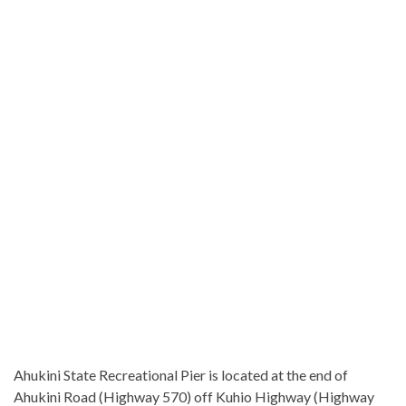
Ahukini State Recreational Pier is located at the end of
Ahukini Road (Highway 570) off Kuhio Highway (Highway