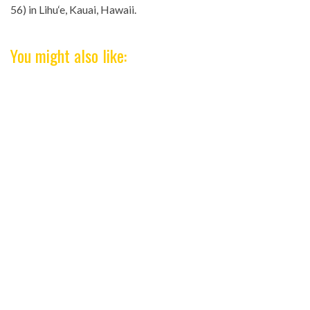
56) in Lihu‘e, Kauai, Hawaii.
You might also like: