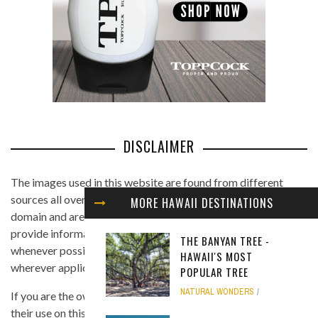
DISCLAIMER
The images used in this website are found from different
sources all over the Internet, and are assumed to be in public
MORE HAWAII DESTINATIONS
domain and are displayed under the fair use principle. We
provide information on the image's source and author
THE BANYAN TREE -
whenever possible, and we link back to the owner's website
HAWAII'S MOST
wherever applicable.
POPULAR TREE
NATURAL WONDERS
If you are the owner of any of the images and you believe that
their use on this site is in violation of any copyright law, please