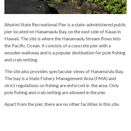
Ahukini State Recreational Pier is a state-administered public
pier located on Hanamaulu Bay, on the east side of Kauai in
Hawaii. The site is where the Hanamaulu Stream flows into
the Pacific Ocean. It consists of a concrete pier with a
wooden walkway and is a popular destination for pole fishing
and crab netting.
The site also provides spectacular views of Hanama'ulu Bay.
The bay is a State Fishery Management Area (FMA) and
strict regulations on fishing are enforced in the area. Only
pole fishing and crab netting are allowed in the pier.
Apart from the pier, there are no other facilities in this site.