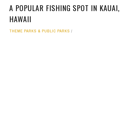
A POPULAR FISHING SPOT IN KAUAI,
HAWAII
THEME PARKS & PUBLIC PARKS