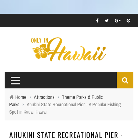
Home
›
Attractions
›
Theme Parks & Public
Parks
›
Ahukini State Recreational Pier - A Popular Fishing
Spot in Kauai, Hawaii
AHUKINI STATE RECREATIONAL PIER -