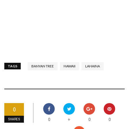
TAGS
BANYAN TREE
HAWAII
LAHAINA
0
0
0
0
+
SHARES