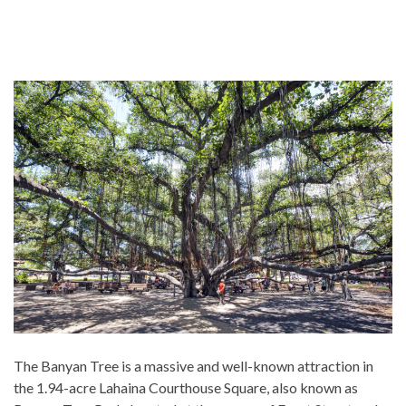
The Banyan Tree is a massive and well-known attraction in
the 1.94-acre Lahaina Courthouse Square, also known as