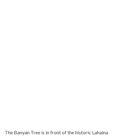
The Banyan Tree is in front of the historic Lahaina