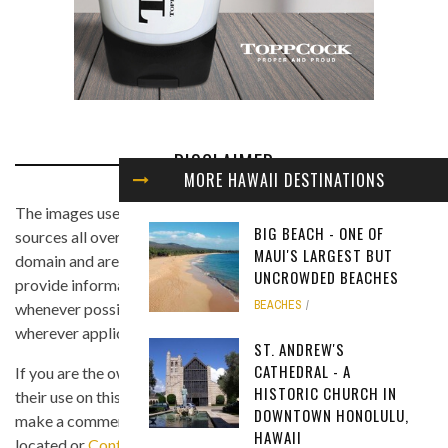
DISCLAIMER
MORE HAWAII DESTINATIONS
The images used in this website are found from different
BIG BEACH - ONE OF
sources all over the Internet, and are assumed to be in public
MAUI'S LARGEST BUT
domain and are displayed under the fair use principle. We
UNCROWDED BEACHES
provide information on the image's source and author
BEACHES
whenever possible, and we link back to the owner's website
wherever applicable.
ST. ANDREW'S
CATHEDRAL - A
If you are the owner of any of the images and you believe that
HISTORIC CHURCH IN
their use on this site is in violation of any copyright law, please
DOWNTOWN HONOLULU,
make a comment on the page where the image in question is
HAWAII
located or
Contact Us
so we can remove the material as soon