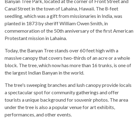
Banyan Tree Park, located at the corner of Front Street and
Canal Street in the town of Lahaina, Hawaii. The 8-feet
seedling, which was a gift from missionaries in India, was
planted in 1873 by sheriff William Owen Smith, in
commemoration of the 50th anniversary of the first American
Protestant mission in Lahaina.
Today, the Banyan Tree stands over 60 feet high with a
massive canopy that covers two-thirds of an acre or a whole
block. The tree, which now has more than 16 trunks, is one of
the largest Indian Banyan in the world.
The tree's sweeping branches and lush canopy provide locals
a spectacular spot for community gatherings and offer
tourists a unique background for souvenir photos. The area
under the tree is also a popular venue for art exhibits,
performances, and other events.