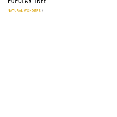
POPULAR TREE
NATURAL WONDERS