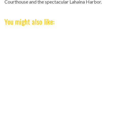
Courthouse and the spectacular Lahaina Harbor.
You might also like: