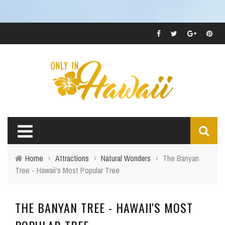
Home
›
Attractions
›
Natural Wonders
›
The Banyan
Tree - Hawaii's Most Popular Tree
THE BANYAN TREE - HAWAII'S MOST