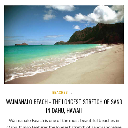
BEACHES
WAIMANALO BEACH - THE LONGEST STRETCH OF SAND
IN OAHU, HAWAII
Waimanalo Beach is one of the most beautiful beaches in
Oahu. It also features the longest stretch of sandy shoreline