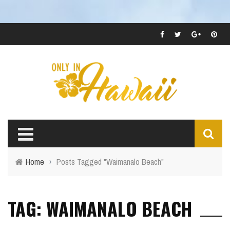
Home
›
Posts Tagged "Waimanalo Beach"
TAG: WAIMANALO BEACH