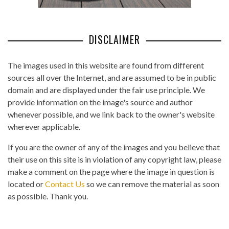
DISCLAIMER
The images used in this website are found from different
sources all over the Internet, and are assumed to be in public
domain and are displayed under the fair use principle. We
provide information on the image's source and author
whenever possible, and we link back to the owner's website
wherever applicable.
If you are the owner of any of the images and you believe that
their use on this site is in violation of any copyright law, please
make a comment on the page where the image in question is
located or
Contact Us
so we can remove the material as soon
as possible. Thank you.