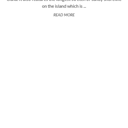
on the island which is ...
READ MORE