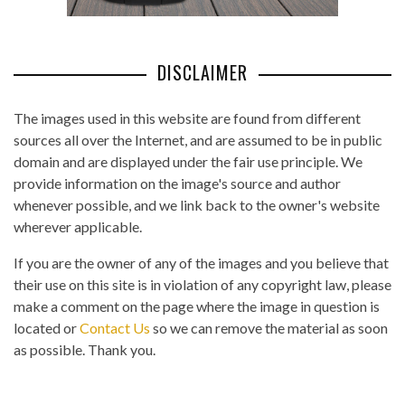
DISCLAIMER
The images used in this website are found from different
sources all over the Internet, and are assumed to be in public
domain and are displayed under the fair use principle. We
provide information on the image's source and author
whenever possible, and we link back to the owner's website
wherever applicable.
If you are the owner of any of the images and you believe that
their use on this site is in violation of any copyright law, please
make a comment on the page where the image in question is
located or
Contact Us
so we can remove the material as soon
as possible. Thank you.