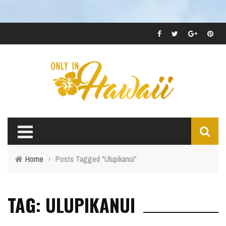
Home
›
Posts Tagged "Ulupikanui"
TAG: ULUPIKANUI