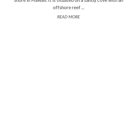
offshore reef ...
READ MORE