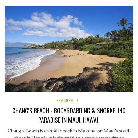
BEACHES
CHANG'S BEACH - BODYBOARDING & SNORKELING
PARADISE IN MAUI, HAWAII
Chang's Beach is a small beach in Makena, on Maui's south
shore in Hawaii. It is situated on a sandy cove with an