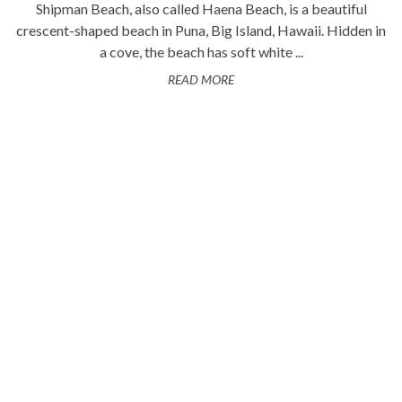
Shipman Beach, also called Haena Beach, is a beautiful
crescent-shaped beach in Puna, Big Island, Hawaii. Hidden in
a cove, the beach has soft white ...
READ MORE