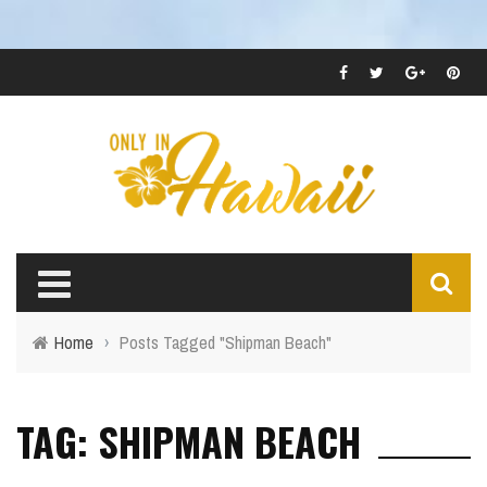
Home
›
Posts Tagged "Shipman Beach"
TAG: SHIPMAN BEACH