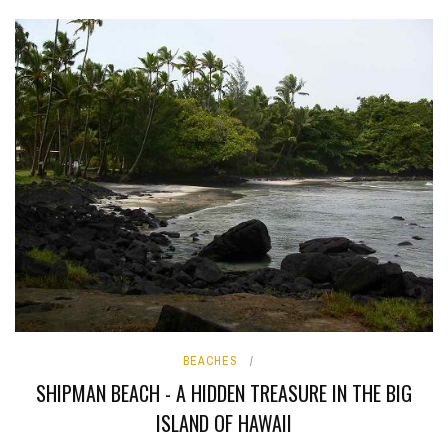
BEACHES
SHIPMAN BEACH - A HIDDEN TREASURE IN THE BIG
ISLAND OF HAWAII