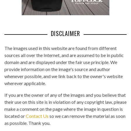
DISCLAIMER
The images used in this website are found from different
sources all over the Internet, and are assumed to be in public
domain and are displayed under the fair use principle. We
provide information on the image's source and author
whenever possible, and we link back to the owner's website
wherever applicable.
If you are the owner of any of the images and you believe that
their use on this site is in violation of any copyright law, please
make a comment on the page where the image in question is
located or
Contact Us
so we can remove the material as soon
as possible. Thank you.