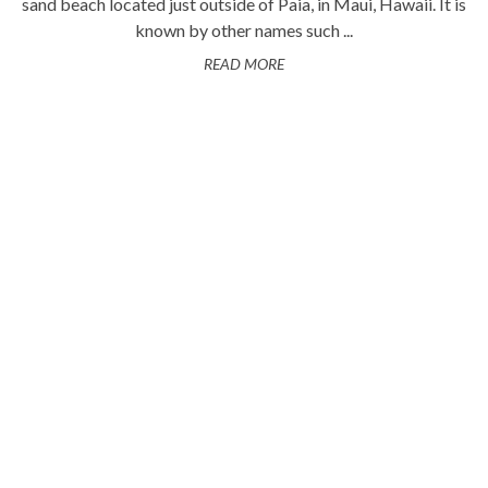
sand beach located just outside of Paia, in Maui, Hawaii. It is
known by other names such ...
READ MORE