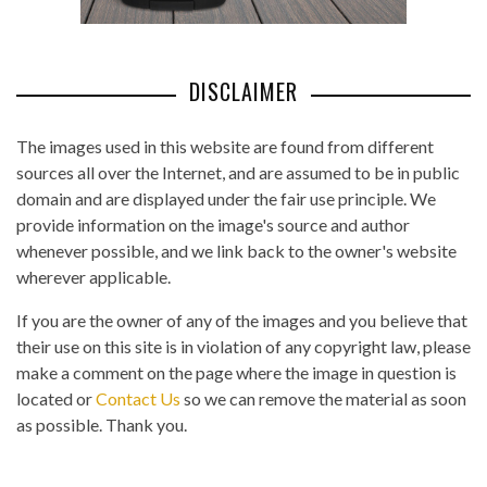
DISCLAIMER
The images used in this website are found from different
sources all over the Internet, and are assumed to be in public
domain and are displayed under the fair use principle. We
provide information on the image's source and author
whenever possible, and we link back to the owner's website
wherever applicable.
If you are the owner of any of the images and you believe that
their use on this site is in violation of any copyright law, please
make a comment on the page where the image in question is
located or
Contact Us
so we can remove the material as soon
as possible. Thank you.