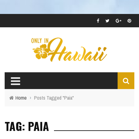
Home
›
Posts Tagged "Paia"
TAG: PAIA