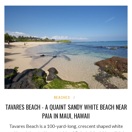
BEACHES
TAVARES BEACH - A QUAINT SANDY WHITE BEACH NEAR
PAIA IN MAUI, HAWAII
Tavares Beach is a 100-yard-long, crescent shaped white