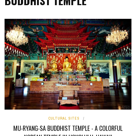
BUDDHIST TEMPLE
CULTURAL SITES
MU-RYANG-SA BUDDHIST TEMPLE - A COLORFUL