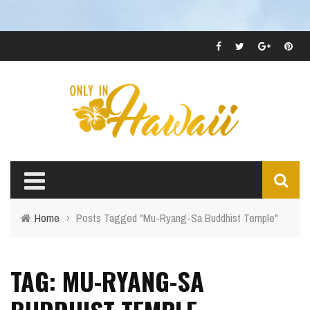
Home
›
Posts Tagged "Mu-Ryang-Sa Buddhist Temple"
TAG: MU-RYANG-SA