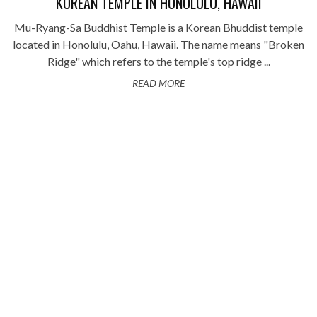
KOREAN TEMPLE IN HONOLULU, HAWAII
Mu-Ryang-Sa Buddhist Temple is a Korean Bhuddist temple
located in Honolulu, Oahu, Hawaii. The name means "Broken
Ridge" which refers to the temple's top ridge ...
READ MORE