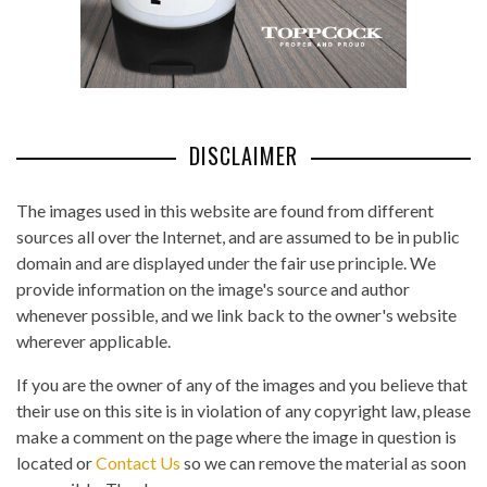
DISCLAIMER
The images used in this website are found from different
sources all over the Internet, and are assumed to be in public
domain and are displayed under the fair use principle. We
provide information on the image's source and author
whenever possible, and we link back to the owner's website
wherever applicable.
If you are the owner of any of the images and you believe that
their use on this site is in violation of any copyright law, please
make a comment on the page where the image in question is
located or
Contact Us
so we can remove the material as soon