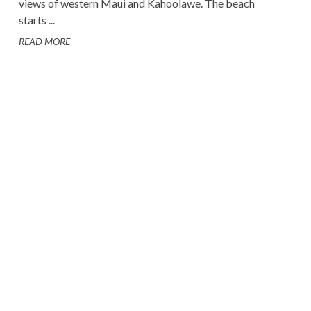
views of western Maui and Kahoolawe. The beach
starts ...
READ MORE