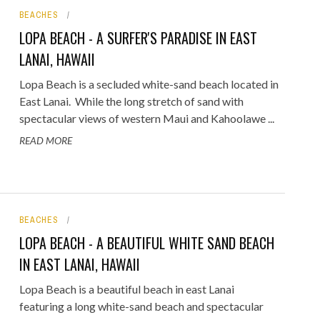
BEACHES
ORICAL LANDMARKS
LOPA BEACH - A SURFER'S PARADISE IN EAST
UMS
LANAI, HAWAII
RAL WONDERS
Lopa Beach is a secluded white-sand beach located in
East Lanai. While the long stretch of sand with
E PARKS & PUBLIC PARKS
spectacular views of western Maui and Kahoolawe ...
READ MORE
BEACHES
LOPA BEACH - A BEAUTIFUL WHITE SAND BEACH
IN EAST LANAI, HAWAII
Lopa Beach is a beautiful beach in east Lanai
featuring a long white-sand beach and spectacular