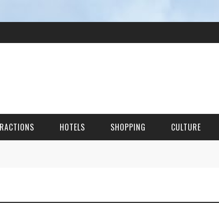
RACTIONS
HOTELS
SHOPPING
CULTURE
HES
ITECTURAL LANDMARKS
URAL SITES