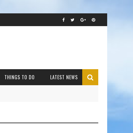
THINGS TO DO
LATEST NEWS