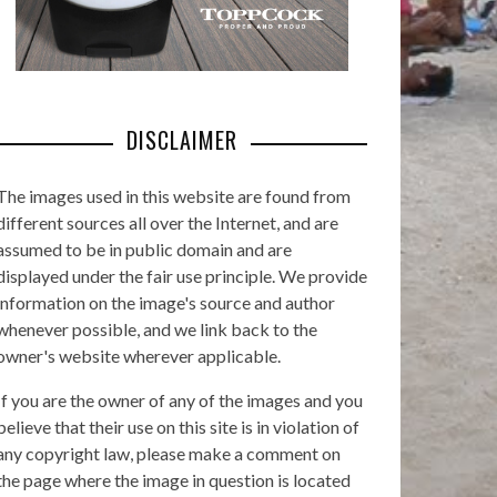
DISCLAIMER
The images used in this website are found from
different sources all over the Internet, and are
assumed to be in public domain and are
displayed under the fair use principle. We provide
information on the image's source and author
whenever possible, and we link back to the
owner's website wherever applicable.
If you are the owner of any of the images and you
believe that their use on this site is in violation of
any copyright law, please make a comment on
the page where the image in question is located