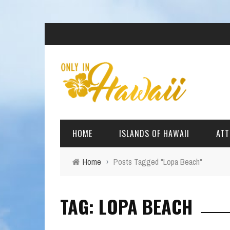
HOME
ISLANDS OF HAWAII
ATT
Home
›
Posts Tagged "Lopa Beach"
BIG ISLAND
BEAC
TAG: LOPA BEACH
OAHU
ARCH
KAUAI
CULT