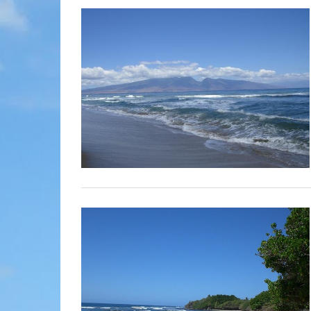
MOLOKAI
HIST
LANAI
MUSE
NATU
THEM