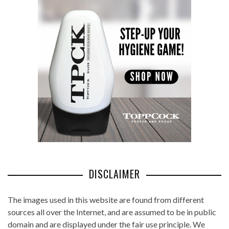
DISCLAIMER
The images used in this website are found from different
sources all over the Internet, and are assumed to be in public
domain and are displayed under the fair use principle. We