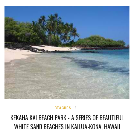
BEACHES
KEKAHA KAI BEACH PARK - A SERIES OF BEAUTIFUL
WHITE SAND BEACHES IN KAILUA-KONA, HAWAII