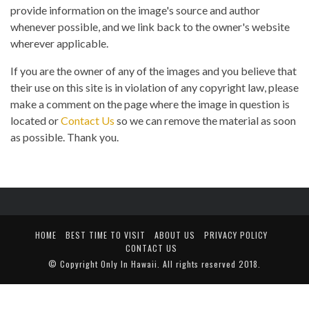
provide information on the image's source and author
whenever possible, and we link back to the owner's website
wherever applicable.
If you are the owner of any of the images and you believe that
their use on this site is in violation of any copyright law, please
make a comment on the page where the image in question is
located or
Contact Us
so we can remove the material as soon
as possible. Thank you.
HOME
BEST TIME TO VISIT
ABOUT US
PRIVACY POLICY
CONTACT US
© Copyright
Only In Hawaii
. All rights reserved 2018.