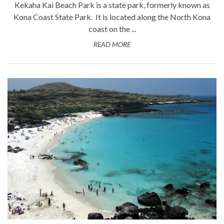
Kekaha Kai Beach Park is a state park, formerly known as
Kona Coast State Park. It is located along the North Kona
coast on the ...
READ MORE