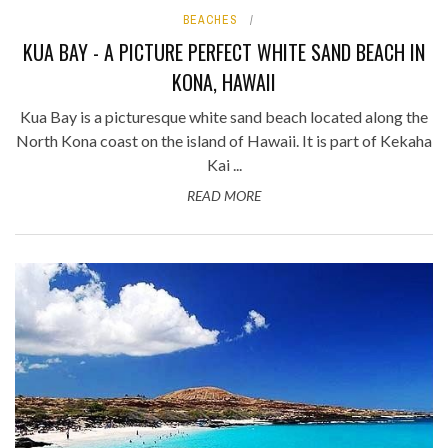
BEACHES
KUA BAY - A PICTURE PERFECT WHITE SAND BEACH IN
KONA, HAWAII
Kua Bay is a picturesque white sand beach located along the
North Kona coast on the island of Hawaii. It is part of Kekaha
Kai ...
READ MORE