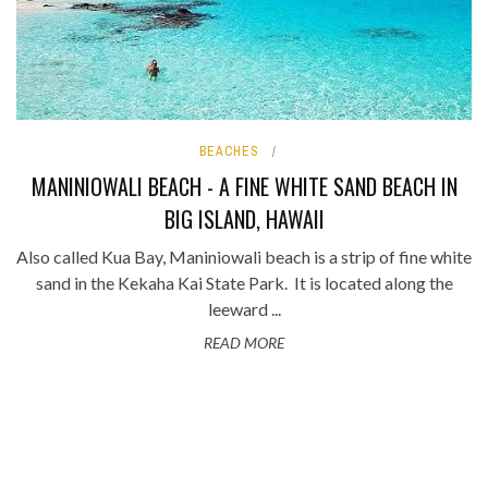
BEACHES
MANINIOWALI BEACH - A FINE WHITE SAND BEACH IN
BIG ISLAND, HAWAII
Also called Kua Bay, Maniniowali beach is a strip of fine white
sand in the Kekaha Kai State Park. It is located along the
leeward ...
READ MORE