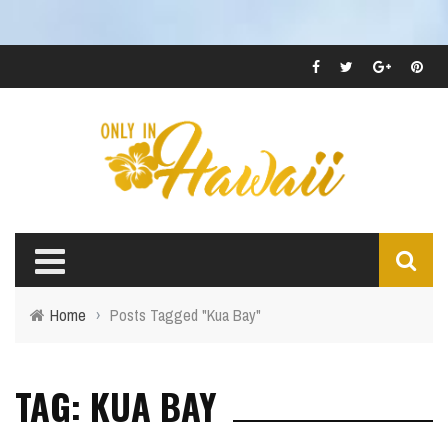
Home
›
Posts Tagged "Kua Bay"
TAG: KUA BAY