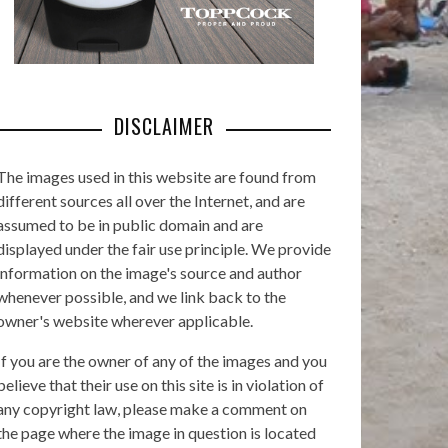
DISCLAIMER
The images used in this website are found from
different sources all over the Internet, and are
assumed to be in public domain and are
displayed under the fair use principle. We provide
information on the image's source and author
whenever possible, and we link back to the
owner's website wherever applicable.
If you are the owner of any of the images and you
believe that their use on this site is in violation of
any copyright law, please make a comment on
the page where the image in question is located