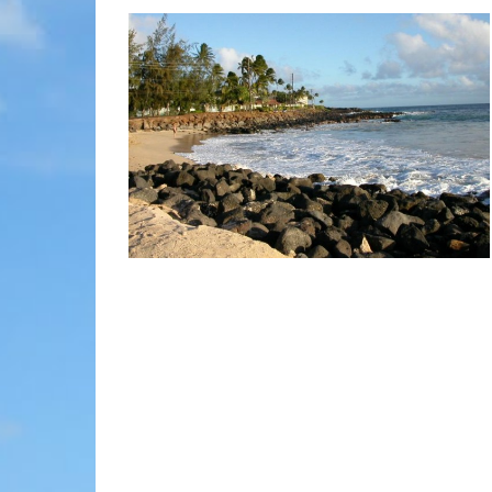
MOLOKAI
HIST
LANAI
MUSE
NATU
THEM