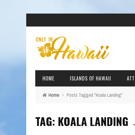
HOME
ISLANDS OF HAWAII
ATT
Home
›
Posts Tagged "Koala Landing"
BIG ISLAND
BEAC
TAG: KOALA LANDING
OAHU
ARCH
KAUAI
CULT