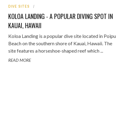
DIVE SITES
ORICAL LANDMARKS
KOLOA LANDING - A POPULAR DIVING SPOT IN
UMS
KAUAI, HAWAII
RAL WONDERS
Koloa Landing is a popular dive site located in Poipu
Beach on the southern shore of Kauai, Hawaii. The
E PARKS & PUBLIC PARKS
site features a horseshoe-shaped reef which ...
READ MORE