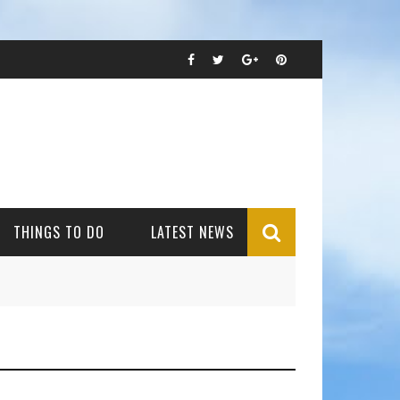
THINGS TO DO
LATEST NEWS