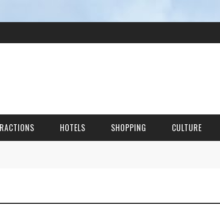
RACTIONS
HOTELS
SHOPPING
CULTURE
HES
ITECTURAL LANDMARKS
URAL SITES