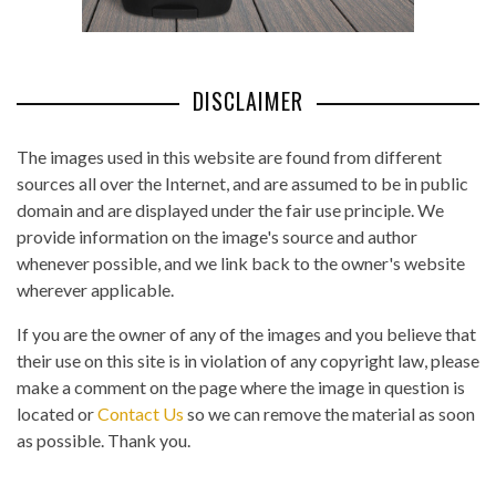
DISCLAIMER
The images used in this website are found from different
sources all over the Internet, and are assumed to be in public
domain and are displayed under the fair use principle. We
provide information on the image's source and author
whenever possible, and we link back to the owner's website
wherever applicable.
If you are the owner of any of the images and you believe that
their use on this site is in violation of any copyright law, please
make a comment on the page where the image in question is
located or
Contact Us
so we can remove the material as soon
as possible. Thank you.