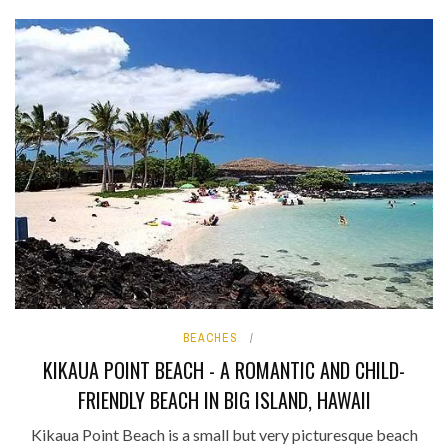
BEACHES
KIKAUA POINT BEACH - A ROMANTIC AND CHILD-
FRIENDLY BEACH IN BIG ISLAND, HAWAII
Kikaua Point Beach is a small but very picturesque beach