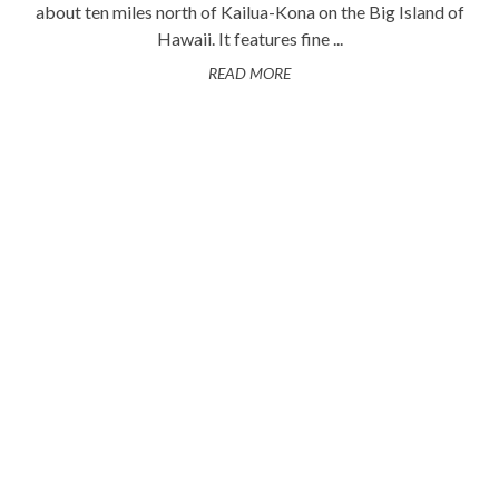
about ten miles north of Kailua-Kona on the Big Island of
Hawaii. It features fine ...
READ MORE