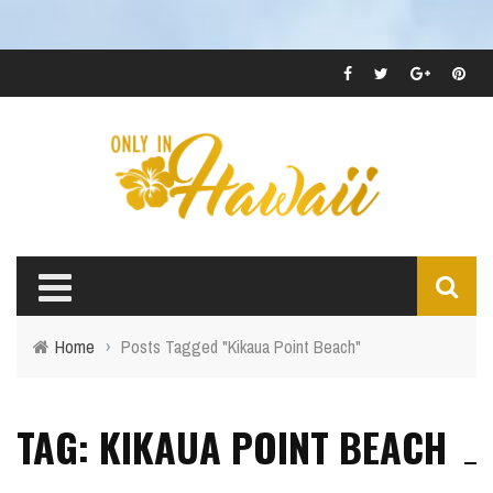
Home
›
Posts Tagged "Kikaua Point Beach"
TAG: KIKAUA POINT BEACH