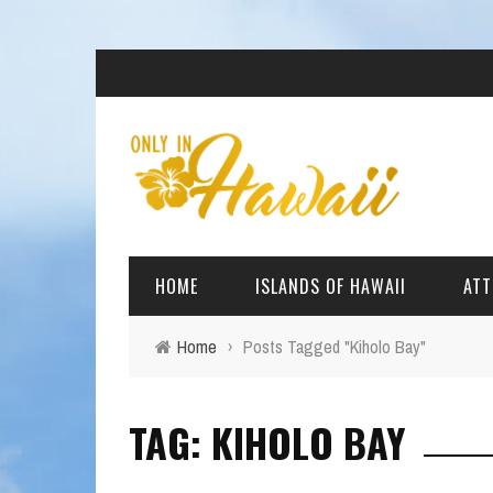
HOME
ISLANDS OF HAWAII
ATT
Home
›
Posts Tagged "Kiholo Bay"
BIG ISLAND
BEAC
TAG: KIHOLO BAY
OAHU
ARCH
KAUAI
CULT