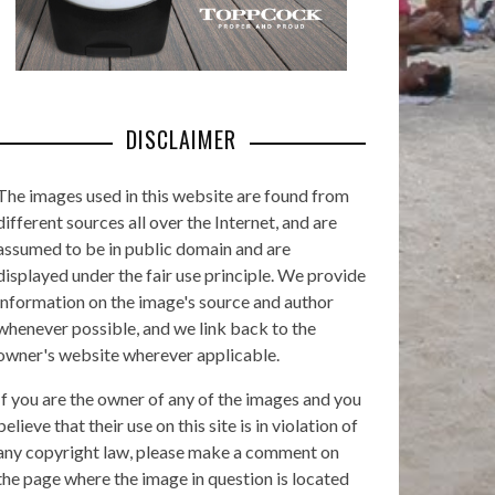
DISCLAIMER
The images used in this website are found from
different sources all over the Internet, and are
assumed to be in public domain and are
displayed under the fair use principle. We provide
information on the image's source and author
whenever possible, and we link back to the
owner's website wherever applicable.
If you are the owner of any of the images and you
believe that their use on this site is in violation of
any copyright law, please make a comment on
the page where the image in question is located