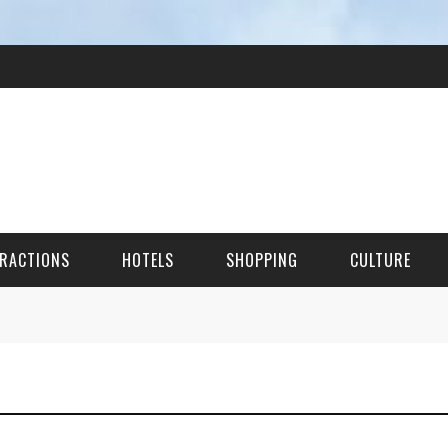
RACTIONS
HOTELS
SHOPPING
CULTURE
HES
ITECTURAL LANDMARKS
URAL SITES