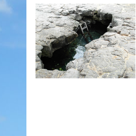
MOLOKAI
HIST
LANAI
MUSE
NATU
THEM