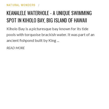
NATURAL WONDERS
ORICAL LANDMARKS
KEANALELE WATERHOLE - A UNIQUE SWIMMING
UMS
SPOT IN KIHOLO BAY, BIG ISLAND OF HAWAII
RAL WONDERS
Kiholo Bay is a picturesque bay known for its tide
pools with torquoise brackish water. It was part of an
E PARKS & PUBLIC PARKS
ancient fishpond built by King ...
READ MORE