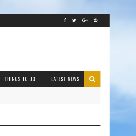
THINGS TO DO
LATEST NEWS