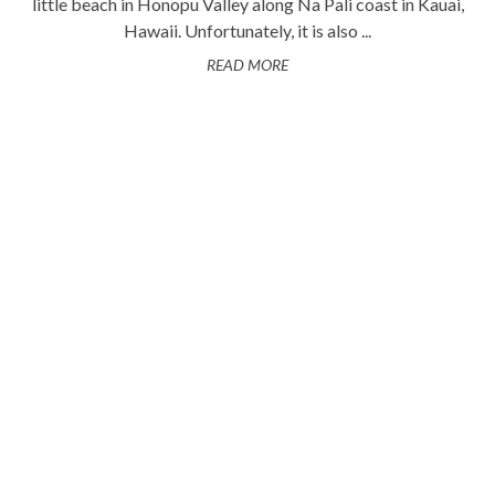
little beach in Honopu Valley along Na Pali coast in Kauai,
Hawaii. Unfortunately, it is also ...
READ MORE