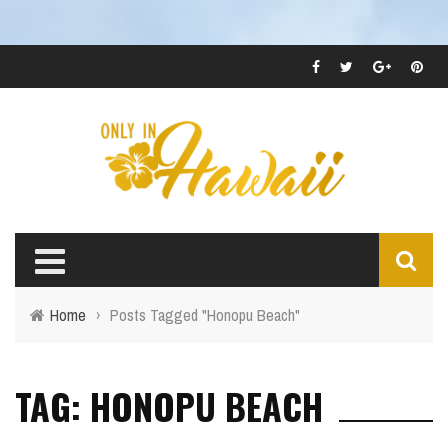
Home
›
Posts Tagged "Honopu Beach"
TAG: HONOPU BEACH