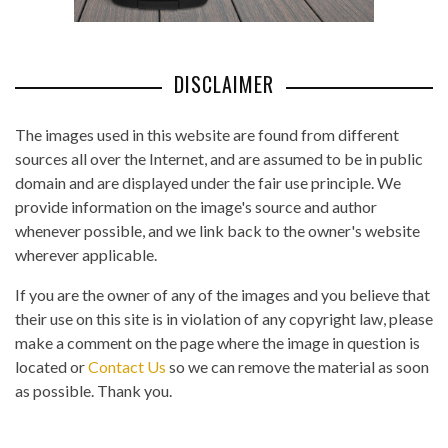
DISCLAIMER
The images used in this website are found from different
sources all over the Internet, and are assumed to be in public
domain and are displayed under the fair use principle. We
provide information on the image's source and author
whenever possible, and we link back to the owner's website
wherever applicable.
If you are the owner of any of the images and you believe that
their use on this site is in violation of any copyright law, please
make a comment on the page where the image in question is
located or
Contact Us
so we can remove the material as soon
as possible. Thank you.