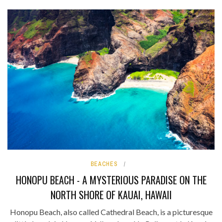
BEACHES
HONOPU BEACH - A MYSTERIOUS PARADISE ON THE
NORTH SHORE OF KAUAI, HAWAII
Honopu Beach, also called Cathedral Beach, is a picturesque