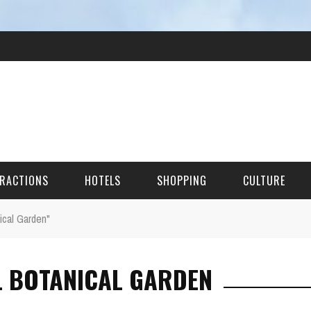
RACTIONS
HOTELS
SHOPPING
CULTURE
ical Garden"
HES
L BOTANICAL GARDEN
ITECTURAL LANDMARKS
URAL SITES