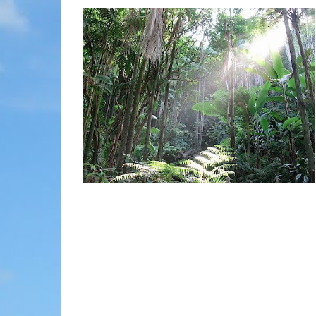
MOLOKAI
HIST
LANAI
MUSE
NATU
THEM