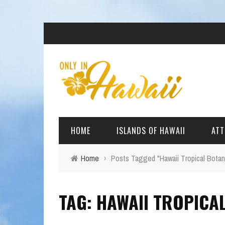
HOME
ISLANDS OF HAWAII
ATT
Home
›
Posts Tagged "Hawaii Tropical Botan
BIG ISLAND
BEAC
TAG: HAWAII TROPICA
OAHU
ARCH
KAUAI
CULT