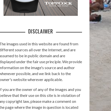
DISCLAIMER
The images used in this website are found from
different sources all over the Internet, and are
assumed to be in public domain and are
displayed under the fair use principle. We provide
information on the image's source and author
whenever possible, and we link back to the
owner's website wherever applicable.
If you are the owner of any of the images and you
believe that their use on this site is in violation of
any copyright law, please make a comment on
the page where the image in question is located