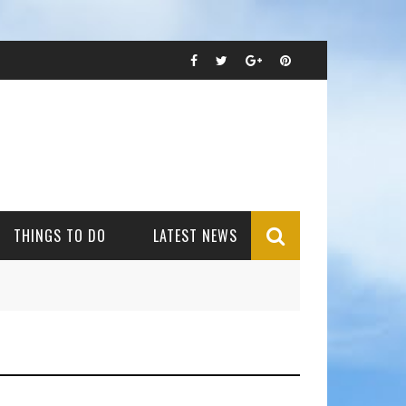
THINGS TO DO
LATEST NEWS