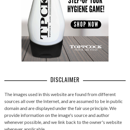
DISCLAIMER
The images used in this website are found from different
sources all over the Internet, and are assumed to be in public
domain and are displayed under the fair use principle. We
provide information on the image's source and author
whenever possible, and we link back to the owner's website
wherever applicable.