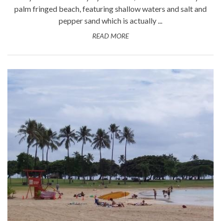
palm fringed beach, featuring shallow waters and salt and
pepper sand which is actually ...
READ MORE