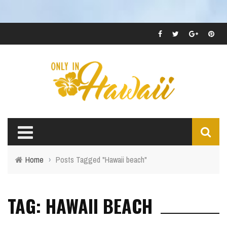
Home
›
Posts Tagged "Hawaii beach"
TAG: HAWAII BEACH