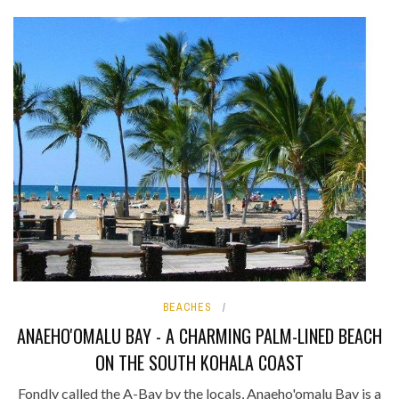
BEACHES
ANAEHO'OMALU BAY - A CHARMING PALM-LINED BEACH
ON THE SOUTH KOHALA COAST
Fondly called the A-Bay by the locals, Anaeho'omalu Bay is a