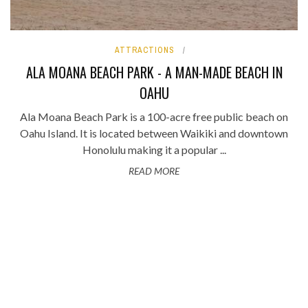
ATTRACTIONS
ALA MOANA BEACH PARK - A MAN-MADE BEACH IN
OAHU
Ala Moana Beach Park is a 100-acre free public beach on
Oahu Island. It is located between Waikiki and downtown
Honolulu making it a popular ...
READ MORE