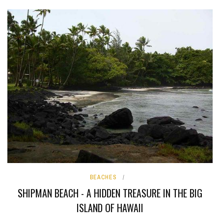
BEACHES
SHIPMAN BEACH - A HIDDEN TREASURE IN THE BIG
ISLAND OF HAWAII