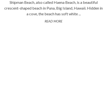
Shipman Beach, also called Haena Beach, is a beautiful
crescent-shaped beach in Puna, Big Island, Hawaii. Hidden in
a cove, the beach has soft white ...
READ MORE