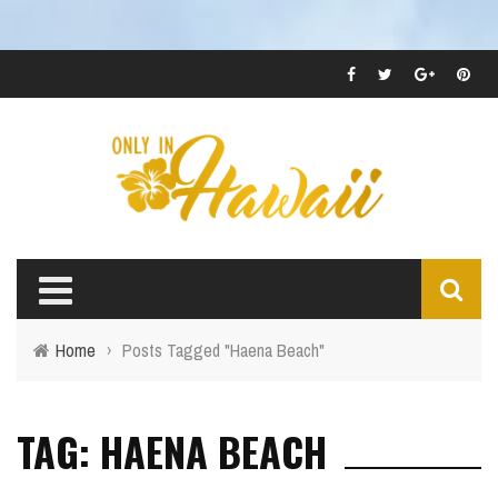
Home
›
Posts Tagged "Haena Beach"
TAG: HAENA BEACH