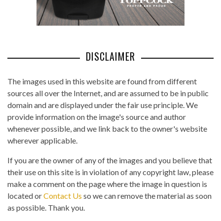
DISCLAIMER
The images used in this website are found from different
sources all over the Internet, and are assumed to be in public
domain and are displayed under the fair use principle. We
provide information on the image's source and author
whenever possible, and we link back to the owner's website
wherever applicable.
If you are the owner of any of the images and you believe that
their use on this site is in violation of any copyright law, please
make a comment on the page where the image in question is
located or
Contact Us
so we can remove the material as soon
as possible. Thank you.